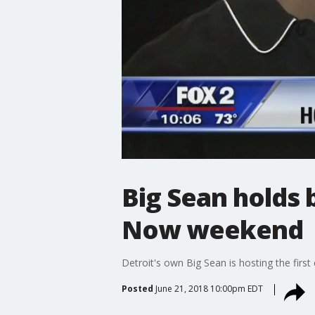
Big Sean holds 
Now weekend
Detroit's own Big Sean is hosting the firs
Posted
June 21, 2018 10:00pm EDT