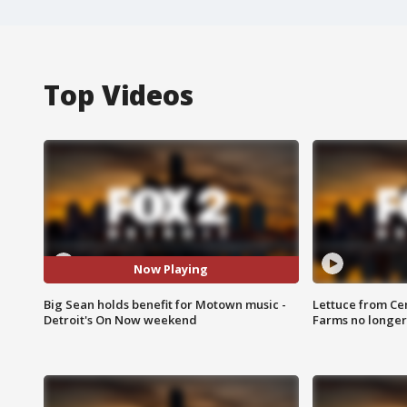
Top Videos
Now Playing
Big Sean holds benefit for Motown music -
Lettuce from Ce
Detroit's On Now weekend
Farms no longer