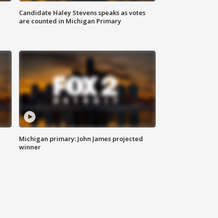
Candidate Haley Stevens speaks as votes
are counted in Michigan Primary
Michigan primary: John James projected
winner