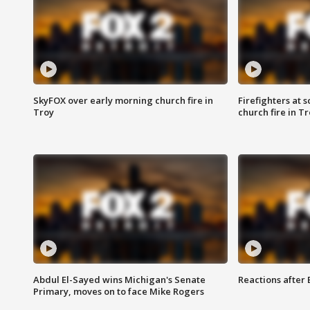
SkyFOX over early morning church fire in
Firefighters at 
Troy
church fire in T
Abdul El-Sayed wins Michigan's Senate
Reactions after
Primary, moves on to face Mike Rogers