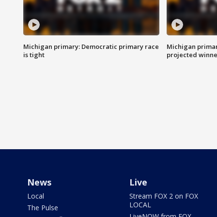
Michigan primary: Democratic primary race
Michigan primar
is tight
projected winne
News
Live
Local
Stream FOX 2 on FOX
LOCAL
The Pulse
LiveNOW from FOX