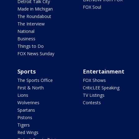
Detroit Talk City
FOX Soul
Made in Michigan
The Roundabout
The Interview
National
Business
Things to Do
FOX News Sunday
Sports
Entertainment
The Sports Office
FOX Shows
First & North
CriticLEE Speaking
Lions
TV Listings
Wolverines
Contests
Spartans
Pistons
Tigers
Red Wings