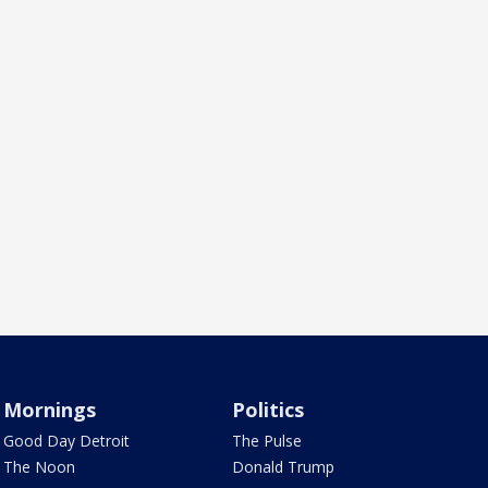
Mornings
Politics
Good Day Detroit
The Pulse
The Noon
Donald Trump