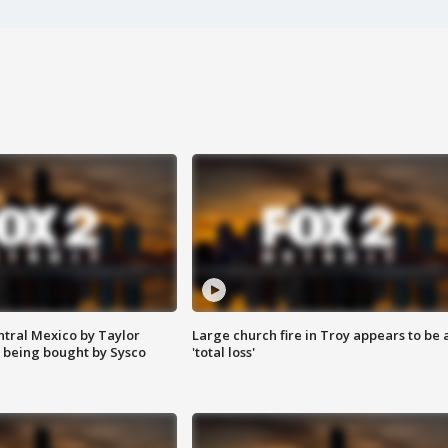
ntral Mexico by Taylor
Large church fire in Troy appears to be 
 being bought by Sysco
'total loss'