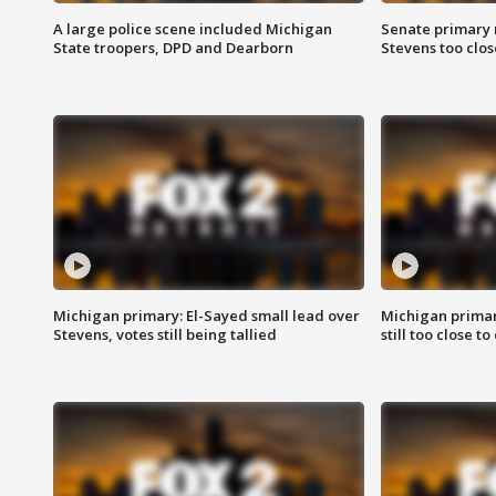
A large police scene included Michigan
Senate primary 
State troopers, DPD and Dearborn
Stevens too close
Michigan primary: El-Sayed small lead over
Michigan primar
Stevens, votes still being tallied
still too close to 