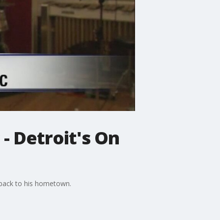
- Detroit's On
g back to his hometown.