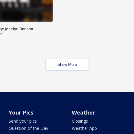
y: Jocelyn Benson
r
Show More
Your Pics
Weather
Send your pics
Closings
Question of the Day
Weather App