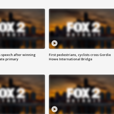
s speech after winning
First pedestrians, cyclists cross Gordie
ate primary
Howe International Bridge