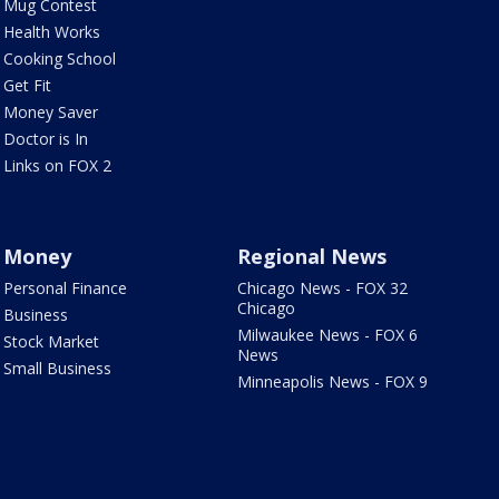
Mug Contest
Health Works
Cooking School
Get Fit
Money Saver
Doctor is In
Links on FOX 2
Money
Regional News
Personal Finance
Chicago News - FOX 32
Chicago
Business
Milwaukee News - FOX 6
Stock Market
News
Small Business
Minneapolis News - FOX 9