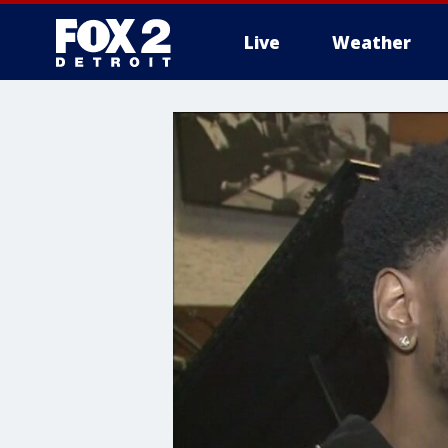
Live
Weather
More