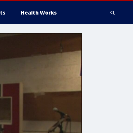
ts
Health Works