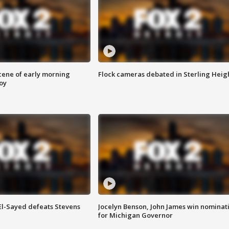
scene of early morning
Flock cameras debated in Sterling Heig
roy
 El-Sayed defeats Stevens
Jocelyn Benson, John James win nominat
for Michigan Governor