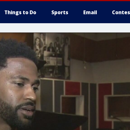
Things to Do
Sports
Email
Contes