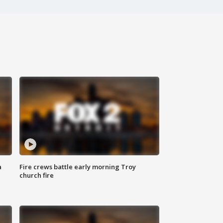
a
Fire crews battle early morning Troy
church fire