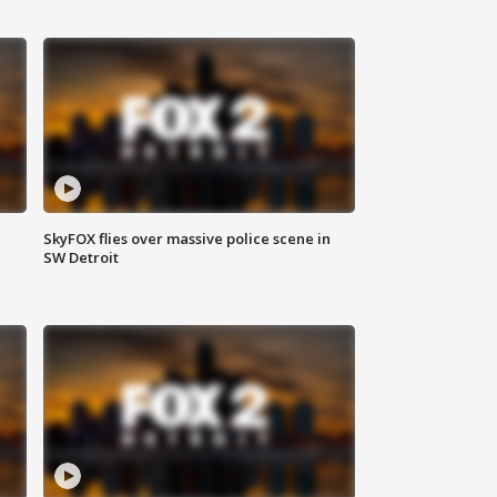
SkyFOX flies over massive police scene in
SW Detroit