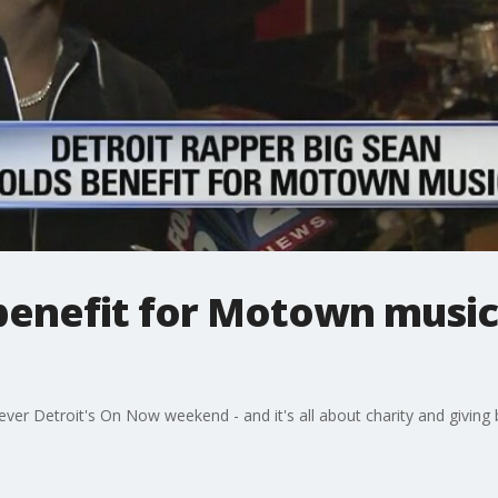
benefit for Motown music 
t ever Detroit's On Now weekend - and it's all about charity and givin