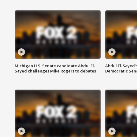
Michigan U.S. Senate candidate Abdul El-
Abdul El-Sayed'
Sayed challenges Mike Rogers to debates
Democratic Sen