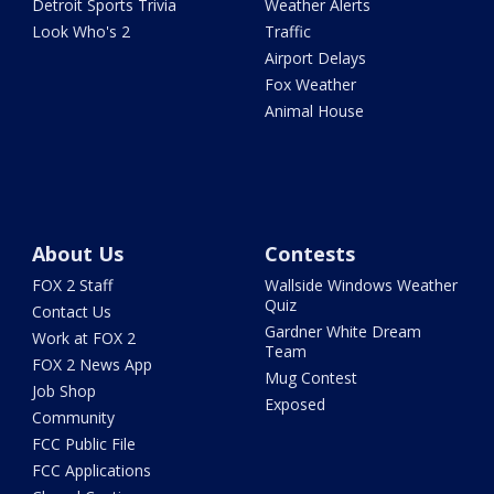
Detroit Sports Trivia
Weather Alerts
Look Who's 2
Traffic
Airport Delays
Fox Weather
Animal House
About Us
Contests
FOX 2 Staff
Wallside Windows Weather
Quiz
Contact Us
Gardner White Dream
Work at FOX 2
Team
FOX 2 News App
Mug Contest
Job Shop
Exposed
Community
FCC Public File
FCC Applications