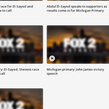
race for El-Sayed and
Abdul El-Sayed speaks to supporters as
 to call
results come in for Michigan Primary
y: El-Sayed, Stevens race
Michigan primary: John James victory
call
speech