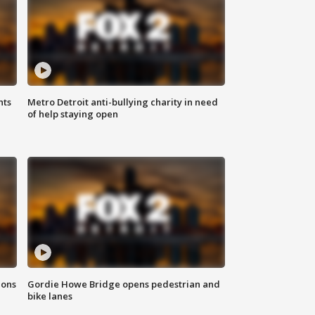
hts
Metro Detroit anti-bullying charity in need
of help staying open
ions
Gordie Howe Bridge opens pedestrian and
bike lanes