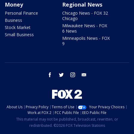
Money
Regional News
Personal Finance
Chicago News - FOX 32
Chicago
Business
Milwaukee News - FOX
Stock Market
6 News
Small Business
Minneapolis News - FOX
9
facebook
twitter
instagram
email
About Us
Privacy Policy
Terms of Use
Your Privacy Choices
Work at FOX 2
FCC Public File
EEO Public File
This material may not be published, broadcast, rewritten, or
redistributed. ©2026 FOX Television Stations