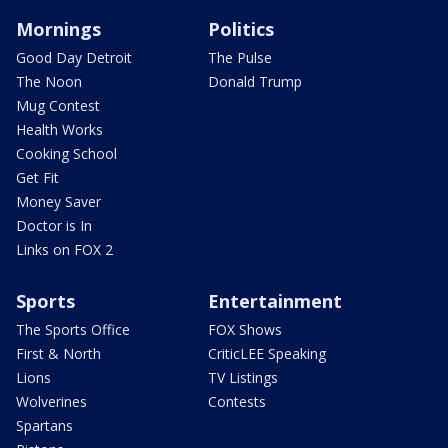
Mornings
Politics
Good Day Detroit
The Pulse
The Noon
Donald Trump
Mug Contest
Health Works
Cooking School
Get Fit
Money Saver
Doctor is In
Links on FOX 2
Sports
Entertainment
The Sports Office
FOX Shows
First & North
CriticLEE Speaking
Lions
TV Listings
Wolverines
Contests
Spartans