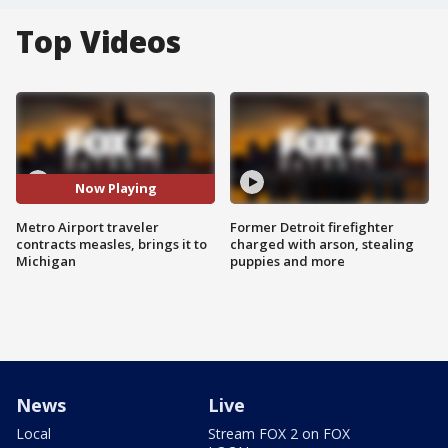
Top Videos
Now Playing
Metro Airport traveler
Former Detroit firefighter
contracts measles, brings it to
charged with arson, stealing
Michigan
puppies and more
News
Live
Local
Stream FOX 2 on FOX