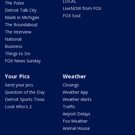
LOCAL
The Pulse
LiveNOW from FOX
Detroit Talk City
FOX Soul
Made in Michigan
The Roundabout
The Interview
National
Business
Things to Do
FOX News Sunday
Your Pics
Weather
Send your pics
Closings
Question of the Day
Weather App
Detroit Sports Trivia
Weather Alerts
Look Who's 2
Traffic
Airport Delays
Fox Weather
Animal House