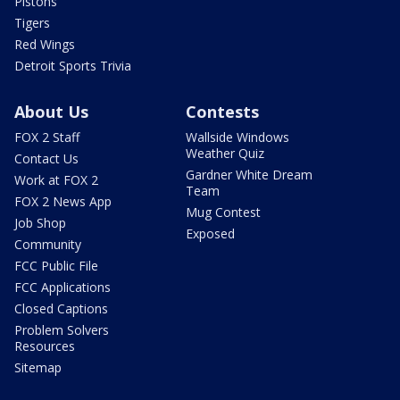
Pistons
Tigers
Red Wings
Detroit Sports Trivia
About Us
Contests
FOX 2 Staff
Wallside Windows
Weather Quiz
Contact Us
Gardner White Dream
Work at FOX 2
Team
FOX 2 News App
Mug Contest
Job Shop
Exposed
Community
FCC Public File
FCC Applications
Closed Captions
Problem Solvers
Resources
Sitemap