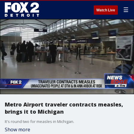
☰
Watch Live
Metro Airport traveler contracts measles,
brings it to Michigan
It's round two for measles in Michigan.
Show more