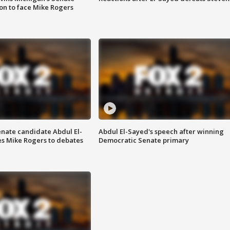
on to face Mike Rogers
enate candidate Abdul El-
Abdul El-Sayed's speech after winning
s Mike Rogers to debates
Democratic Senate primary