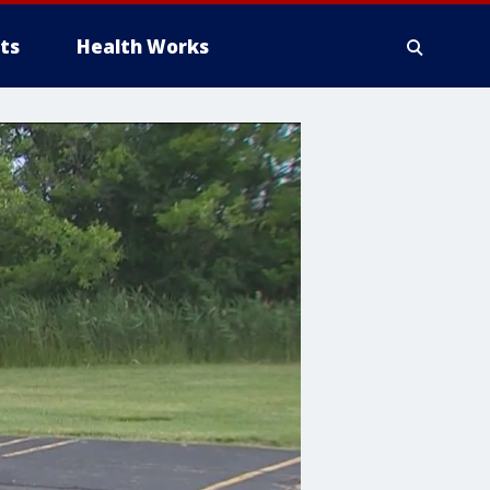
ts
Health Works