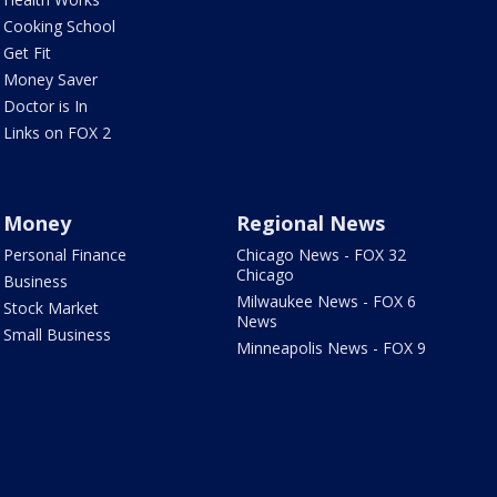
Cooking School
Get Fit
Money Saver
Doctor is In
Links on FOX 2
Money
Regional News
Personal Finance
Chicago News - FOX 32
Chicago
Business
Milwaukee News - FOX 6
Stock Market
News
Small Business
Minneapolis News - FOX 9