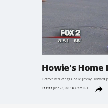
Howie's Home 
Detroit Red Wings Goalie Jimmy Howard joi
Posted
June 22, 2018 8:47am EDT