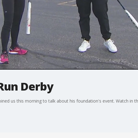
Run Derby
ned us this morning to talk about his foundation's event. Watch in th