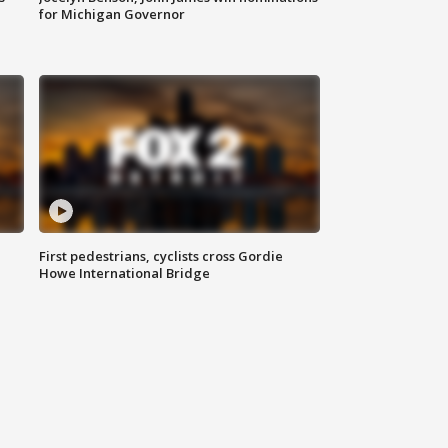
for Michigan Governor
First pedestrians, cyclists cross Gordie
Howe International Bridge