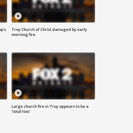
mp's
Troy Church of Christ damaged by early
morning fire
Large church fire in Troy appears to be a
'total loss'