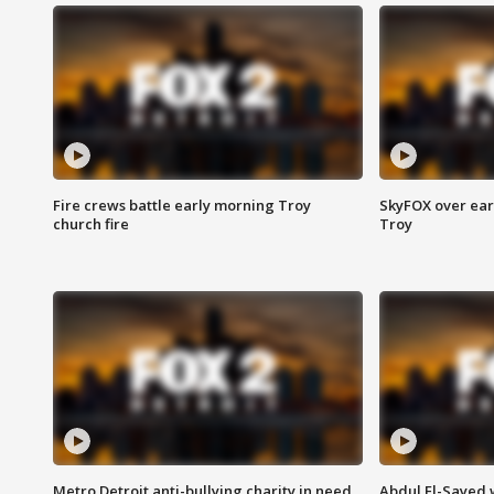
Fire crews battle early morning Troy
SkyFOX over earl
church fire
Troy
Metro Detroit anti-bullying charity in need
Abdul El-Sayed 