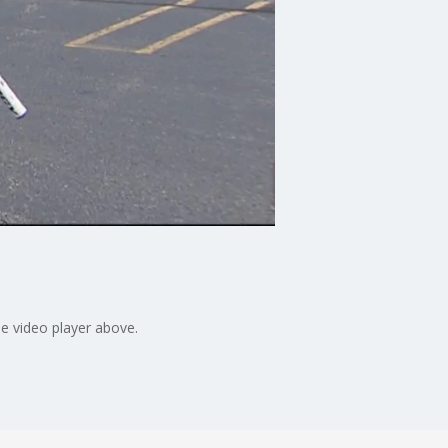
e video player above.