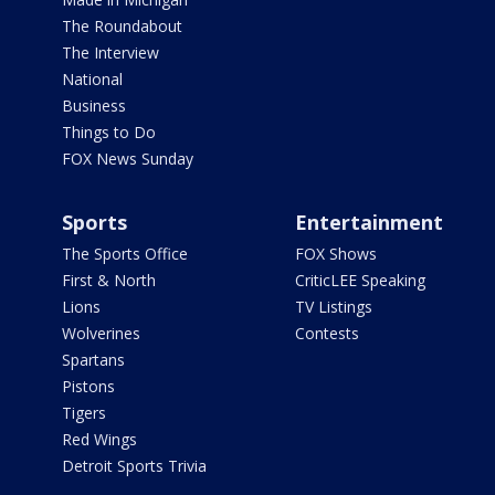
The Roundabout
The Interview
National
Business
Things to Do
FOX News Sunday
Sports
Entertainment
The Sports Office
FOX Shows
First & North
CriticLEE Speaking
Lions
TV Listings
Wolverines
Contests
Spartans
Pistons
Tigers
Red Wings
Detroit Sports Trivia