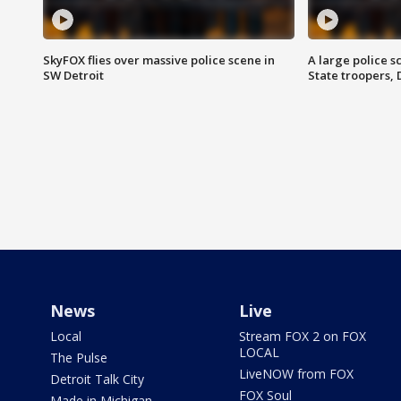
SkyFOX flies over massive police scene in
A large police 
SW Detroit
State troopers,
News
Live
Local
Stream FOX 2 on FOX
LOCAL
The Pulse
LiveNOW from FOX
Detroit Talk City
FOX Soul
Made in Michigan