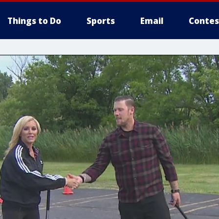
Things to Do
Sports
Email
Contes