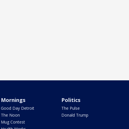
Mornings
Politics
Good Day Detroit
The Pulse
The Noon
Donald Trump
Mug Contest
Health Works