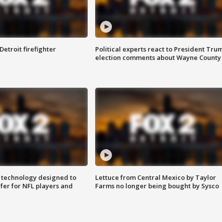
Detroit firefighter
Political experts react to President Tru
election comments about Wayne County
 technology designed to
Lettuce from Central Mexico by Taylor
fer for NFL players and
Farms no longer being bought by Sysco