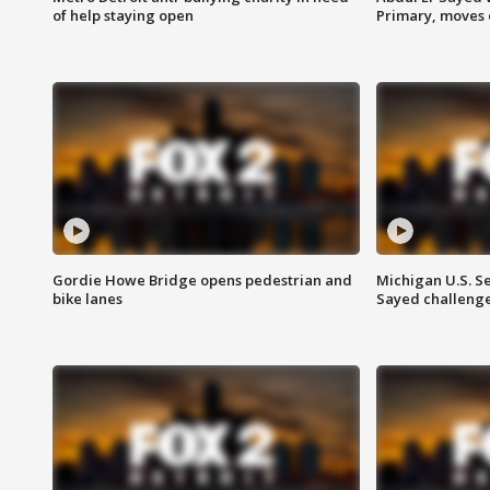
of help staying open
Primary, moves 
Gordie Howe Bridge opens pedestrian and
Michigan U.S. S
bike lanes
Sayed challenge