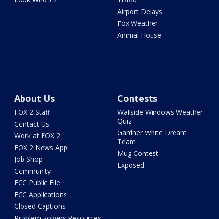
Airport Delays
Fox Weather
Animal House
About Us
Contests
FOX 2 Staff
Wallside Windows Weather
Quiz
Contact Us
Gardner White Dream
Work at FOX 2
Team
FOX 2 News App
Mug Contest
Job Shop
Exposed
Community
FCC Public File
FCC Applications
Closed Captions
Problem Solvers Resources