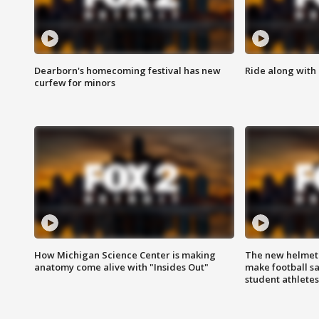
Dearborn's homecoming festival has new
Ride along with 
curfew for minors
How Michigan Science Center is making
The new helmet
anatomy come alive with "Insides Out"
make football sa
student athletes