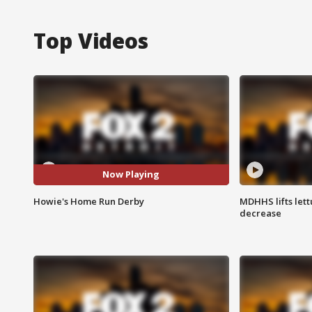
Top Videos
Now Playing
Howie's Home Run Derby
MDHHS lifts lett
decrease