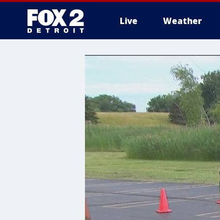
Live
Weather
More