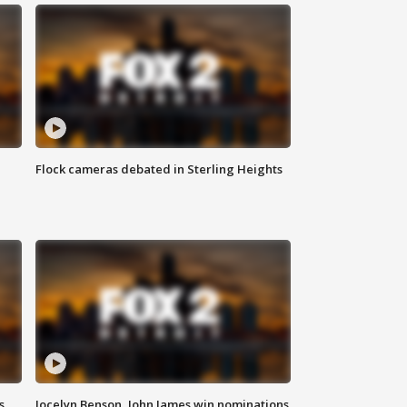
Flock cameras debated in Sterling Heights
s
Jocelyn Benson, John James win nominations