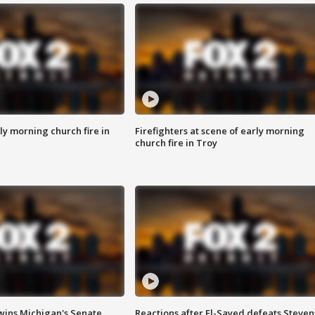
y morning church fire in
Firefighters at scene of early morning
church fire in Troy
wins Michigan's Senate
Reactions after El-Sayed defeats Steven