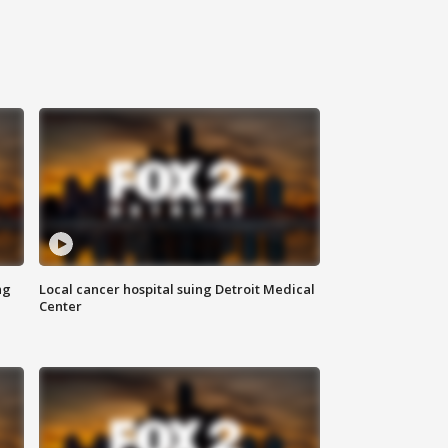
ng
Local cancer hospital suing Detroit Medical
Center