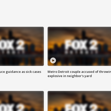
uce guidance as sick cases
Metro Detroit couple accused of throwi
explosive in neighbor's yard