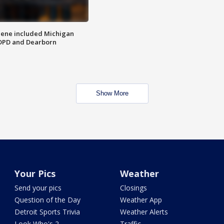
scene included Michigan
 DPD and Dearborn
Show More
Your Pics
Weather
Send your pics
Closings
Question of the Day
Weather App
Detroit Sports Trivia
Weather Alerts
Look Who's 2
Traffic