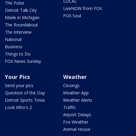
LOCAL
The Pulse
LiveNOW from FOX
Detroit Talk City
FOX Soul
Made in Michigan
The Roundabout
The Interview
National
Business
Things to Do
FOX News Sunday
Your Pics
Weather
Send your pics
Closings
Question of the Day
Weather App
Detroit Sports Trivia
Weather Alerts
Look Who's 2
Traffic
Airport Delays
Fox Weather
Animal House