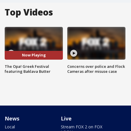
Top Videos
Now Playing
The Opa! Greek Festival
Concerns over police and Flock
featuring Baklava Butter
Cameras after misuse case
News
Live
Local
Stream FOX 2 on FOX