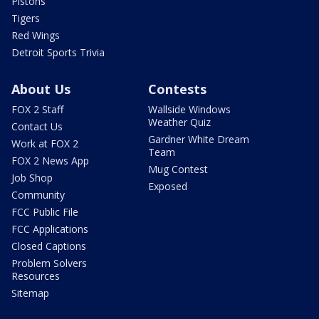
Pistons
Tigers
Red Wings
Detroit Sports Trivia
About Us
Contests
FOX 2 Staff
Wallside Windows
Weather Quiz
Contact Us
Gardner White Dream
Work at FOX 2
Team
FOX 2 News App
Mug Contest
Job Shop
Exposed
Community
FCC Public File
FCC Applications
Closed Captions
Problem Solvers
Resources
Sitemap