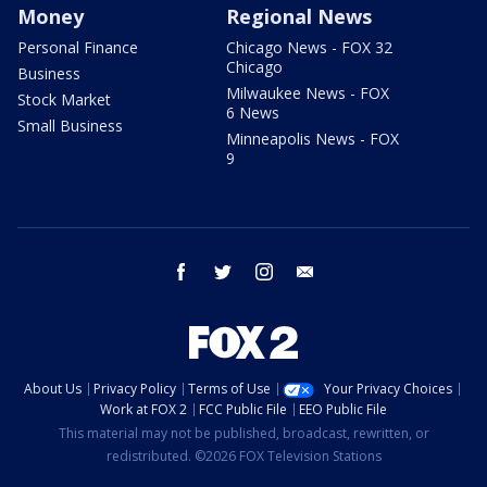
Money
Regional News
Personal Finance
Chicago News - FOX 32
Chicago
Business
Milwaukee News - FOX
Stock Market
6 News
Small Business
Minneapolis News - FOX
9
facebook
twitter
instagram
email
About Us
Privacy Policy
Terms of Use
Your Privacy Choices
Work at FOX 2
FCC Public File
EEO Public File
This material may not be published, broadcast, rewritten, or
redistributed. ©2026 FOX Television Stations