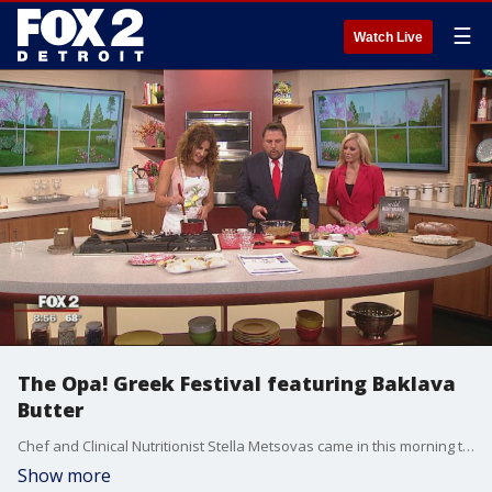
☰
Watch Live
The Opa! Greek Festival featuring Baklava
Butter
Chef and Clinical Nutritionist Stella Metsovas came in this morning to talk about the Opal! Fest Greek Festival and create Baklava Butter. Watch in the video player above.
Show more