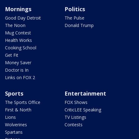
Mornings
Politics
Good Day Detroit
The Pulse
The Noon
Donald Trump
Mug Contest
Health Works
Cooking School
Get Fit
Money Saver
Doctor is In
Links on FOX 2
Sports
Entertainment
The Sports Office
FOX Shows
First & North
CriticLEE Speaking
Lions
TV Listings
Wolverines
Contests
Spartans