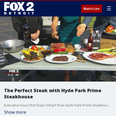
☰
Watch Live
The Perfect Steak with Hyde Park Prime
Steakhouse
Executive Sous Chef Dayv Scharf from Hyde Park Prime Steakhouse in downtown Birmingham joined us on The Nine to create the perfect steak. Watch in the video player above.
Show more