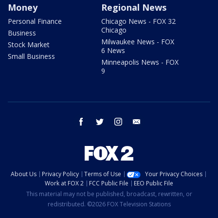
Money
Regional News
Personal Finance
Chicago News - FOX 32
Chicago
Business
Milwaukee News - FOX
Stock Market
6 News
Small Business
Minneapolis News - FOX
9
facebook
twitter
instagram
email
About Us
Privacy Policy
Terms of Use
Your Privacy Choices
Work at FOX 2
FCC Public File
EEO Public File
This material may not be published, broadcast, rewritten, or
redistributed. ©2026 FOX Television Stations