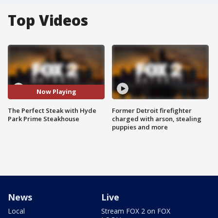
Top Videos
Now Playing
The Perfect Steak with Hyde
Former Detroit firefighter
Park Prime Steakhouse
charged with arson, stealing
puppies and more
News
Live
Local
Stream FOX 2 on FOX