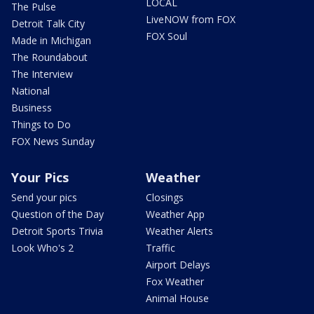
LOCAL
The Pulse
LiveNOW from FOX
Detroit Talk City
FOX Soul
Made in Michigan
The Roundabout
The Interview
National
Business
Things to Do
FOX News Sunday
Your Pics
Weather
Send your pics
Closings
Question of the Day
Weather App
Detroit Sports Trivia
Weather Alerts
Look Who's 2
Traffic
Airport Delays
Fox Weather
Animal House