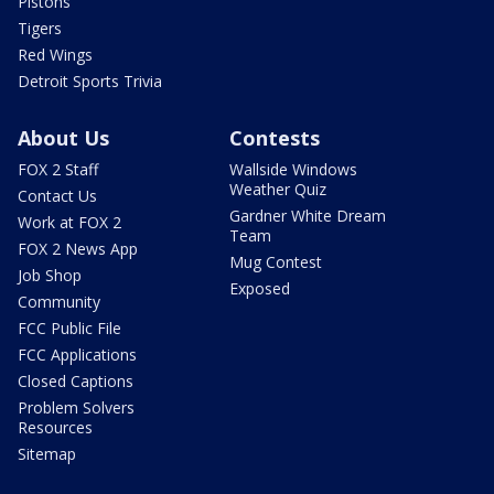
Pistons
Tigers
Red Wings
Detroit Sports Trivia
About Us
Contests
FOX 2 Staff
Wallside Windows
Weather Quiz
Contact Us
Gardner White Dream
Work at FOX 2
Team
FOX 2 News App
Mug Contest
Job Shop
Exposed
Community
FCC Public File
FCC Applications
Closed Captions
Problem Solvers
Resources
Sitemap