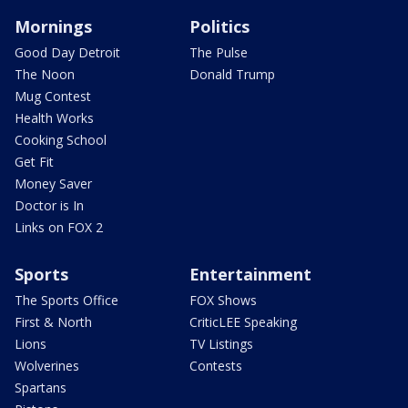
Mornings
Politics
Good Day Detroit
The Pulse
The Noon
Donald Trump
Mug Contest
Health Works
Cooking School
Get Fit
Money Saver
Doctor is In
Links on FOX 2
Sports
Entertainment
The Sports Office
FOX Shows
First & North
CriticLEE Speaking
Lions
TV Listings
Wolverines
Contests
Spartans