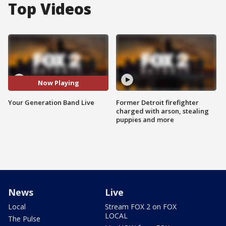
Top Videos
Now Playing
Your Generation Band Live
Former Detroit firefighter
charged with arson, stealing
puppies and more
News
Live
Local
Stream FOX 2 on FOX
LOCAL
The Pulse