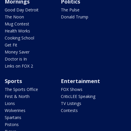
Mornings
Politics
Good Day Detroit
The Pulse
The Noon
Donald Trump
Mug Contest
Health Works
Cooking School
Get Fit
Money Saver
Doctor is In
Links on FOX 2
Sports
Entertainment
The Sports Office
FOX Shows
First & North
CriticLEE Speaking
Lions
TV Listings
Wolverines
Contests
Spartans
Pistons