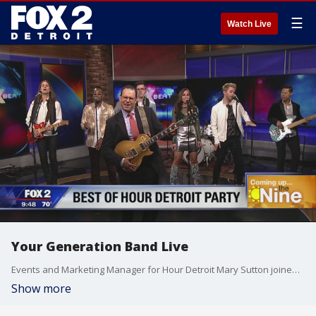
☰
Watch Live
Your Generation Band Live
Events and Marketing Manager for Hour Detroit Mary Sutton joined us on The Nine to talk about Hour Detroit's Best of Detroit Party along with band Your Generation. Watch in the video player above.
Show more