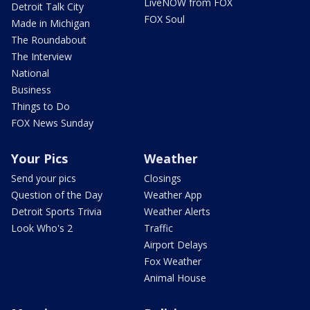
LiveNOW from FOX
Detroit Talk City
FOX Soul
Made in Michigan
The Roundabout
The Interview
National
Business
Things to Do
FOX News Sunday
Your Pics
Weather
Send your pics
Closings
Question of the Day
Weather App
Detroit Sports Trivia
Weather Alerts
Look Who's 2
Traffic
Airport Delays
Fox Weather
Animal House