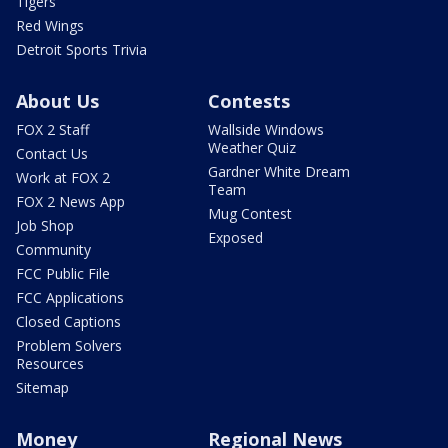
Tigers
Red Wings
Detroit Sports Trivia
About Us
Contests
FOX 2 Staff
Wallside Windows
Weather Quiz
Contact Us
Gardner White Dream
Work at FOX 2
Team
FOX 2 News App
Mug Contest
Job Shop
Exposed
Community
FCC Public File
FCC Applications
Closed Captions
Problem Solvers
Resources
Sitemap
Money
Regional News