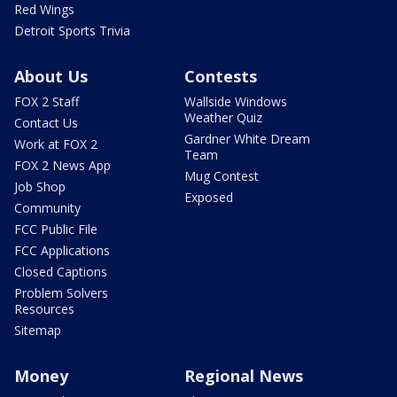
Red Wings
Detroit Sports Trivia
About Us
Contests
FOX 2 Staff
Wallside Windows
Weather Quiz
Contact Us
Gardner White Dream
Work at FOX 2
Team
FOX 2 News App
Mug Contest
Job Shop
Exposed
Community
FCC Public File
FCC Applications
Closed Captions
Problem Solvers
Resources
Sitemap
Money
Regional News