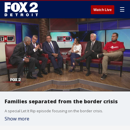
☰
Watch Live
Families separated from the border crisis
A special Let It Rip episode focusing on the border crisis.
Show more