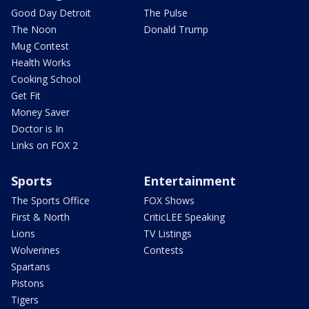
Good Day Detroit
The Pulse
The Noon
Donald Trump
Mug Contest
Health Works
Cooking School
Get Fit
Money Saver
Doctor is In
Links on FOX 2
Sports
Entertainment
The Sports Office
FOX Shows
First & North
CriticLEE Speaking
Lions
TV Listings
Wolverines
Contests
Spartans
Pistons
Tigers