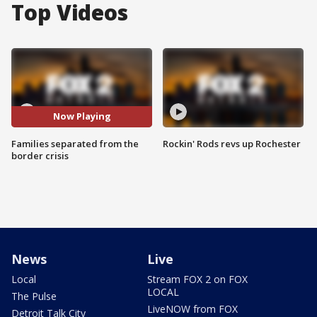
Top Videos
Now Playing
Families separated from the
Rockin' Rods revs up Rochester
border crisis
News
Live
Local
Stream FOX 2 on FOX
LOCAL
The Pulse
LiveNOW from FOX
Detroit Talk City