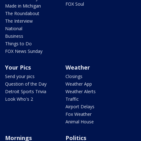
FOX Soul
Made in Michigan
The Roundabout
The Interview
National
Business
Things to Do
FOX News Sunday
Your Pics
Weather
Send your pics
Closings
Question of the Day
Weather App
Detroit Sports Trivia
Weather Alerts
Look Who's 2
Traffic
Airport Delays
Fox Weather
Animal House
Mornings
Politics