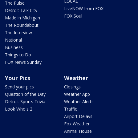
LOCAL
The Pulse
LiveNOW from FOX
Detroit Talk City
FOX Soul
Made in Michigan
The Roundabout
The Interview
National
Business
Things to Do
FOX News Sunday
Your Pics
Weather
Send your pics
Closings
Question of the Day
Weather App
Detroit Sports Trivia
Weather Alerts
Look Who's 2
Traffic
Airport Delays
Fox Weather
Animal House