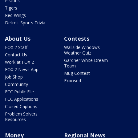
Pistons
Tigers
Red Wings
Detroit Sports Trivia
About Us
Contests
FOX 2 Staff
Wallside Windows
Weather Quiz
Contact Us
Gardner White Dream
Work at FOX 2
Team
FOX 2 News App
Mug Contest
Job Shop
Exposed
Community
FCC Public File
FCC Applications
Closed Captions
Problem Solvers
Resources
Money
Regional News