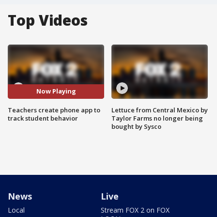
Top Videos
Now Playing
Teachers create phone app to
Lettuce from Central Mexico by
track student behavior
Taylor Farms no longer being
bought by Sysco
News
Live
Local
Stream FOX 2 on FOX