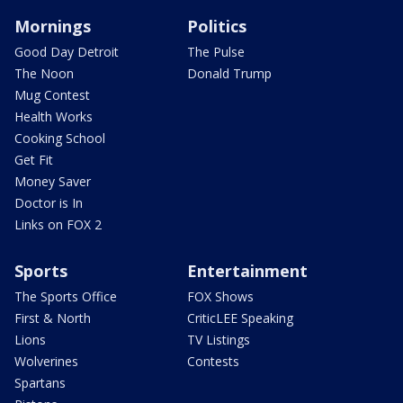
Mornings
Politics
Good Day Detroit
The Pulse
The Noon
Donald Trump
Mug Contest
Health Works
Cooking School
Get Fit
Money Saver
Doctor is In
Links on FOX 2
Sports
Entertainment
The Sports Office
FOX Shows
First & North
CriticLEE Speaking
Lions
TV Listings
Wolverines
Contests
Spartans