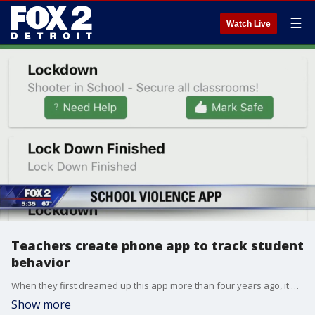
☰
Watch Live
Teachers create phone app to track student
behavior
When they first dreamed up this app more than four years ago, it was supposed to simply be a way to make teachers lives easier.
Show more