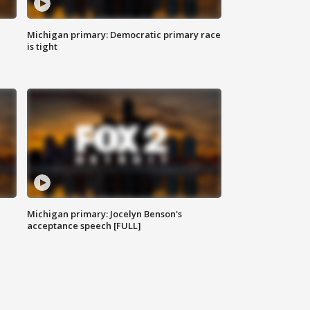
Michigan primary: Democratic primary race
is tight
Michigan primary: Jocelyn Benson's
acceptance speech [FULL]