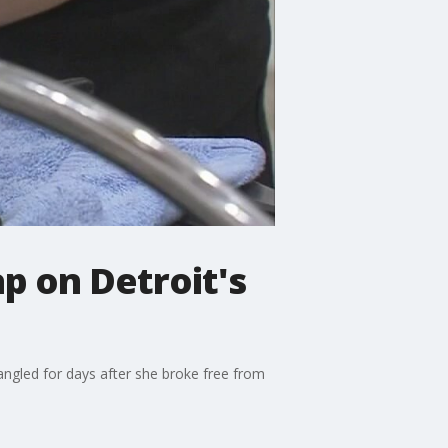
p on Detroit's
ngled for days after she broke free from