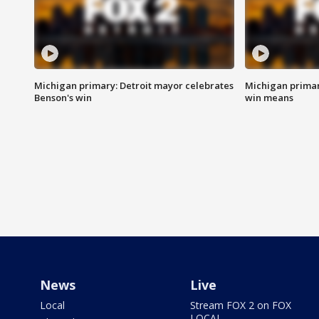
Michigan primary: Detroit mayor celebrates
Michigan primar
Benson's win
win means
News
Live
Local
Stream FOX 2 on FOX
LOCAL