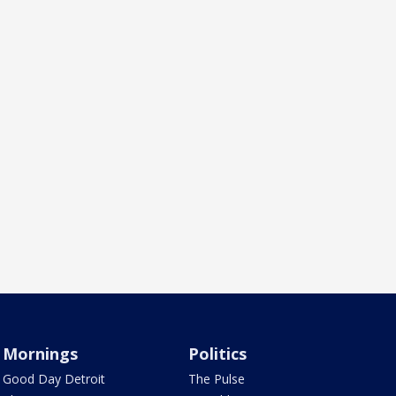
Mornings
Politics
Good Day Detroit
The Pulse