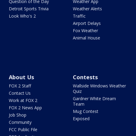
Question of the Day
Weather App
Detroit Sports Trivia
Weather Alerts
Look Who's 2
Traffic
Airport Delays
Fox Weather
Animal House
About Us
Contests
FOX 2 Staff
Wallside Windows Weather
Quiz
Contact Us
Gardner White Dream
Work at FOX 2
Team
FOX 2 News App
Mug Contest
Job Shop
Exposed
Community
FCC Public File