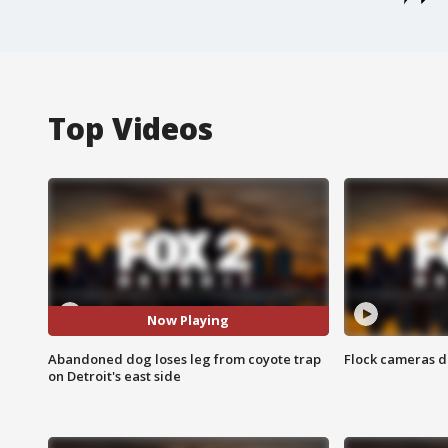
Top Videos
Now Playing
Abandoned dog loses leg from coyote trap
Flock cameras d
on Detroit's east side