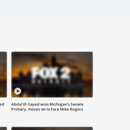
eed
Abdul El-Sayed wins Michigan's Senate
Primary, moves on to face Mike Rogers