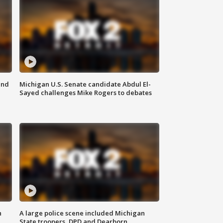
and
Michigan U.S. Senate candidate Abdul El-
Sayed challenges Mike Rogers to debates
n
A large police scene included Michigan
State troopers, DPD and Dearborn