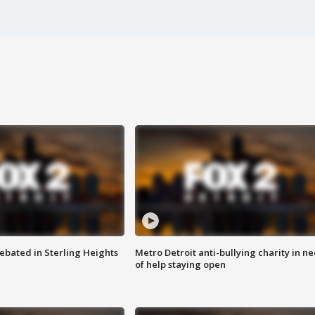
ebated in Sterling Heights
Metro Detroit anti-bullying charity in n
of help staying open