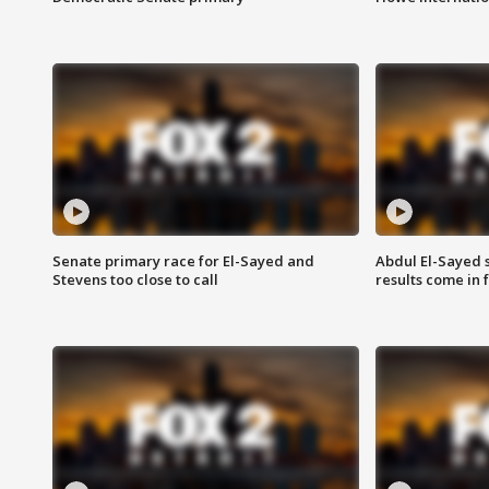
Senate primary race for El-Sayed and
Abdul El-Sayed 
Stevens too close to call
results come in