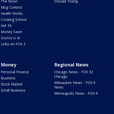
The Noon
Donald Trump
Mug Contest
Health Works
Cooking School
Get Fit
Money Saver
Doctor is In
Links on FOX 2
Money
Regional News
Personal Finance
Chicago News - FOX 32
Chicago
Business
Milwaukee News - FOX 6
Stock Market
News
Small Business
Minneapolis News - FOX 9