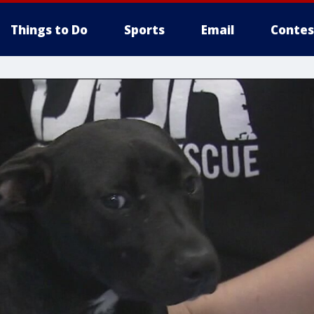
Things to Do
Sports
Email
Contes