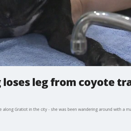
oses leg from coyote tra
 along Gratiot in the city - she was been wandering around with a ma