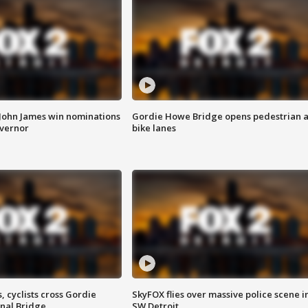
 John James win nominations
Gordie Howe Bridge opens pedestrian 
overnor
bike lanes
, cyclists cross Gordie
SkyFOX flies over massive police scene i
nal Bridge
SW Detroit