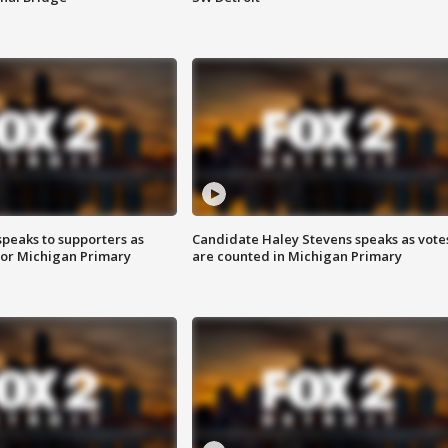
speaks to supporters as
Candidate Haley Stevens speaks as vote
 for Michigan Primary
are counted in Michigan Primary