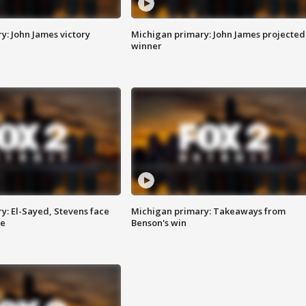
y: John James victory
Michigan primary: John James projected
winner
y: El-Sayed, Stevens face
Michigan primary: Takeaways from
ce
Benson's win