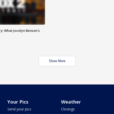
y: What Jocelyn Benson's
Show More
Your Pics
Weather
Send your pics
Closings