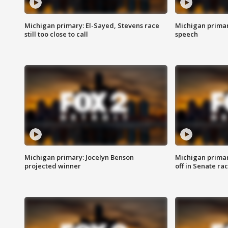
Michigan primary: El-Sayed, Stevens race
Michigan primar
still too close to call
speech
Michigan primary: Jocelyn Benson
Michigan primar
projected winner
off in Senate ra