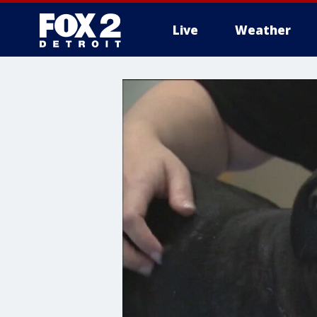
Live
Weather
More