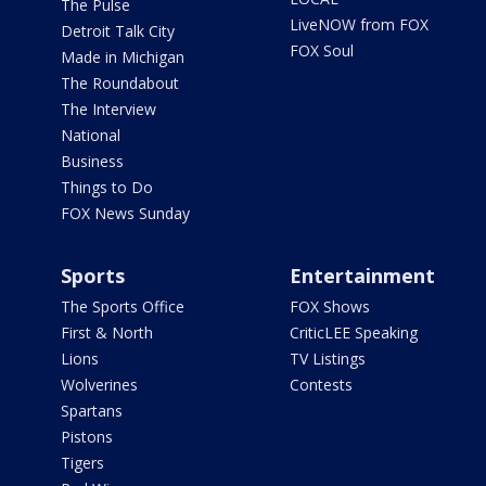
The Pulse
LiveNOW from FOX
Detroit Talk City
FOX Soul
Made in Michigan
The Roundabout
The Interview
National
Business
Things to Do
FOX News Sunday
Sports
Entertainment
The Sports Office
FOX Shows
First & North
CriticLEE Speaking
Lions
TV Listings
Wolverines
Contests
Spartans
Pistons
Tigers