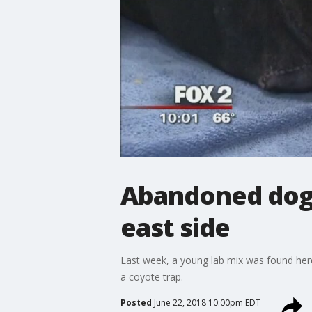
Abandoned dog l
east side
Last week, a young lab mix was found here
a coyote trap.
Posted
June 22, 2018 10:00pm EDT