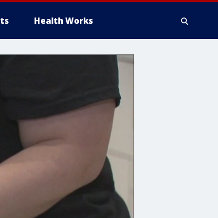
ts
Health Works