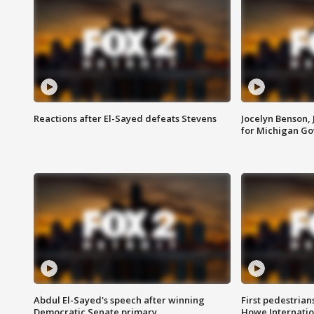
Reactions after El-Sayed defeats Stevens
Jocelyn Benson,
for Michigan G
Abdul El-Sayed's speech after winning
First pedestrians
Democratic Senate primary
Howe Internatio