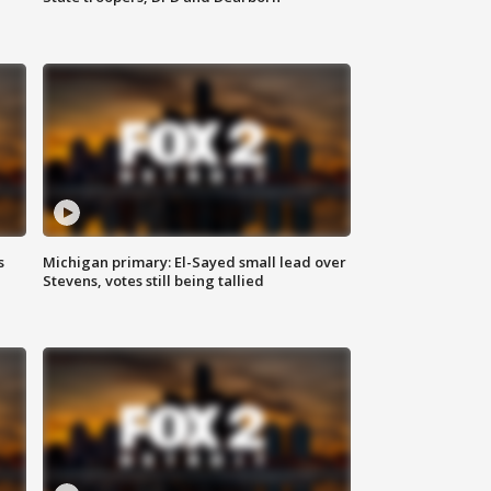
s
Michigan primary: El-Sayed small lead over
Stevens, votes still being tallied