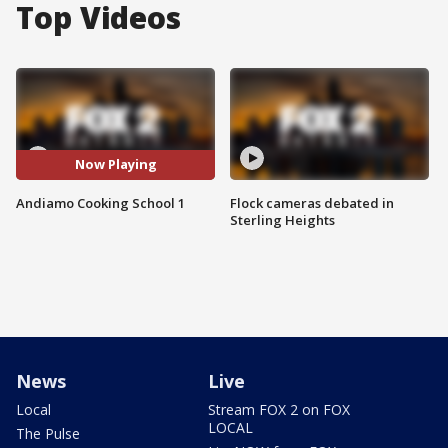
Top Videos
Now Playing
Andiamo Cooking School 1
Flock cameras debated in
Sterling Heights
News
Live
Local
Stream FOX 2 on FOX
LOCAL
The Pulse