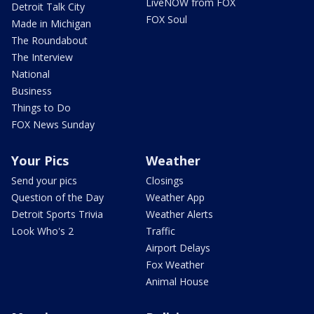
LiveNOW from FOX
Detroit Talk City
FOX Soul
Made in Michigan
The Roundabout
The Interview
National
Business
Things to Do
FOX News Sunday
Your Pics
Weather
Send your pics
Closings
Question of the Day
Weather App
Detroit Sports Trivia
Weather Alerts
Look Who's 2
Traffic
Airport Delays
Fox Weather
Animal House