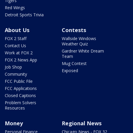
Tigers
Red Wings
Detroit Sports Trivia
About Us
Contests
FOX 2 Staff
Wallside Windows
Weather Quiz
Contact Us
Gardner White Dream
Work at FOX 2
Team
FOX 2 News App
Mug Contest
Job Shop
Exposed
Community
FCC Public File
FCC Applications
Closed Captions
Problem Solvers
Resources
Money
Regional News
Personal Finance
Chicago News - FOX 32