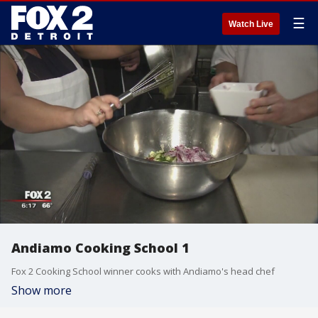
☰
Watch Live
Andiamo Cooking School 1
Fox 2 Cooking School winner cooks with Andiamo's head chef
Show more