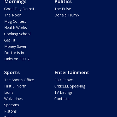
Mornings
Politics
Good Day Detroit
The Pulse
The Noon
Donald Trump
Mug Contest
Health Works
Cooking School
Get Fit
Money Saver
Doctor is In
Links on FOX 2
Sports
Entertainment
The Sports Office
FOX Shows
First & North
CriticLEE Speaking
Lions
TV Listings
Wolverines
Contests
Spartans
Pistons