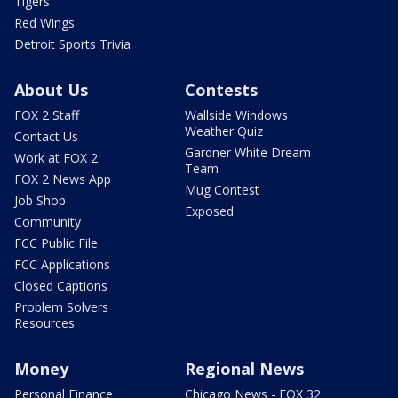
Tigers
Red Wings
Detroit Sports Trivia
About Us
Contests
FOX 2 Staff
Wallside Windows
Weather Quiz
Contact Us
Gardner White Dream
Work at FOX 2
Team
FOX 2 News App
Mug Contest
Job Shop
Exposed
Community
FCC Public File
FCC Applications
Closed Captions
Problem Solvers
Resources
Money
Regional News
Personal Finance
Chicago News - FOX 32