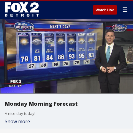
☰
Watch Live
Monday Morning Forecast
A nice day today!
Show more