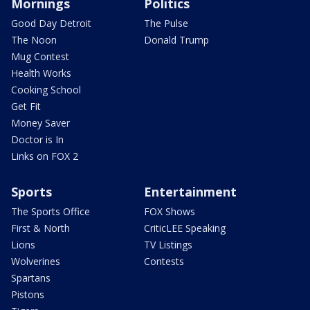
Mornings
Politics
Good Day Detroit
The Pulse
The Noon
Donald Trump
Mug Contest
Health Works
Cooking School
Get Fit
Money Saver
Doctor is In
Links on FOX 2
Sports
Entertainment
The Sports Office
FOX Shows
First & North
CriticLEE Speaking
Lions
TV Listings
Wolverines
Contests
Spartans
Pistons