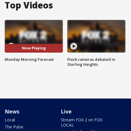
Top Videos
Now Playing
Monday Morning Forecast
Flock cameras debated in
Sterling Heights
News
Live
Local
Stream FOX 2 on FOX
LOCAL
The Pulse