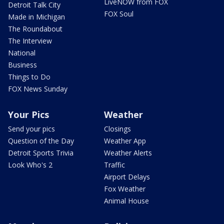
LiveNOW from FOX
Detroit Talk City
FOX Soul
Made in Michigan
The Roundabout
The Interview
National
Business
Things to Do
FOX News Sunday
Your Pics
Weather
Send your pics
Closings
Question of the Day
Weather App
Detroit Sports Trivia
Weather Alerts
Look Who's 2
Traffic
Airport Delays
Fox Weather
Animal House