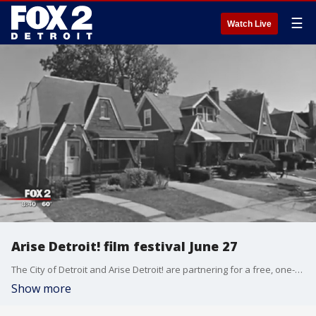
☰
Watch Live
Arise Detroit! film festival June 27
The City of Detroit and Arise Detroit! are partnering for a free, one-day neighborhood film festival to spotlight people and organizations working to improve the city neighborhoods.
Show more