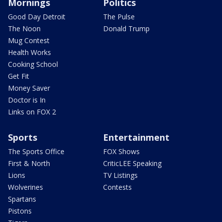
Mornings
Politics
Good Day Detroit
The Pulse
The Noon
Donald Trump
Mug Contest
Health Works
Cooking School
Get Fit
Money Saver
Doctor is In
Links on FOX 2
Sports
Entertainment
The Sports Office
FOX Shows
First & North
CriticLEE Speaking
Lions
TV Listings
Wolverines
Contests
Spartans
Pistons