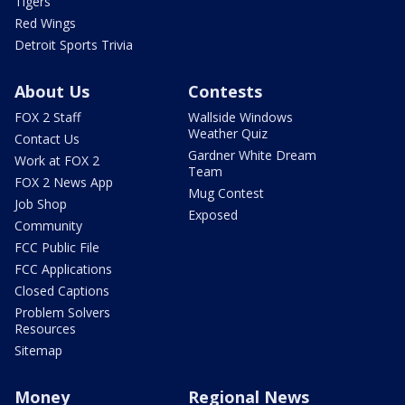
Tigers
Red Wings
Detroit Sports Trivia
About Us
Contests
FOX 2 Staff
Wallside Windows
Weather Quiz
Contact Us
Gardner White Dream
Work at FOX 2
Team
FOX 2 News App
Mug Contest
Job Shop
Exposed
Community
FCC Public File
FCC Applications
Closed Captions
Problem Solvers
Resources
Sitemap
Money
Regional News