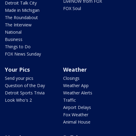
LiveNOW from FOX
Detroit Talk City
FOX Soul
Made in Michigan
The Roundabout
The Interview
National
Business
Things to Do
FOX News Sunday
Your Pics
Weather
Send your pics
Closings
Question of the Day
Weather App
Detroit Sports Trivia
Weather Alerts
Look Who's 2
Traffic
Airport Delays
Fox Weather
Animal House