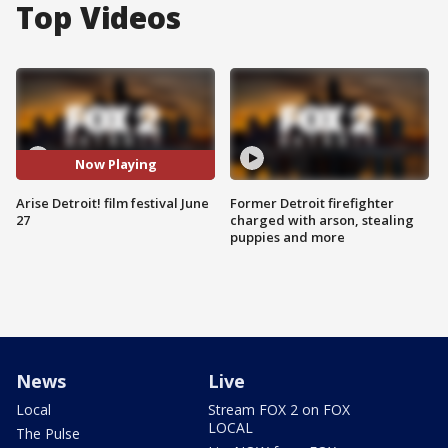
Top Videos
Now Playing
Arise Detroit! film festival June
Former Detroit firefighter
27
charged with arson, stealing
puppies and more
News
Live
Local
Stream FOX 2 on FOX
LOCAL
The Pulse