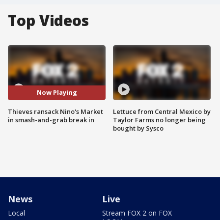
Top Videos
Now Playing
Thieves ransack Nino's Market
Lettuce from Central Mexico by
in smash-and-grab break in
Taylor Farms no longer being
bought by Sysco
News
Live
Local
Stream FOX 2 on FOX