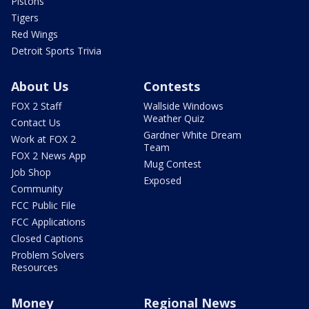
Pistons
Tigers
Red Wings
Detroit Sports Trivia
About Us
Contests
FOX 2 Staff
Wallside Windows
Weather Quiz
Contact Us
Gardner White Dream
Work at FOX 2
Team
FOX 2 News App
Mug Contest
Job Shop
Exposed
Community
FCC Public File
FCC Applications
Closed Captions
Problem Solvers
Resources
Money
Regional News