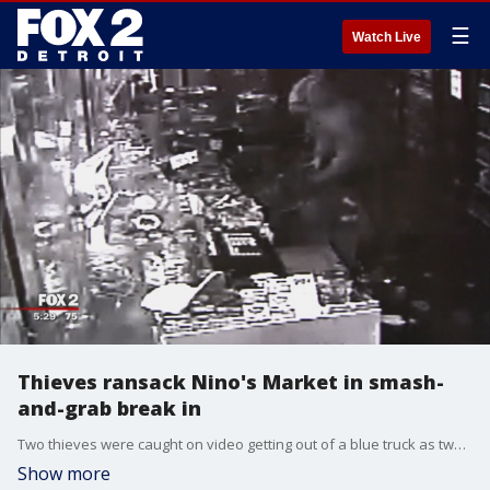
☰
Watch Live
Thieves ransack Nino's Market in smash-
and-grab break in
Two thieves were caught on video getting out of a blue truck as two cars dropped off others to help. The truck slammed into the steel roll up door and the thieves stole top-shelf liquor, mainly bottles of Patron, along with boxes of cigars and Newport cigarettes.
Show more