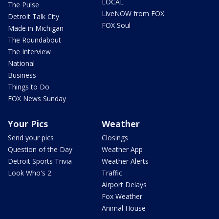
LOCAL
The Pulse
LiveNOW from FOX
Detroit Talk City
FOX Soul
Made in Michigan
The Roundabout
The Interview
National
Business
Things to Do
FOX News Sunday
Your Pics
Weather
Send your pics
Closings
Question of the Day
Weather App
Detroit Sports Trivia
Weather Alerts
Look Who's 2
Traffic
Airport Delays
Fox Weather
Animal House