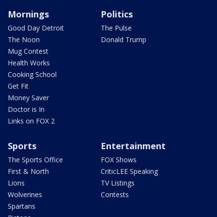
Mornings
Politics
Good Day Detroit
The Pulse
The Noon
Donald Trump
Mug Contest
Health Works
Cooking School
Get Fit
Money Saver
Doctor is In
Links on FOX 2
Sports
Entertainment
The Sports Office
FOX Shows
First & North
CriticLEE Speaking
Lions
TV Listings
Wolverines
Contests
Spartans