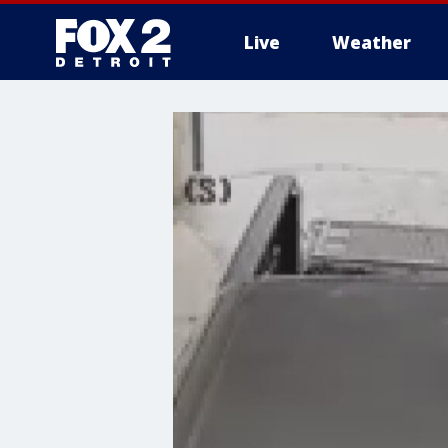
Live
Weather
More