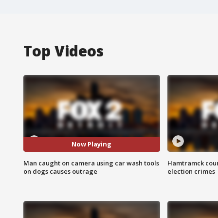
Top Videos
Now Playing
Man caught on camera using car wash tools
Hamtramck coun
on dogs causes outrage
election crimes