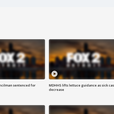
cilman sentenced for
MDHHS lifts lettuce guidance as sick ca
decrease