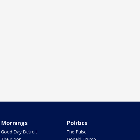
Mornings
Politics
Good Day Detroit
The Pulse
The Noon
Donald Trump