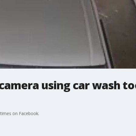
camera using car wash to
 times on Facebook.