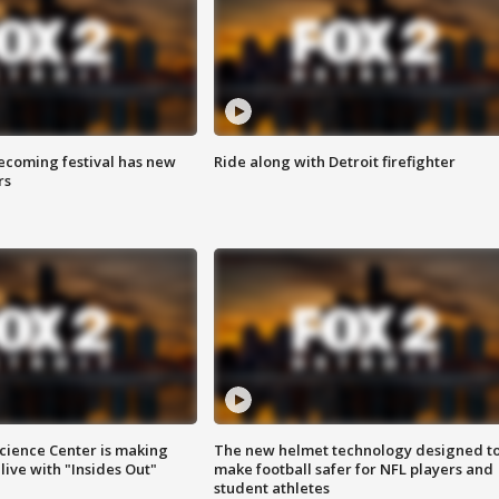
coming festival has new
Ride along with Detroit firefighter
rs
ience Center is making
The new helmet technology designed t
ive with "Insides Out"
make football safer for NFL players and
student athletes