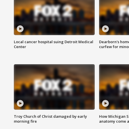
Local cancer hospital suing Detroit Medical
Dearborn's home
Center
curfew for mino
Troy Church of Christ damaged by early
How Michigan Sc
morning fire
anatomy come al