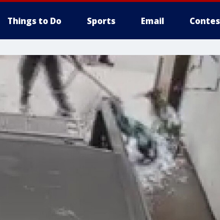
Things to Do
Sports
Email
Contes