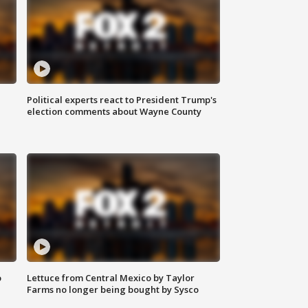
Political experts react to President Trump's
election comments about Wayne County
o
Lettuce from Central Mexico by Taylor
Farms no longer being bought by Sysco