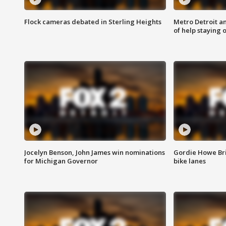
Flock cameras debated in Sterling Heights
Metro Detroit an
of help staying 
Jocelyn Benson, John James win nominations
Gordie Howe Br
for Michigan Governor
bike lanes