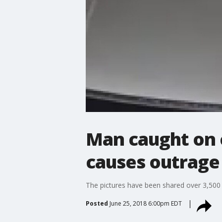
Man caught on 
causes outrage
The pictures have been shared over 3,500
Posted
June 25, 2018 6:00pm EDT