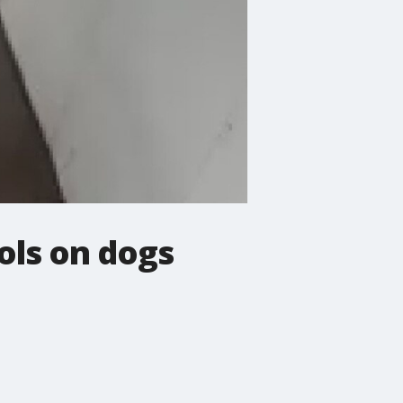
ols on dogs