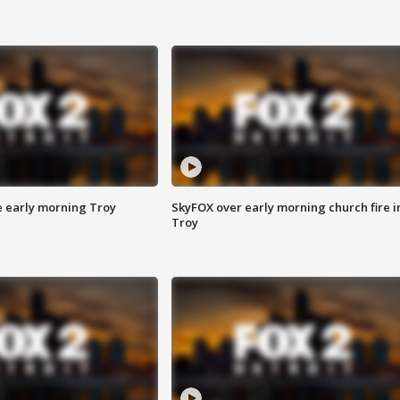
e early morning Troy
SkyFOX over early morning church fire i
Troy