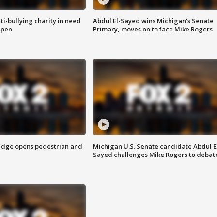
ti-bullying charity in need
Abdul El-Sayed wins Michigan's Senate
open
Primary, moves on to face Mike Rogers
idge opens pedestrian and
Michigan U.S. Senate candidate Abdul E
Sayed challenges Mike Rogers to debat