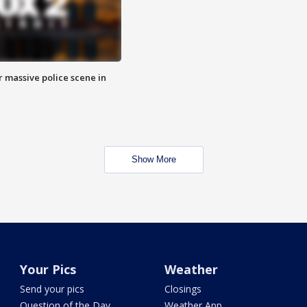
r massive police scene in
Show More
Your Pics
Weather
Send your pics
Closings
Question of the Day
Weather App