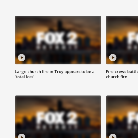
Large church fire in Troy appears to be a
Fire crews battl
'total loss'
church fire