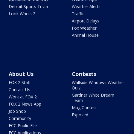
Detroit Sports Trivia
Weather Alerts
Look Who's 2
Traffic
Airport Delays
Fox Weather
Animal House
About Us
Contests
FOX 2 Staff
Wallside Windows Weather
Quiz
Contact Us
Gardner White Dream
Work at FOX 2
Team
FOX 2 News App
Mug Contest
Job Shop
Exposed
Community
FCC Public File
FCC Applications