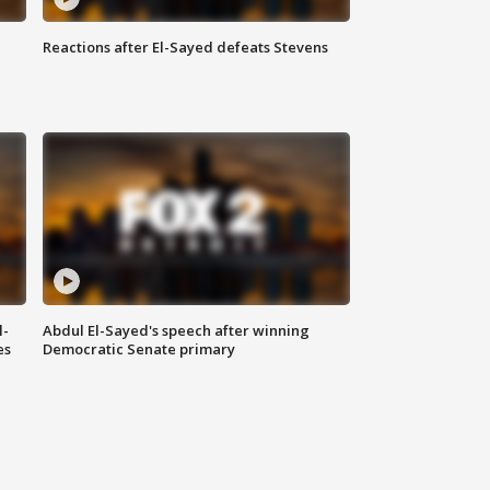
Reactions after El-Sayed defeats Stevens
l-
Abdul El-Sayed's speech after winning
es
Democratic Senate primary