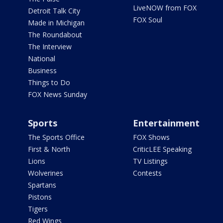
LiveNOW from FOX
Detroit Talk City
FOX Soul
Made in Michigan
The Roundabout
The Interview
National
Business
Things to Do
FOX News Sunday
Sports
Entertainment
The Sports Office
FOX Shows
First & North
CriticLEE Speaking
Lions
TV Listings
Wolverines
Contests
Spartans
Pistons
Tigers
Red Wings