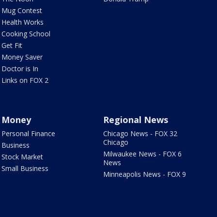
Mug Contest
Health Works
Cooking School
Get Fit
Money Saver
Doctor is In
Links on FOX 2
Money
Regional News
Personal Finance
Chicago News - FOX 32
Chicago
Business
Milwaukee News - FOX 6
Stock Market
News
Small Business
Minneapolis News - FOX 9