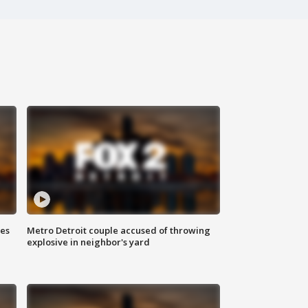
ses
Metro Detroit couple accused of throwing
explosive in neighbor's yard