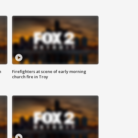
n
Firefighters at scene of early morning
church fire in Troy