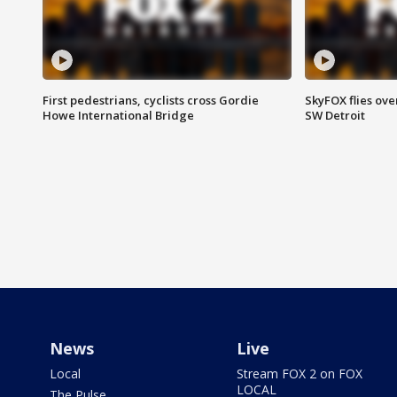
First pedestrians, cyclists cross Gordie
SkyFOX flies ove
Howe International Bridge
SW Detroit
News
Live
Local
Stream FOX 2 on FOX
LOCAL
The Pulse