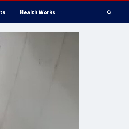
ts
Health Works