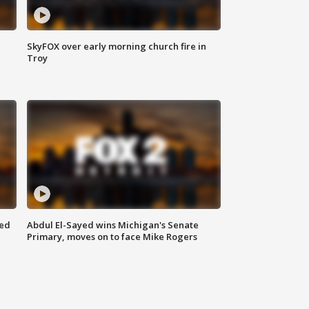
SkyFOX over early morning church fire in
Troy
eed
Abdul El-Sayed wins Michigan's Senate
Primary, moves on to face Mike Rogers