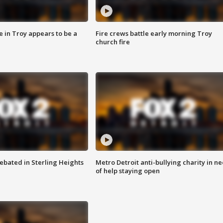
e in Troy appears to be a
Fire crews battle early morning Troy
church fire
ebated in Sterling Heights
Metro Detroit anti-bullying charity in n
of help staying open