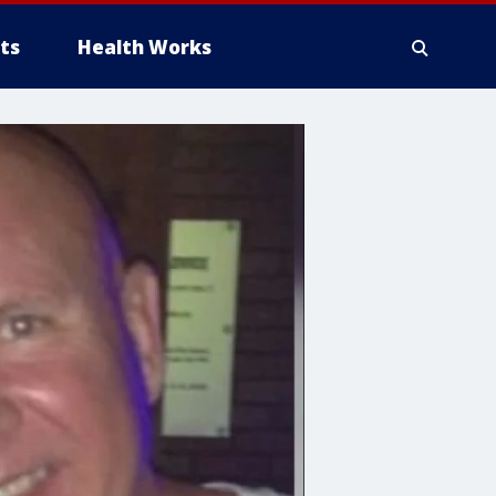
ts
Health Works