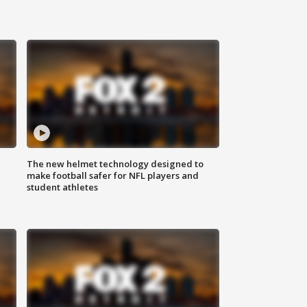
The new helmet technology designed to
make football safer for NFL players and
student athletes