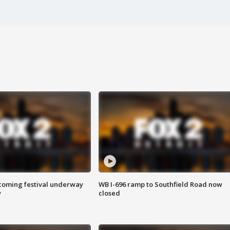
oming festival underway
WB I-696 ramp to Southfield Road now
w
closed