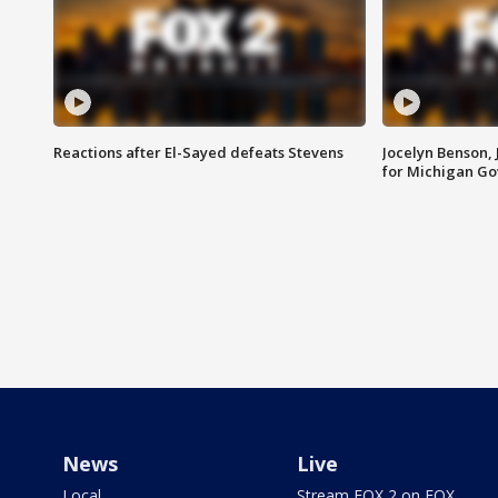
Reactions after El-Sayed defeats Stevens
Jocelyn Benson,
for Michigan G
News
Live
Local
Stream FOX 2 on FOX