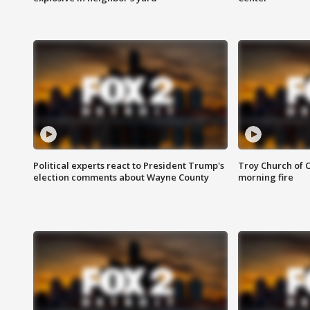
Political experts react to President Trump's
Troy Church of 
election comments about Wayne County
morning fire