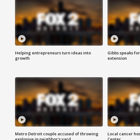
Helping entrepreneurs turn ideas into
Gibbs speaks for 
growth
extension
Metro Detroit couple accused of throwing
Local cancer hos
explosive in neighbor's yard
Center