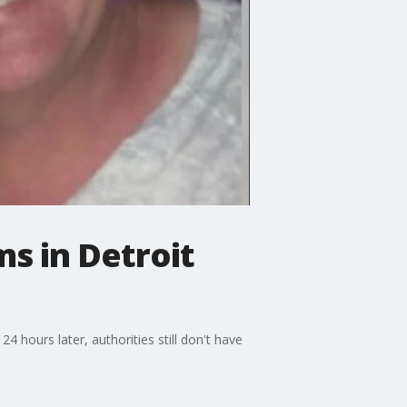
ms in Detroit
4 hours later, authorities still don't have