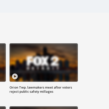
Orion Twp. lawmakers meet after voters
reject public safety millages