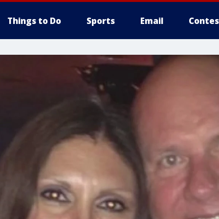
Things to Do
Sports
Email
Contes