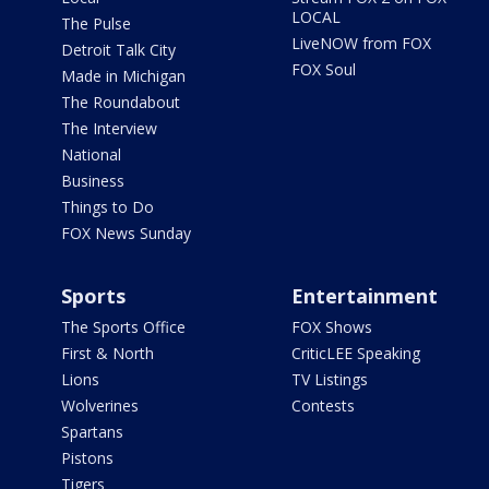
LOCAL
The Pulse
LiveNOW from FOX
Detroit Talk City
FOX Soul
Made in Michigan
The Roundabout
The Interview
National
Business
Things to Do
FOX News Sunday
Sports
Entertainment
The Sports Office
FOX Shows
First & North
CriticLEE Speaking
Lions
TV Listings
Wolverines
Contests
Spartans
Pistons
Tigers