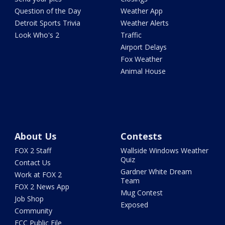
Question of the Day
Weather App
Detroit Sports Trivia
Weather Alerts
Look Who's 2
Traffic
Airport Delays
Fox Weather
Animal House
About Us
Contests
FOX 2 Staff
Wallside Windows Weather
Quiz
Contact Us
Gardner White Dream
Work at FOX 2
Team
FOX 2 News App
Mug Contest
Job Shop
Exposed
Community
FCC Public File