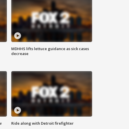
MDHHS lifts lettuce guidance as sick cases
decrease
w
Ride along with Detroit firefighter