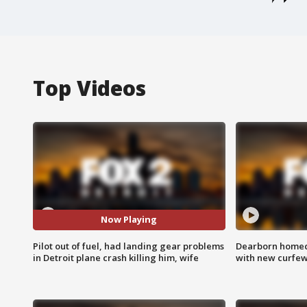
Top Videos
Now Playing
Pilot out of fuel, had landing gear problems
Dearborn homec
in Detroit plane crash killing him, wife
with new curfe