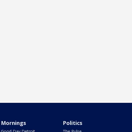
Mornings
Politics
Good Day Detroit
The Pulse