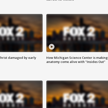
Christ damaged by early
How Michigan Science Center is making
anatomy come alive with "Insides Out"