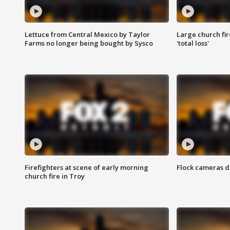
Lettuce from Central Mexico by Taylor
Large church fir
Farms no longer being bought by Sysco
'total loss'
Firefighters at scene of early morning
Flock cameras d
church fire in Troy