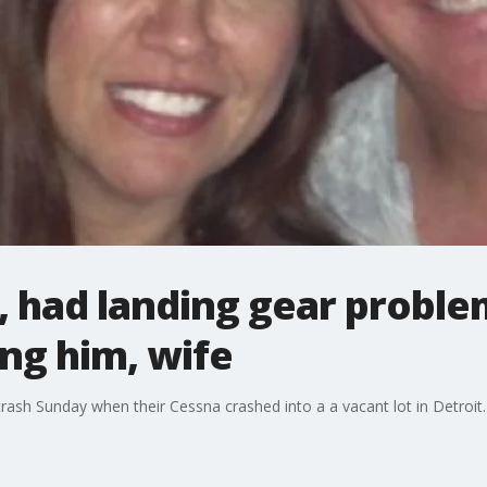
l, had landing gear proble
ing him, wife
rash Sunday when their Cessna crashed into a a vacant lot in Detroit. 2