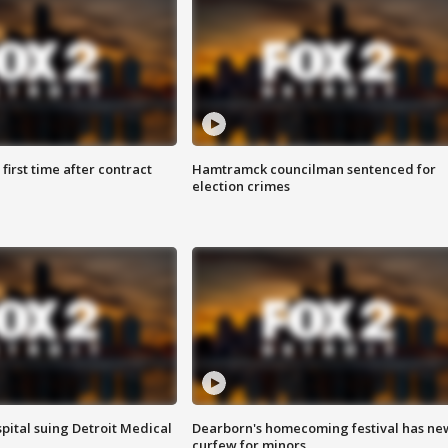
first time after contract
Hamtramck councilman sentenced for
election crimes
pital suing Detroit Medical
Dearborn's homecoming festival has ne
curfew for minors