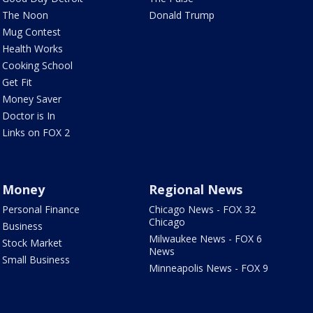
The Noon
Donald Trump
Mug Contest
Health Works
Cooking School
Get Fit
Money Saver
Doctor is In
Links on FOX 2
Money
Regional News
Personal Finance
Chicago News - FOX 32
Chicago
Business
Milwaukee News - FOX 6
Stock Market
News
Small Business
Minneapolis News - FOX 9