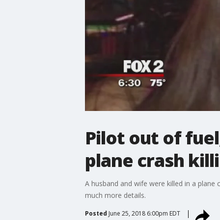
Pilot out of fue
plane crash kill
A husband and wife were killed in a plane c
much more details.
Posted
June 25, 2018 6:00pm EDT