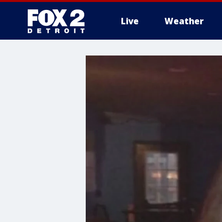
Live
Weather
More