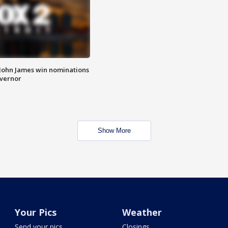
 John James win nominations
overnor
Show More
Your Pics
Weather
Send your pics
Closings