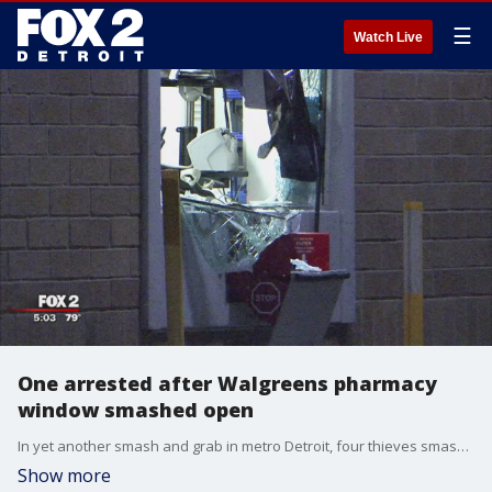
☰
Watch Live
One arrested after Walgreens pharmacy
window smashed open
In yet another smash and grab in metro Detroit, four thieves smashed their way into an Eastpointe Walgreens but this time, they didn't all get away.
Show more