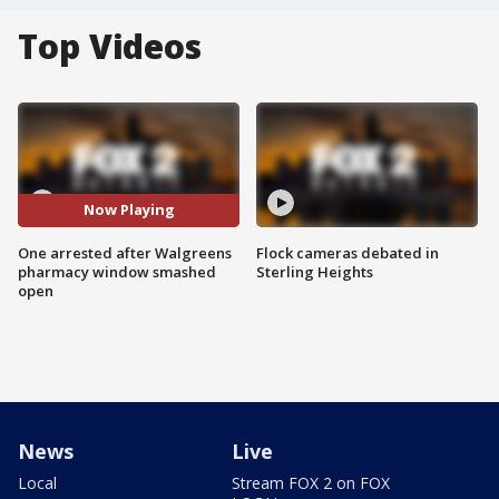
Top Videos
Now Playing
One arrested after Walgreens
Flock cameras debated in
pharmacy window smashed
Sterling Heights
open
News
Live
Local
Stream FOX 2 on FOX