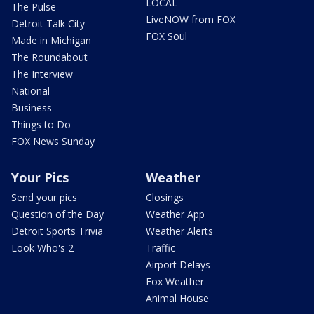
LOCAL
The Pulse
LiveNOW from FOX
Detroit Talk City
FOX Soul
Made in Michigan
The Roundabout
The Interview
National
Business
Things to Do
FOX News Sunday
Your Pics
Weather
Send your pics
Closings
Question of the Day
Weather App
Detroit Sports Trivia
Weather Alerts
Look Who's 2
Traffic
Airport Delays
Fox Weather
Animal House