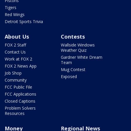
Pistons
Tigers
Red Wings
Detroit Sports Trivia
About Us
Contests
FOX 2 Staff
Wallside Windows
Weather Quiz
Contact Us
Gardner White Dream
Work at FOX 2
Team
FOX 2 News App
Mug Contest
Job Shop
Exposed
Community
FCC Public File
FCC Applications
Closed Captions
Problem Solvers
Resources
Money
Regional News