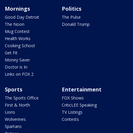
Mornings
Politics
Good Day Detroit
The Pulse
The Noon
Donald Trump
Mug Contest
Health Works
Cooking School
Get Fit
Money Saver
Doctor is In
Links on FOX 2
Sports
Entertainment
The Sports Office
FOX Shows
First & North
CriticLEE Speaking
Lions
TV Listings
Wolverines
Contests
Spartans