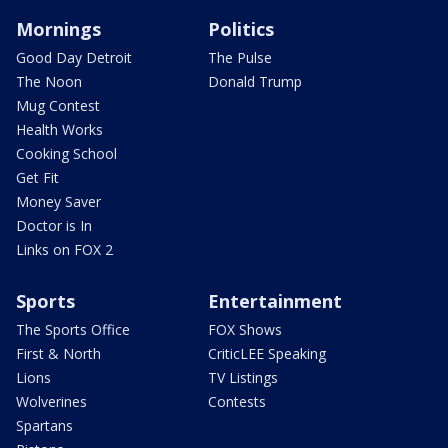
Mornings
Politics
Good Day Detroit
The Pulse
The Noon
Donald Trump
Mug Contest
Health Works
Cooking School
Get Fit
Money Saver
Doctor is In
Links on FOX 2
Sports
Entertainment
The Sports Office
FOX Shows
First & North
CriticLEE Speaking
Lions
TV Listings
Wolverines
Contests
Spartans