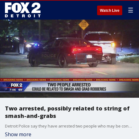
☰
Watch Live
Two arrested, possibly related to string of
smash-and-grabs
Detroit Police say they have arrested two people who may be connected to a string of smash-and-grab robberies.
Show more