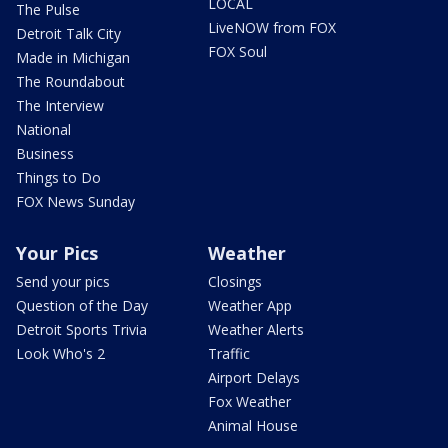
LOCAL
The Pulse
LiveNOW from FOX
Detroit Talk City
FOX Soul
Made in Michigan
The Roundabout
The Interview
National
Business
Things to Do
FOX News Sunday
Your Pics
Weather
Send your pics
Closings
Question of the Day
Weather App
Detroit Sports Trivia
Weather Alerts
Look Who's 2
Traffic
Airport Delays
Fox Weather
Animal House