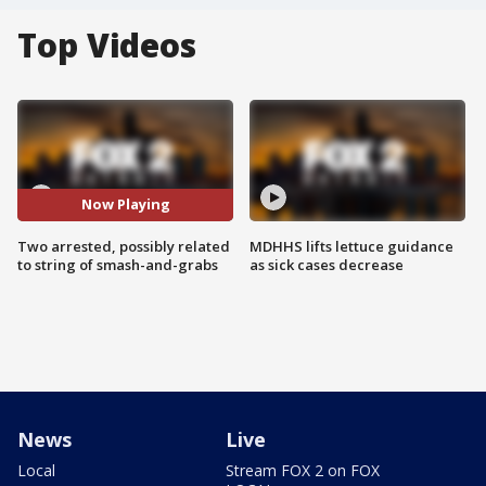
Top Videos
Now Playing
Two arrested, possibly related
MDHHS lifts lettuce guidance
to string of smash-and-grabs
as sick cases decrease
News
Live
Local
Stream FOX 2 on FOX