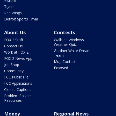
Pistons
Tigers
Red Wings
Detroit Sports Trivia
About Us
Contests
FOX 2 Staff
Wallside Windows
Weather Quiz
Contact Us
Gardner White Dream
Work at FOX 2
Team
FOX 2 News App
Mug Contest
Job Shop
Exposed
Community
FCC Public File
FCC Applications
Closed Captions
Problem Solvers
Resources
Money
Regional News