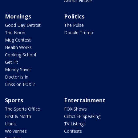
Animal House
Mornings
Politics
Good Day Detroit
The Pulse
The Noon
Donald Trump
Mug Contest
Health Works
Cooking School
Get Fit
Money Saver
Doctor is In
Links on FOX 2
Sports
Entertainment
The Sports Office
FOX Shows
First & North
CriticLEE Speaking
Lions
TV Listings
Wolverines
Contests