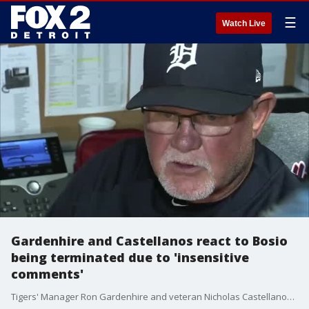
☰
Watch Live
Gardenhire and Castellanos react to Bosio
being terminated due to 'insensitive
comments'
Tigers' Manager Ron Gardenhire and veteran Nicholas Castellanos reacted Wednesday to the news that pitching coach Chris Bosio has been terminated due to "insensitive comments."