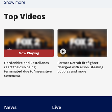
Show more
Top Videos
Now Playing
Gardenhire and Castellanos
Former Detroit firefighter
react to Bosio being
charged with arson, stealing
terminated due to 'insensitive
puppies and more
comments'
News
Live