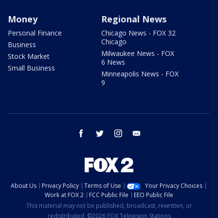
Money
Regional News
Personal Finance
Chicago News - FOX 32
Chicago
Business
Milwaukee News - FOX
Stock Market
6 News
Small Business
Minneapolis News - FOX
9
facebook
twitter
instagram
email
About Us
Privacy Policy
Terms of Use
Your Privacy Choices
Work at FOX 2
FCC Public File
EEO Public File
This material may not be published, broadcast, rewritten, or
redistributed. ©2026 FOX Television Stations