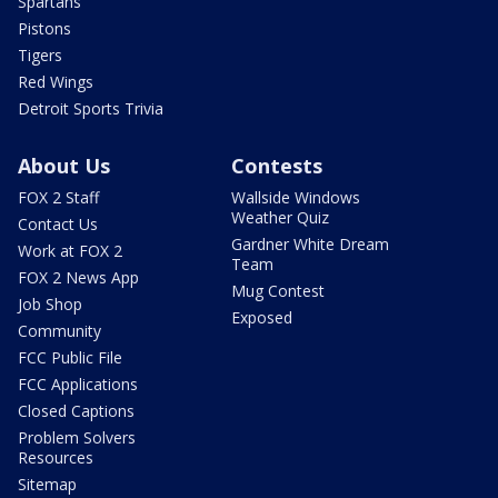
Spartans
Pistons
Tigers
Red Wings
Detroit Sports Trivia
About Us
Contests
FOX 2 Staff
Wallside Windows
Weather Quiz
Contact Us
Gardner White Dream
Work at FOX 2
Team
FOX 2 News App
Mug Contest
Job Shop
Exposed
Community
FCC Public File
FCC Applications
Closed Captions
Problem Solvers
Resources
Sitemap