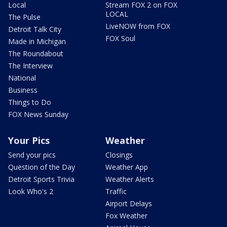
Local
Stream FOX 2 on FOX
LOCAL
The Pulse
LiveNOW from FOX
Detroit Talk City
FOX Soul
Made in Michigan
The Roundabout
The Interview
National
Business
Things to Do
FOX News Sunday
Your Pics
Weather
Send your pics
Closings
Question of the Day
Weather App
Detroit Sports Trivia
Weather Alerts
Look Who's 2
Traffic
Airport Delays
Fox Weather