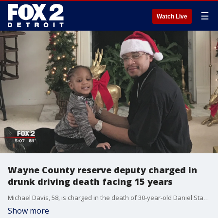
☰
Watch Live
Wayne County reserve deputy charged in
drunk driving death facing 15 years
Michael Davis, 58, is charged in the death of 30-year-old Daniel Starks and could end up spending 15 years behind bars.
Show more