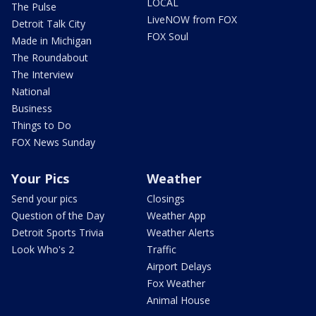
LOCAL
The Pulse
LiveNOW from FOX
Detroit Talk City
FOX Soul
Made in Michigan
The Roundabout
The Interview
National
Business
Things to Do
FOX News Sunday
Your Pics
Weather
Send your pics
Closings
Question of the Day
Weather App
Detroit Sports Trivia
Weather Alerts
Look Who's 2
Traffic
Airport Delays
Fox Weather
Animal House