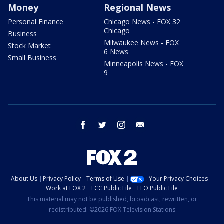
Money
Regional News
Personal Finance
Chicago News - FOX 32
Chicago
Business
Milwaukee News - FOX
Stock Market
6 News
Small Business
Minneapolis News - FOX
9
facebook
twitter
instagram
email
About Us
Privacy Policy
Terms of Use
Your Privacy Choices
Work at FOX 2
FCC Public File
EEO Public File
This material may not be published, broadcast, rewritten, or
redistributed. ©2026 FOX Television Stations