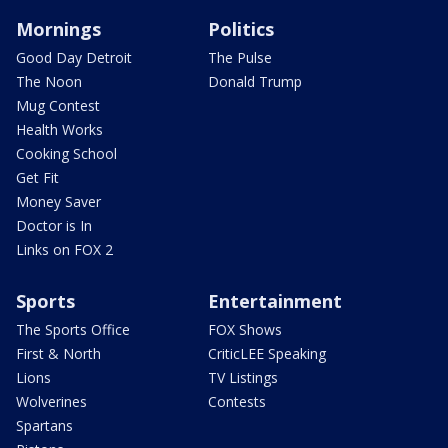
Mornings
Politics
Good Day Detroit
The Pulse
The Noon
Donald Trump
Mug Contest
Health Works
Cooking School
Get Fit
Money Saver
Doctor is In
Links on FOX 2
Sports
Entertainment
The Sports Office
FOX Shows
First & North
CriticLEE Speaking
Lions
TV Listings
Wolverines
Contests
Spartans