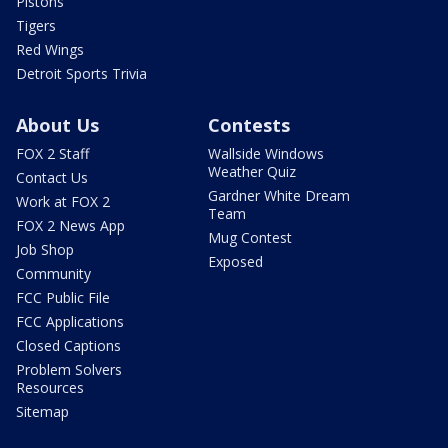
Pistons
Tigers
Red Wings
Detroit Sports Trivia
About Us
Contests
FOX 2 Staff
Wallside Windows
Weather Quiz
Contact Us
Gardner White Dream
Work at FOX 2
Team
FOX 2 News App
Mug Contest
Job Shop
Exposed
Community
FCC Public File
FCC Applications
Closed Captions
Problem Solvers
Resources
Sitemap