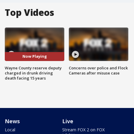
Top Videos
Now Playing
Wayne County reserve deputy
Concerns over police and Flock
charged in drunk driving
Cameras after misuse case
death facing 15 years
News
Live
Local
Stream FOX 2 on FOX