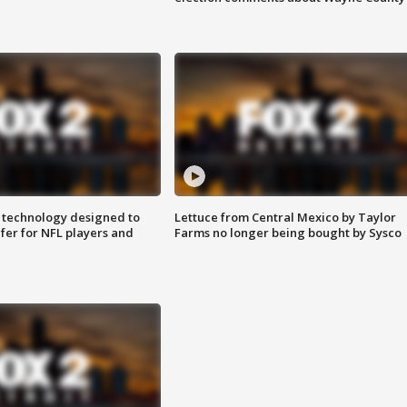
 technology designed to
Lettuce from Central Mexico by Taylor
fer for NFL players and
Farms no longer being bought by Sysco