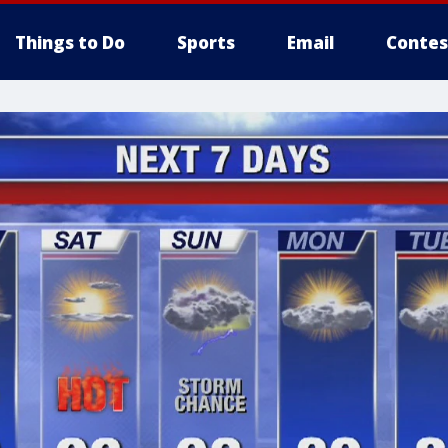
Things to Do
Sports
Email
Contes