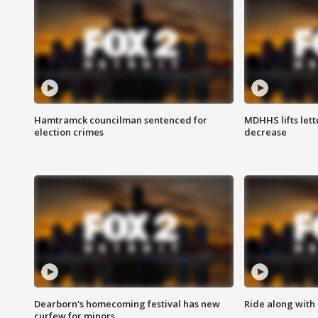
Hamtramck councilman sentenced for
MDHHS lifts lett
election crimes
decrease
Dearborn's homecoming festival has new
Ride along with 
curfew for minors