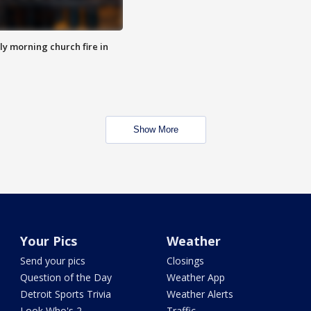
y morning church fire in
Show More
Your Pics
Weather
Send your pics
Closings
Question of the Day
Weather App
Detroit Sports Trivia
Weather Alerts
Look Who's 2
Traffic