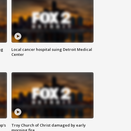
ng
Local cancer hospital suing Detroit Medical
Center
mp's
Troy Church of Christ damaged by early
morning fire