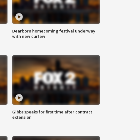
Dearborn homecoming festival underway
with new curfew
Gibbs speaks for first time after contract
extension