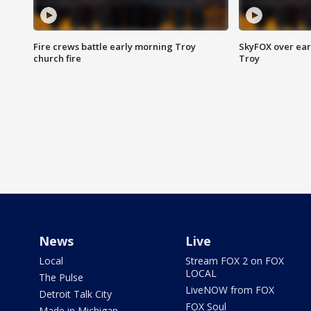
Fire crews battle early morning Troy
SkyFOX over earl
church fire
Troy
News
Live
Local
Stream FOX 2 on FOX
LOCAL
The Pulse
LiveNOW from FOX
Detroit Talk City
FOX Soul
Made in Michigan