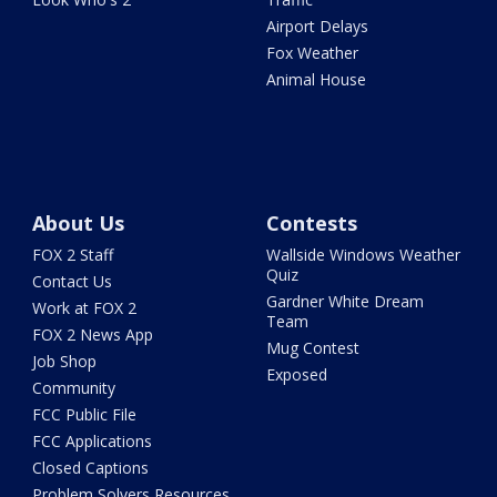
Airport Delays
Fox Weather
Animal House
About Us
Contests
FOX 2 Staff
Wallside Windows Weather
Quiz
Contact Us
Gardner White Dream
Work at FOX 2
Team
FOX 2 News App
Mug Contest
Job Shop
Exposed
Community
FCC Public File
FCC Applications
Closed Captions
Problem Solvers Resources