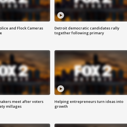
olice and Flock Cameras
Detroit democratic candidates rally
se
together following primary
akers meet after voters
Helping entrepreneurs turn ideas into
fety millages
growth