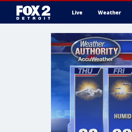
Live
Weather
More