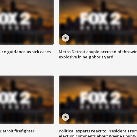
uce guidance as sick cases
Metro Detroit couple accused of throwi
explosive in neighbor's yard
Detroit firefighter
Political experts react to President Tru
election comments about Wayne County