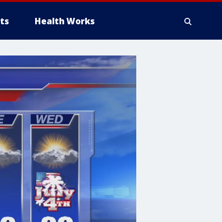
ts
Health Works