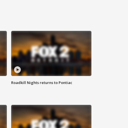
Roadkill Nights returns to Pontiac