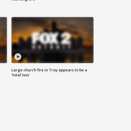
Large church fire in Troy appears to be a
'total loss'