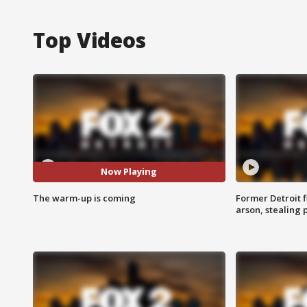
Top Videos
Now Playing
The warm-up is coming
Former Detroit f
arson, stealing