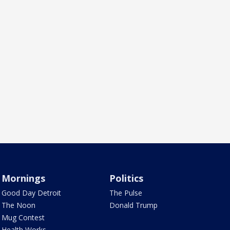
Mornings
Politics
Good Day Detroit
The Pulse
The Noon
Donald Trump
Mug Contest
Health Works