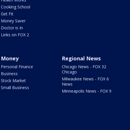
Cooking School
Get Fit
Money Saver
Doctor is In
Links on FOX 2
Money
Regional News
Personal Finance
Chicago News - FOX 32
Chicago
Business
Milwaukee News - FOX 6
Stock Market
News
Small Business
Minneapolis News - FOX 9