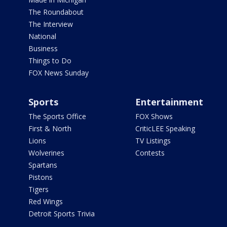
The Roundabout
The Interview
National
Business
Things to Do
FOX News Sunday
Sports
Entertainment
The Sports Office
FOX Shows
First & North
CriticLEE Speaking
Lions
TV Listings
Wolverines
Contests
Spartans
Pistons
Tigers
Red Wings
Detroit Sports Trivia