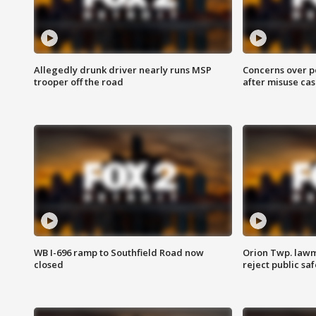
Allegedly drunk driver nearly runs MSP
Concerns over p
trooper off the road
after misuse ca
WB I-696 ramp to Southfield Road now
Orion Twp. lawm
closed
reject public sa