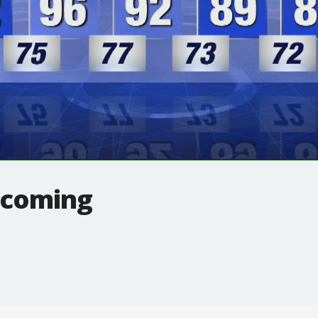
 coming