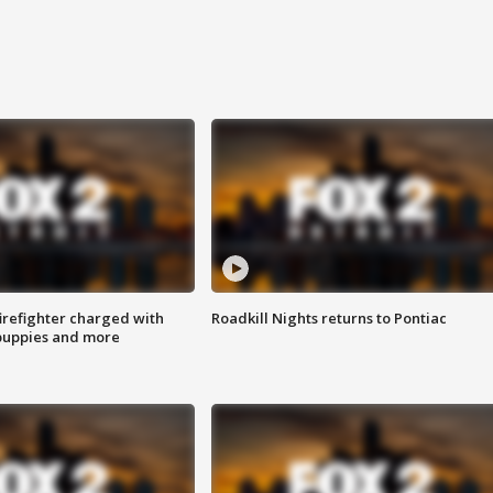
irefighter charged with
Roadkill Nights returns to Pontiac
 puppies and more