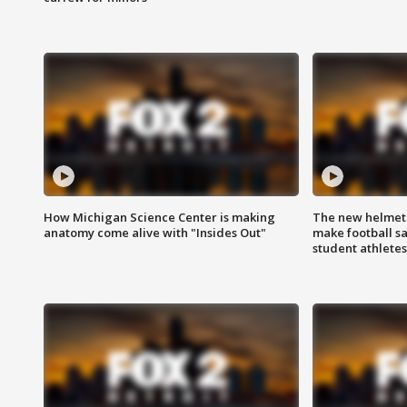
How Michigan Science Center is making
The new helmet
anatomy come alive with "Insides Out"
make football sa
student athletes