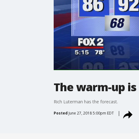
The warm-up is
Rich Luterman has the forecast.
Posted
June 27, 2018 5:00pm EDT