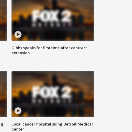
Gibbs speaks for first time after contract
extension
ng
Local cancer hospital suing Detroit Medical
Center