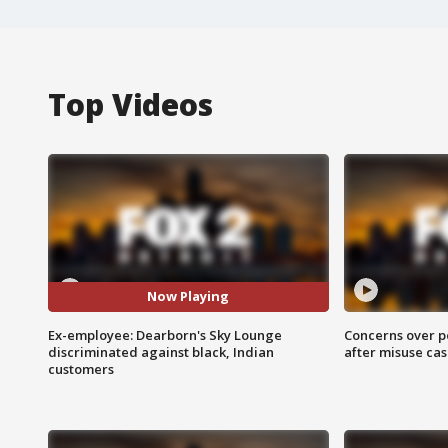
Top Videos
Now Playing
Ex-employee: Dearborn's Sky Lounge
Concerns over p
discriminated against black, Indian
after misuse ca
customers