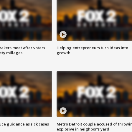
akers meet after voters
Helping entrepreneurs turn ideas into
fety millages
growth
uce guidance as sick cases
Metro Detroit couple accused of throwi
explosive in neighbor's yard