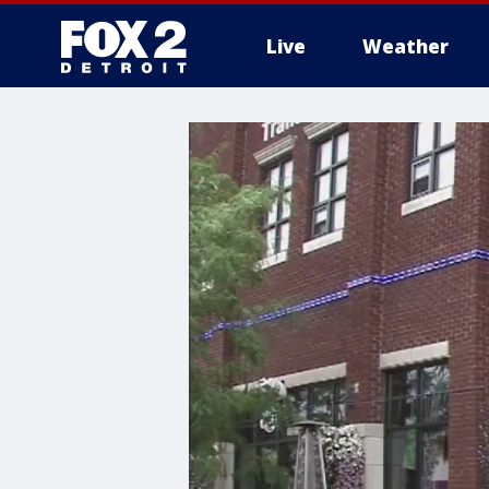
Live
Weather
More