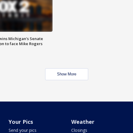
wins Michigan's Senate
on to face Mike Rogers
Show More
Your Pics
Weather
Send your pics
Closings