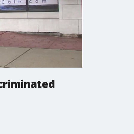
criminated