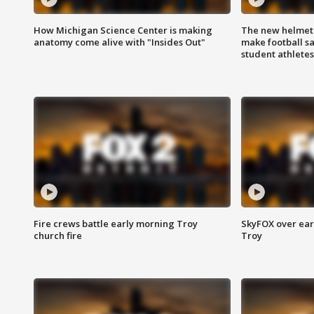
How Michigan Science Center is making
The new helmet
anatomy come alive with "Insides Out"
make football sa
student athletes
Fire crews battle early morning Troy
SkyFOX over earl
church fire
Troy