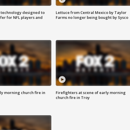
 technology designed to
Lettuce from Central Mexico by Taylor
fer for NFL players and
Farms no longer being bought by Sysco
y morning church fire in
Firefighters at scene of early morning
church fire in Troy