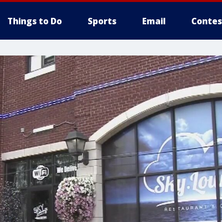
Things to Do
Sports
Email
Contes