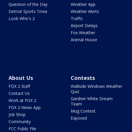
Question of the Day
Weather App
Detroit Sports Trivia
Weather Alerts
Look Who's 2
Traffic
Airport Delays
Fox Weather
Animal House
About Us
Contests
FOX 2 Staff
Wallside Windows Weather
Quiz
Contact Us
Gardner White Dream
Work at FOX 2
Team
FOX 2 News App
Mug Contest
Job Shop
Exposed
Community
FCC Public File