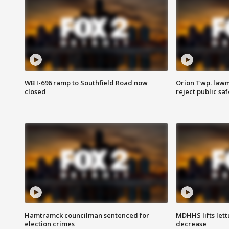
WB I-696 ramp to Southfield Road now
Orion Twp. lawm
closed
reject public sa
Hamtramck councilman sentenced for
MDHHS lifts lett
election crimes
decrease