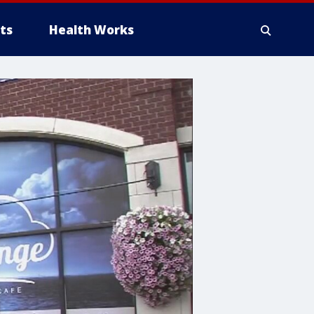
ts
Health Works