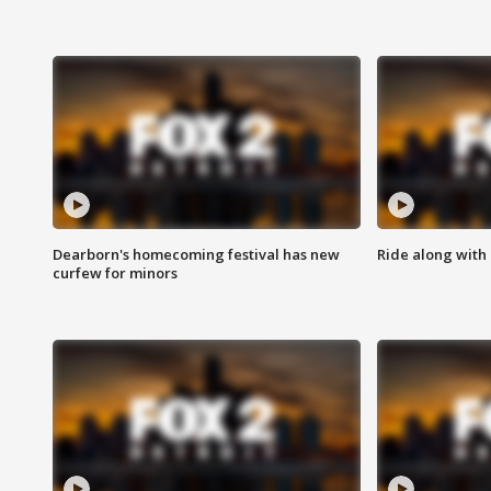
Dearborn's homecoming festival has new
Ride along with 
curfew for minors