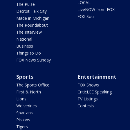
LOCAL
The Pulse
LiveNOW from FOX
Detroit Talk City
FOX Soul
Made in Michigan
The Roundabout
The Interview
National
Business
Things to Do
FOX News Sunday
Sports
Entertainment
The Sports Office
FOX Shows
First & North
CriticLEE Speaking
Lions
TV Listings
Wolverines
Contests
Spartans
Pistons
Tigers