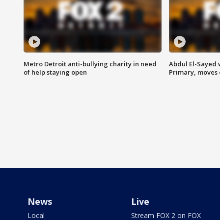
Metro Detroit anti-bullying charity in need
Abdul El-Sayed 
of help staying open
Primary, moves 
News
Live
Local
Stream FOX 2 on FOX