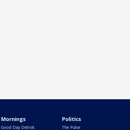
Mornings
Politics
Good Day Detroit
The Pulse