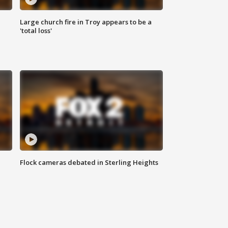
Large church fire in Troy appears to be a
'total loss'
Flock cameras debated in Sterling Heights