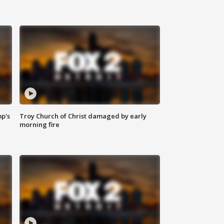
mp's
Troy Church of Christ damaged by early
morning fire