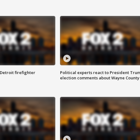
Detroit firefighter
Political experts react to President Tru
election comments about Wayne County