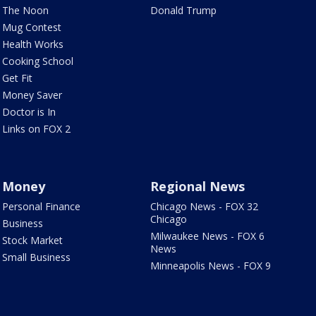
The Noon
Donald Trump
Mug Contest
Health Works
Cooking School
Get Fit
Money Saver
Doctor is In
Links on FOX 2
Money
Regional News
Personal Finance
Chicago News - FOX 32
Chicago
Business
Milwaukee News - FOX 6
Stock Market
News
Small Business
Minneapolis News - FOX 9