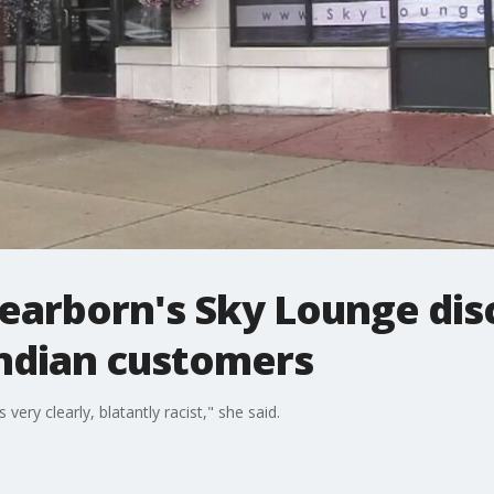
earborn's Sky Lounge dis
Indian customers
ery clearly, blatantly racist," she said.