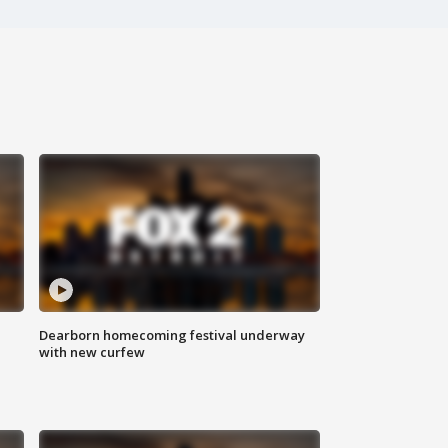
Dearborn homecoming festival underway
with new curfew