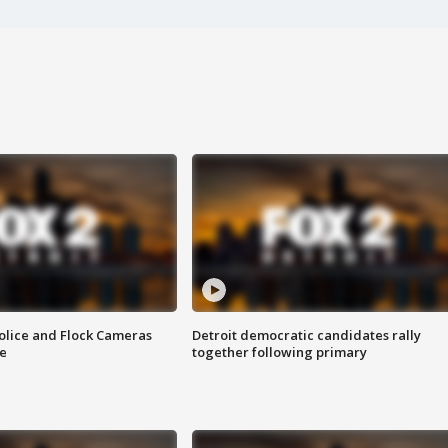
olice and Flock Cameras
Detroit democratic candidates rally
se
together following primary