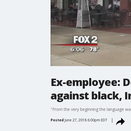
Ex-employee: D
against black, 
"From the very beginning the language was v
Posted
June 27, 2018 6:00pm EDT