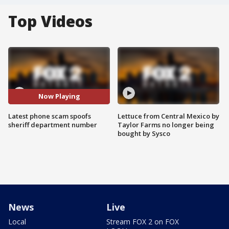
Top Videos
Now Playing
Latest phone scam spoofs
Lettuce from Central Mexico by
sheriff department number
Taylor Farms no longer being
bought by Sysco
News
Live
Local
Stream FOX 2 on FOX