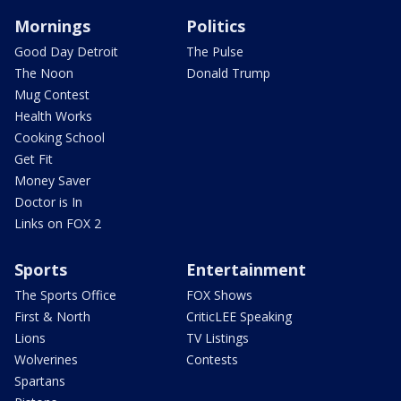
Mornings
Politics
Good Day Detroit
The Pulse
The Noon
Donald Trump
Mug Contest
Health Works
Cooking School
Get Fit
Money Saver
Doctor is In
Links on FOX 2
Sports
Entertainment
The Sports Office
FOX Shows
First & North
CriticLEE Speaking
Lions
TV Listings
Wolverines
Contests
Spartans