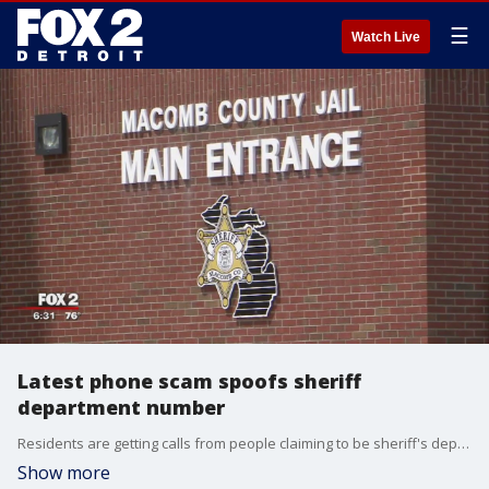
☰
Watch Live
Latest phone scam spoofs sheriff
department number
Residents are getting calls from people claiming to be sheriff's deputies and demanding they fork over cash to avoid getting arrested.
Show more