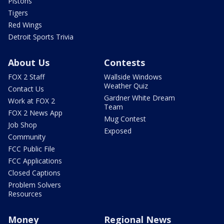
Pistons
Tigers
Red Wings
Detroit Sports Trivia
About Us
Contests
FOX 2 Staff
Wallside Windows
Weather Quiz
Contact Us
Gardner White Dream
Work at FOX 2
Team
FOX 2 News App
Mug Contest
Job Shop
Exposed
Community
FCC Public File
FCC Applications
Closed Captions
Problem Solvers
Resources
Money
Regional News