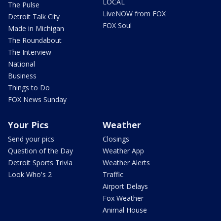
LOCAL
The Pulse
LiveNOW from FOX
Detroit Talk City
FOX Soul
Made in Michigan
The Roundabout
The Interview
National
Business
Things to Do
FOX News Sunday
Your Pics
Weather
Send your pics
Closings
Question of the Day
Weather App
Detroit Sports Trivia
Weather Alerts
Look Who's 2
Traffic
Airport Delays
Fox Weather
Animal House