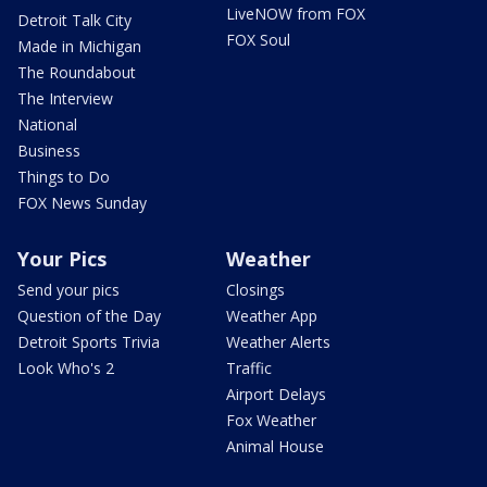
LiveNOW from FOX
Detroit Talk City
FOX Soul
Made in Michigan
The Roundabout
The Interview
National
Business
Things to Do
FOX News Sunday
Your Pics
Weather
Send your pics
Closings
Question of the Day
Weather App
Detroit Sports Trivia
Weather Alerts
Look Who's 2
Traffic
Airport Delays
Fox Weather
Animal House