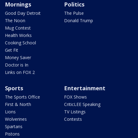
Mornings
Politics
Good Day Detroit
The Pulse
The Noon
Donald Trump
Mug Contest
Health Works
Cooking School
Get Fit
Money Saver
Doctor is In
Links on FOX 2
Sports
Entertainment
The Sports Office
FOX Shows
First & North
CriticLEE Speaking
Lions
TV Listings
Wolverines
Contests
Spartans
Pistons