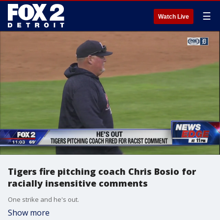
☰
Watch Live
Tigers fire pitching coach Chris Bosio for
racially insensitive comments
One strike and he's out.
Show more