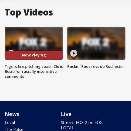
Top Videos
Now Playing
Tigers fire pitching coach Chris
Rockin' Rods revs up Rochester
Bosio for racially insensitive
comments
News
Live
Local
Stream FOX 2 on FOX
LOCAL
The Pulse