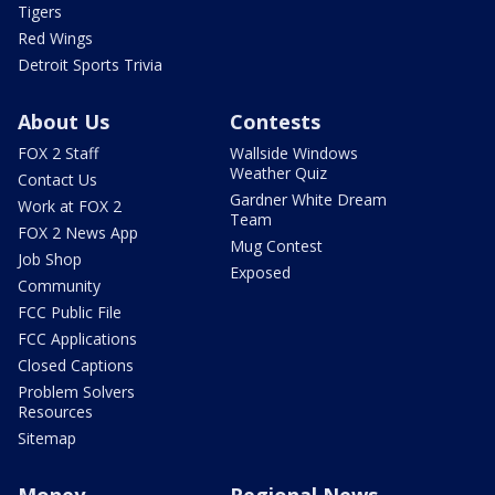
Tigers
Red Wings
Detroit Sports Trivia
About Us
Contests
FOX 2 Staff
Wallside Windows
Weather Quiz
Contact Us
Gardner White Dream
Work at FOX 2
Team
FOX 2 News App
Mug Contest
Job Shop
Exposed
Community
FCC Public File
FCC Applications
Closed Captions
Problem Solvers
Resources
Sitemap