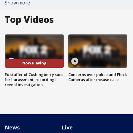
Show more
Top Videos
Now Playing
Ex-staffer of Cushingberry sues
Concerns over police and Flock
for harassment; recordings
Cameras after misuse case
reveal investigation
News
Live