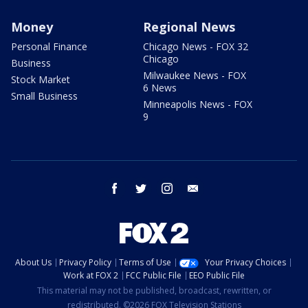
Money
Regional News
Personal Finance
Chicago News - FOX 32
Chicago
Business
Milwaukee News - FOX
Stock Market
6 News
Small Business
Minneapolis News - FOX
9
facebook
twitter
instagram
email
About Us
Privacy Policy
Terms of Use
Your Privacy Choices
Work at FOX 2
FCC Public File
EEO Public File
This material may not be published, broadcast, rewritten, or
redistributed. ©2026 FOX Television Stations