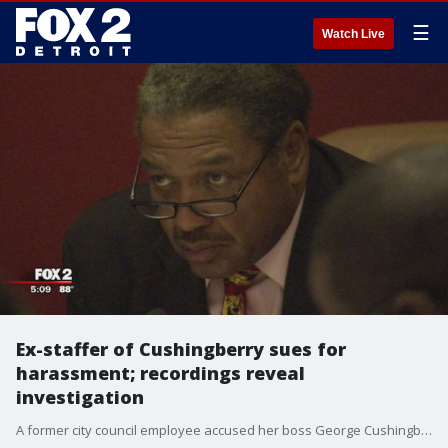
☰
Watch Live
Ex-staffer of Cushingberry sues for
harassment; recordings reveal
investigation
A former city council employee accused her boss George Cushingberry of harassing women on his staff.