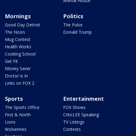
Animal House
Mornings
Politics
Good Day Detroit
The Pulse
The Noon
Donald Trump
Mug Contest
Health Works
Cooking School
Get Fit
Money Saver
Doctor is In
Links on FOX 2
Sports
Entertainment
The Sports Office
FOX Shows
First & North
CriticLEE Speaking
Lions
TV Listings
Wolverines
Contests