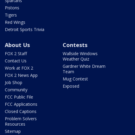
Spartans
Pistons
Tigers
Red Wings
Detroit Sports Trivia
About Us
Contests
FOX 2 Staff
Wallside Windows
Weather Quiz
Contact Us
Gardner White Dream
Work at FOX 2
Team
FOX 2 News App
Mug Contest
Job Shop
Exposed
Community
FCC Public File
FCC Applications
Closed Captions
Problem Solvers
Resources
Sitemap