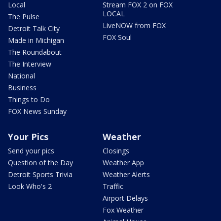
Local
Stream FOX 2 on FOX
LOCAL
The Pulse
LiveNOW from FOX
Detroit Talk City
FOX Soul
Made in Michigan
The Roundabout
The Interview
National
Business
Things to Do
FOX News Sunday
Your Pics
Weather
Send your pics
Closings
Question of the Day
Weather App
Detroit Sports Trivia
Weather Alerts
Look Who's 2
Traffic
Airport Delays
Fox Weather