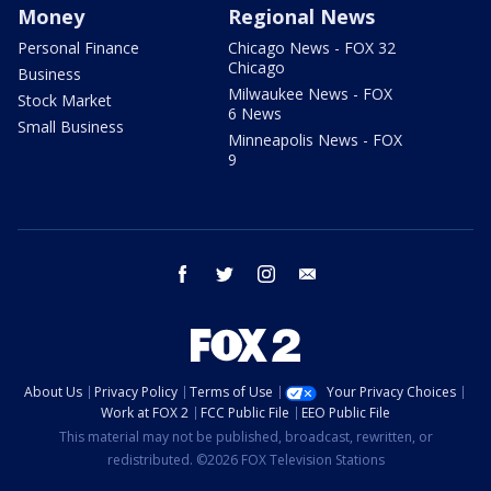
Money
Regional News
Personal Finance
Chicago News - FOX 32
Chicago
Business
Milwaukee News - FOX
Stock Market
6 News
Small Business
Minneapolis News - FOX
9
facebook
twitter
instagram
email
About Us
Privacy Policy
Terms of Use
Your Privacy Choices
Work at FOX 2
FCC Public File
EEO Public File
This material may not be published, broadcast, rewritten, or
redistributed. ©2026 FOX Television Stations