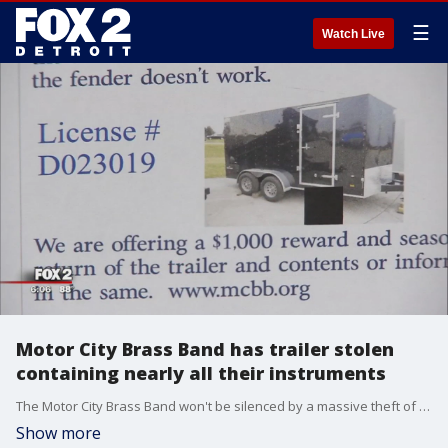
☰
Watch Live
Motor City Brass Band has trailer stolen
containing nearly all their instruments
The Motor City Brass Band won't be silenced by a massive theft of most of their instruments.
Show more