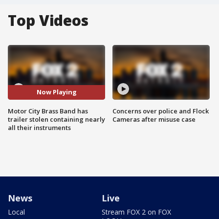
Top Videos
Now Playing
Motor City Brass Band has
Concerns over police and Flock
trailer stolen containing nearly
Cameras after misuse case
all their instruments
News
Live
Local
Stream FOX 2 on FOX