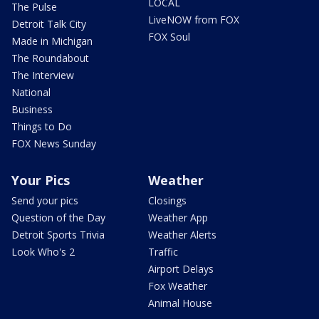
LOCAL
The Pulse
LiveNOW from FOX
Detroit Talk City
FOX Soul
Made in Michigan
The Roundabout
The Interview
National
Business
Things to Do
FOX News Sunday
Your Pics
Weather
Send your pics
Closings
Question of the Day
Weather App
Detroit Sports Trivia
Weather Alerts
Look Who's 2
Traffic
Airport Delays
Fox Weather
Animal House