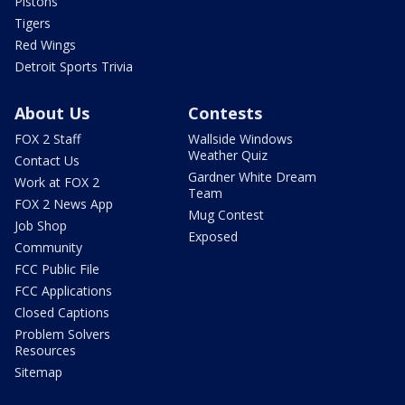
Pistons
Tigers
Red Wings
Detroit Sports Trivia
About Us
Contests
FOX 2 Staff
Wallside Windows
Weather Quiz
Contact Us
Gardner White Dream
Work at FOX 2
Team
FOX 2 News App
Mug Contest
Job Shop
Exposed
Community
FCC Public File
FCC Applications
Closed Captions
Problem Solvers
Resources
Sitemap