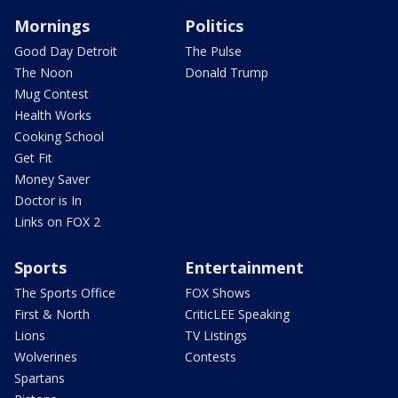
Mornings
Politics
Good Day Detroit
The Pulse
The Noon
Donald Trump
Mug Contest
Health Works
Cooking School
Get Fit
Money Saver
Doctor is In
Links on FOX 2
Sports
Entertainment
The Sports Office
FOX Shows
First & North
CriticLEE Speaking
Lions
TV Listings
Wolverines
Contests
Spartans