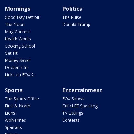
Mornings
Politics
Good Day Detroit
The Pulse
The Noon
Donald Trump
Mug Contest
Health Works
Cooking School
Get Fit
Money Saver
Doctor is In
Links on FOX 2
Sports
Entertainment
The Sports Office
FOX Shows
First & North
CriticLEE Speaking
Lions
TV Listings
Wolverines
Contests
Spartans