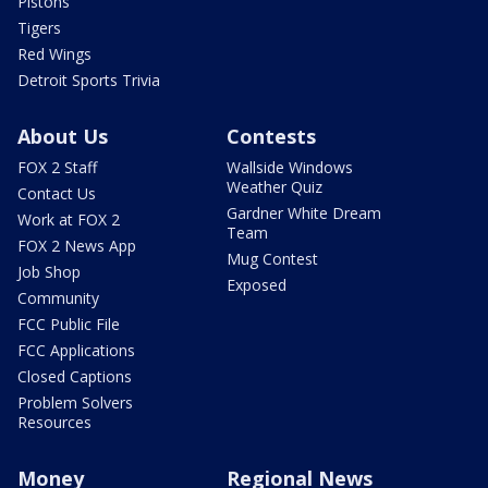
Pistons
Tigers
Red Wings
Detroit Sports Trivia
About Us
Contests
FOX 2 Staff
Wallside Windows
Weather Quiz
Contact Us
Gardner White Dream
Work at FOX 2
Team
FOX 2 News App
Mug Contest
Job Shop
Exposed
Community
FCC Public File
FCC Applications
Closed Captions
Problem Solvers
Resources
Money
Regional News