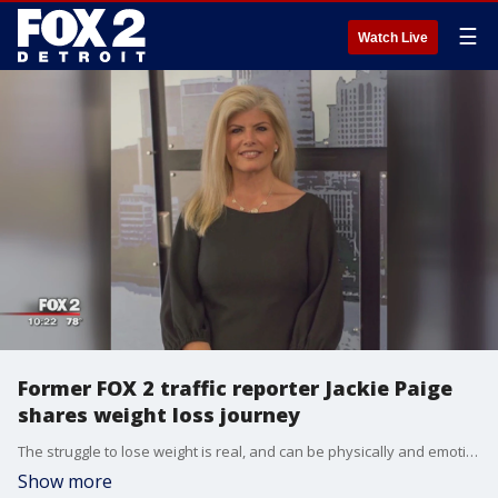
☰
Watch Live
Former FOX 2 traffic reporter Jackie Paige
shares weight loss journey
The struggle to lose weight is real, and can be physically and emotionally painful. No one knows that better than Jackie Paige.?
Show more