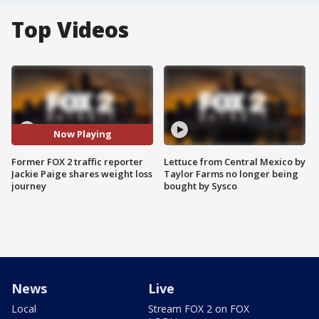
Top Videos
Now Playing
Former FOX 2 traffic reporter
Lettuce from Central Mexico by
Jackie Paige shares weight loss
Taylor Farms no longer being
journey
bought by Sysco
News
Live
Local
Stream FOX 2 on FOX