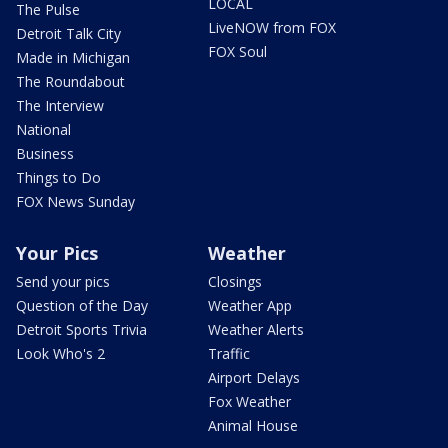
LOCAL
The Pulse
LiveNOW from FOX
Detroit Talk City
FOX Soul
Made in Michigan
The Roundabout
The Interview
National
Business
Things to Do
FOX News Sunday
Your Pics
Weather
Send your pics
Closings
Question of the Day
Weather App
Detroit Sports Trivia
Weather Alerts
Look Who's 2
Traffic
Airport Delays
Fox Weather
Animal House