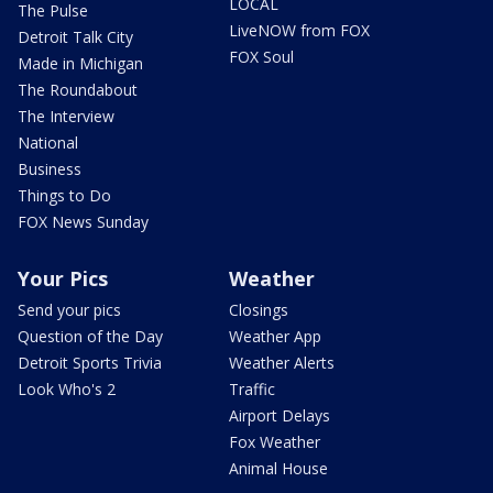
LOCAL
The Pulse
LiveNOW from FOX
Detroit Talk City
FOX Soul
Made in Michigan
The Roundabout
The Interview
National
Business
Things to Do
FOX News Sunday
Your Pics
Weather
Send your pics
Closings
Question of the Day
Weather App
Detroit Sports Trivia
Weather Alerts
Look Who's 2
Traffic
Airport Delays
Fox Weather
Animal House