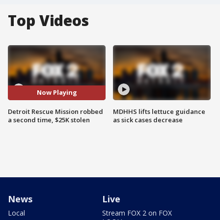
Top Videos
Now Playing
Detroit Rescue Mission robbed
MDHHS lifts lettuce guidance
a second time, $25K stolen
as sick cases decrease
News
Live
Local
Stream FOX 2 on FOX