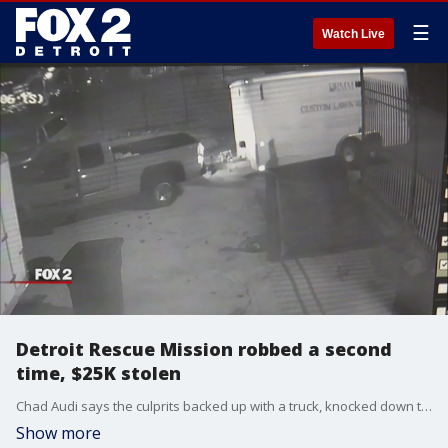
☰
Watch Live
Detroit Rescue Mission robbed a second
time, $25K stolen
Chad Audi says the culprits backed up with a truck, knocked down the gate, and two men pulled the gate and leveled it to the ground. He says after the first time someone stole their equipment, the mission was able to replenish some of it thanks to the public's generosity.
Show more