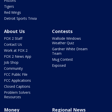
Pistons
Tigers
Red Wings
Detroit Sports Trivia
About Us
Contests
FOX 2 Staff
Wallside Windows
Weather Quiz
Contact Us
Gardner White Dream
Work at FOX 2
Team
FOX 2 News App
Mug Contest
Job Shop
Exposed
Community
FCC Public File
FCC Applications
Closed Captions
Problem Solvers
Resources
Money
Regional News