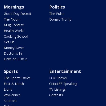
Mornings
Politics
Good Day Detroit
The Pulse
The Noon
Donald Trump
Mug Contest
Health Works
Cooking School
Get Fit
Money Saver
Doctor is In
Links on FOX 2
Sports
Entertainment
The Sports Office
FOX Shows
First & North
CriticLEE Speaking
Lions
TV Listings
Wolverines
Contests
Spartans