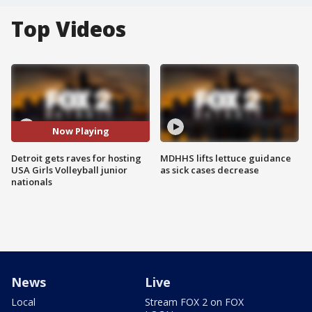
Top Videos
Now Playing
Detroit gets raves for hosting
MDHHS lifts lettuce guidance
USA Girls Volleyball junior
as sick cases decrease
nationals
News
Live
Local
Stream FOX 2 on FOX