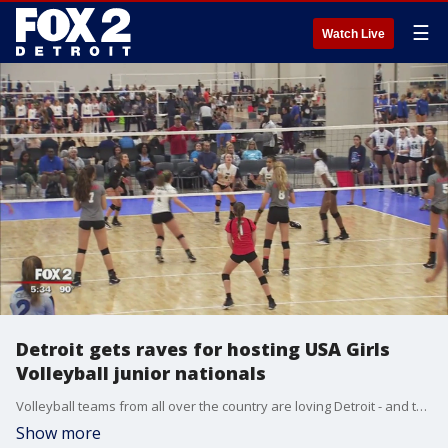
☰
Watch Live
Detroit gets raves for hosting USA Girls
Volleyball junior nationals
Volleyball teams from all over the country are loving Detroit - and the french fries.
Show more