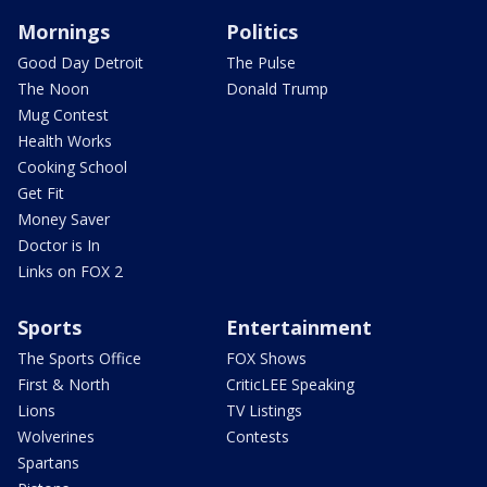
Mornings
Politics
Good Day Detroit
The Pulse
The Noon
Donald Trump
Mug Contest
Health Works
Cooking School
Get Fit
Money Saver
Doctor is In
Links on FOX 2
Sports
Entertainment
The Sports Office
FOX Shows
First & North
CriticLEE Speaking
Lions
TV Listings
Wolverines
Contests
Spartans