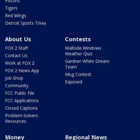
Pistons
Tigers
Red Wings
Detroit Sports Trivia
About Us
Contests
FOX 2 Staff
Wallside Windows
Weather Quiz
Contact Us
Gardner White Dream
Work at FOX 2
Team
FOX 2 News App
Mug Contest
Job Shop
Exposed
Community
FCC Public File
FCC Applications
Closed Captions
Problem Solvers
Resources
Money
Regional News