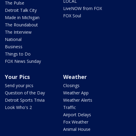
LOCAL
The Pulse
LiveNOW from FOX
Detroit Talk City
FOX Soul
Made in Michigan
The Roundabout
The Interview
National
Business
Things to Do
FOX News Sunday
Your Pics
Weather
Send your pics
Closings
Question of the Day
Weather App
Detroit Sports Trivia
Weather Alerts
Look Who's 2
Traffic
Airport Delays
Fox Weather
Animal House