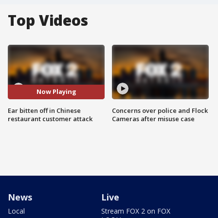
Top Videos
Now Playing
Ear bitten off in Chinese
Concerns over police and Flock
restaurant customer attack
Cameras after misuse case
News
Live
Local
Stream FOX 2 on FOX