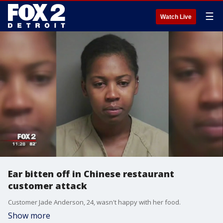
☰
Watch Live
Ear bitten off in Chinese restaurant
customer attack
Customer Jade Anderson, 24, wasn't happy with her food.
Show more