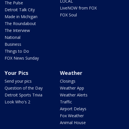
LOCAL
The Pulse
LiveNOW from FOX
Detroit Talk City
FOX Soul
Made in Michigan
The Roundabout
The Interview
National
Business
Things to Do
FOX News Sunday
Your Pics
Weather
Send your pics
Closings
Question of the Day
Weather App
Detroit Sports Trivia
Weather Alerts
Look Who's 2
Traffic
Airport Delays
Fox Weather
Animal House