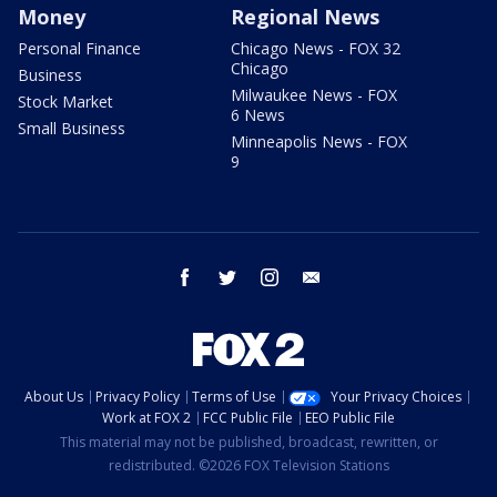
Money
Regional News
Personal Finance
Chicago News - FOX 32
Chicago
Business
Milwaukee News - FOX
Stock Market
6 News
Small Business
Minneapolis News - FOX
9
facebook
twitter
instagram
email
About Us
Privacy Policy
Terms of Use
Your Privacy Choices
Work at FOX 2
FCC Public File
EEO Public File
This material may not be published, broadcast, rewritten, or
redistributed. ©2026 FOX Television Stations