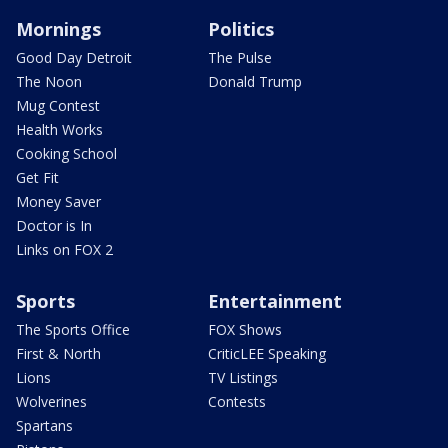
Mornings
Politics
Good Day Detroit
The Pulse
The Noon
Donald Trump
Mug Contest
Health Works
Cooking School
Get Fit
Money Saver
Doctor is In
Links on FOX 2
Sports
Entertainment
The Sports Office
FOX Shows
First & North
CriticLEE Speaking
Lions
TV Listings
Wolverines
Contests
Spartans