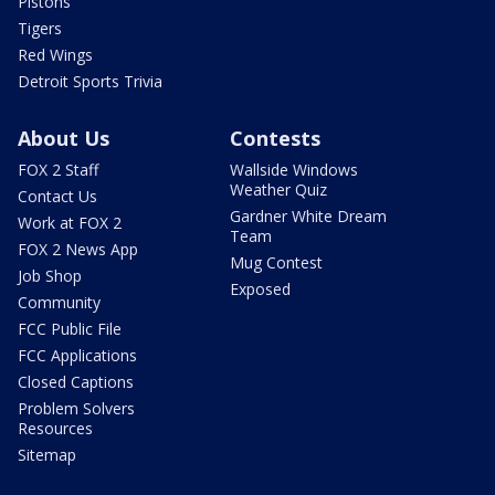
Pistons
Tigers
Red Wings
Detroit Sports Trivia
About Us
Contests
FOX 2 Staff
Wallside Windows
Weather Quiz
Contact Us
Gardner White Dream
Work at FOX 2
Team
FOX 2 News App
Mug Contest
Job Shop
Exposed
Community
FCC Public File
FCC Applications
Closed Captions
Problem Solvers
Resources
Sitemap