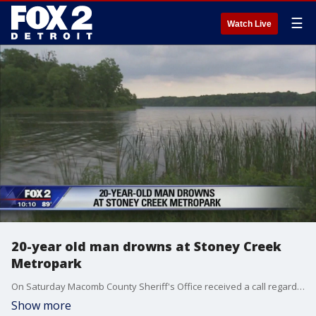
☰
Watch Live
20-year old man drowns at Stoney Creek
Metropark
On Saturday Macomb County Sheriff's Office received a call regarding two males swimming at Stony Creek that were struggling to stay above water.
Show more