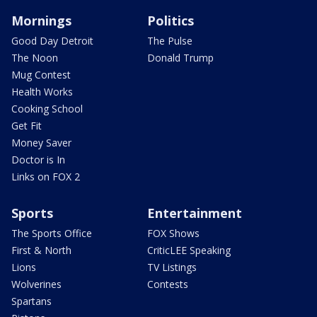
Mornings
Politics
Good Day Detroit
The Pulse
The Noon
Donald Trump
Mug Contest
Health Works
Cooking School
Get Fit
Money Saver
Doctor is In
Links on FOX 2
Sports
Entertainment
The Sports Office
FOX Shows
First & North
CriticLEE Speaking
Lions
TV Listings
Wolverines
Contests
Spartans