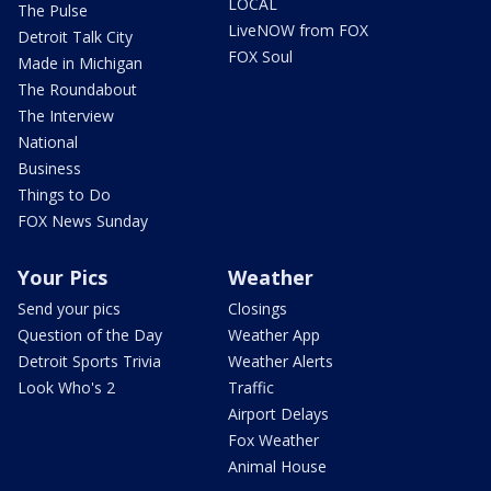
LOCAL
The Pulse
LiveNOW from FOX
Detroit Talk City
FOX Soul
Made in Michigan
The Roundabout
The Interview
National
Business
Things to Do
FOX News Sunday
Your Pics
Weather
Send your pics
Closings
Question of the Day
Weather App
Detroit Sports Trivia
Weather Alerts
Look Who's 2
Traffic
Airport Delays
Fox Weather
Animal House