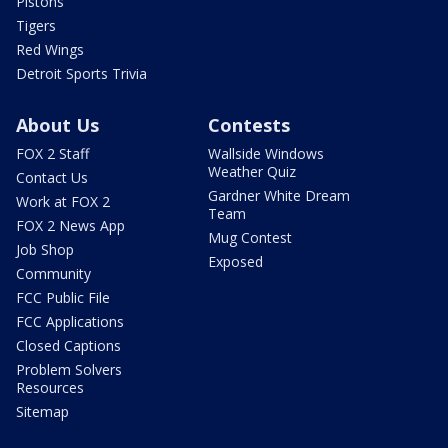
Pistons
Tigers
Red Wings
Detroit Sports Trivia
About Us
Contests
FOX 2 Staff
Wallside Windows
Weather Quiz
Contact Us
Gardner White Dream
Work at FOX 2
Team
FOX 2 News App
Mug Contest
Job Shop
Exposed
Community
FCC Public File
FCC Applications
Closed Captions
Problem Solvers
Resources
Sitemap