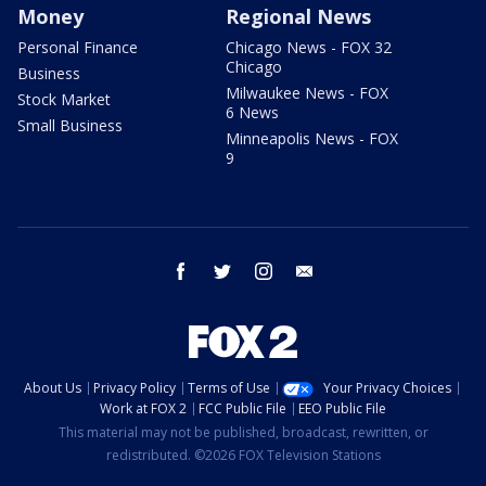
Money
Regional News
Personal Finance
Chicago News - FOX 32
Chicago
Business
Milwaukee News - FOX
Stock Market
6 News
Small Business
Minneapolis News - FOX
9
facebook
twitter
instagram
email
About Us
Privacy Policy
Terms of Use
Your Privacy Choices
Work at FOX 2
FCC Public File
EEO Public File
This material may not be published, broadcast, rewritten, or
redistributed. ©2026 FOX Television Stations