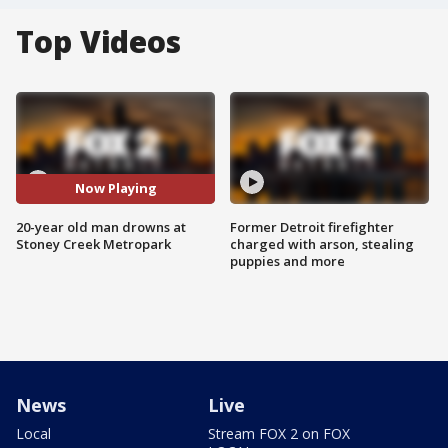
Top Videos
Now Playing
20-year old man drowns at
Former Detroit firefighter
Stoney Creek Metropark
charged with arson, stealing
puppies and more
News
Live
Local
Stream FOX 2 on FOX