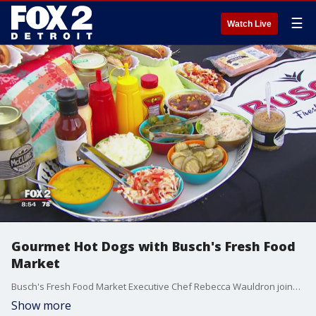
☰
Watch Live
Gourmet Hot Dogs with Busch's Fresh Food
Market
Busch's Fresh Food Market Executive Chef Rebecca Wauldron joined us this morning to whip up gourmet hot dogs! Watch in the video player above.
Show more