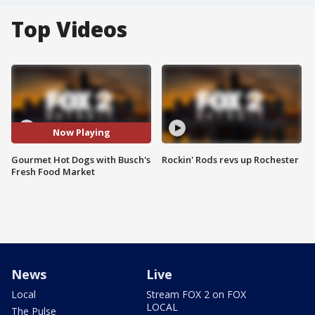
Top Videos
Now Playing
Gourmet Hot Dogs with Busch's
Rockin' Rods revs up Rochester
Fresh Food Market
News
Live
Local
Stream FOX 2 on FOX
LOCAL
The Pulse