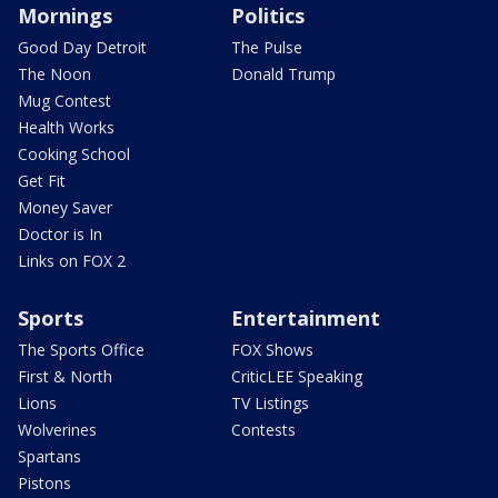
Mornings
Politics
Good Day Detroit
The Pulse
The Noon
Donald Trump
Mug Contest
Health Works
Cooking School
Get Fit
Money Saver
Doctor is In
Links on FOX 2
Sports
Entertainment
The Sports Office
FOX Shows
First & North
CriticLEE Speaking
Lions
TV Listings
Wolverines
Contests
Spartans
Pistons