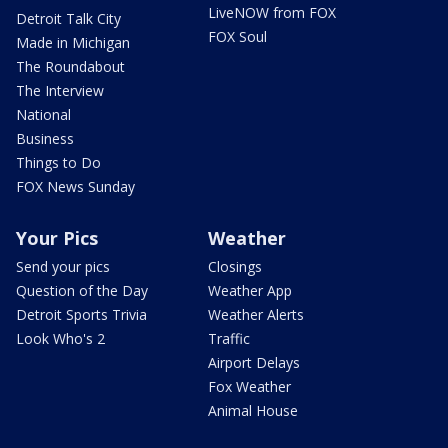
LiveNOW from FOX
Detroit Talk City
FOX Soul
Made in Michigan
The Roundabout
The Interview
National
Business
Things to Do
FOX News Sunday
Your Pics
Weather
Send your pics
Closings
Question of the Day
Weather App
Detroit Sports Trivia
Weather Alerts
Look Who's 2
Traffic
Airport Delays
Fox Weather
Animal House