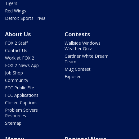
Tigers
Red Wings
Detroit Sports Trivia
About Us
Contests
FOX 2 Staff
Wallside Windows
Weather Quiz
Contact Us
Gardner White Dream
Work at FOX 2
Team
FOX 2 News App
Mug Contest
Job Shop
Exposed
Community
FCC Public File
FCC Applications
Closed Captions
Problem Solvers
Resources
Sitemap