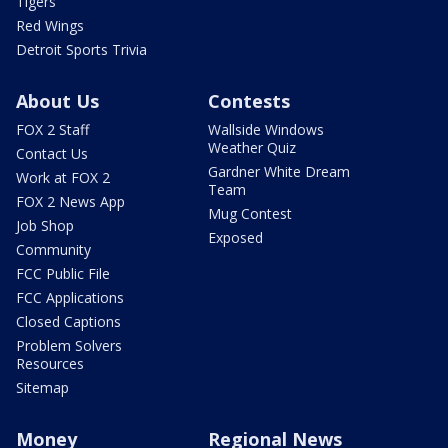
Tigers
Red Wings
Detroit Sports Trivia
About Us
Contests
FOX 2 Staff
Wallside Windows
Weather Quiz
Contact Us
Gardner White Dream
Work at FOX 2
Team
FOX 2 News App
Mug Contest
Job Shop
Exposed
Community
FCC Public File
FCC Applications
Closed Captions
Problem Solvers
Resources
Sitemap
Money
Regional News