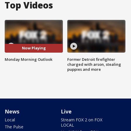
Top Videos
Now Playing
Monday Morning Outlook
Former Detroit firefighter
charged with arson, stealing
puppies and more
News
Live
Local
Stream FOX 2 on FOX
LOCAL
The Pulse