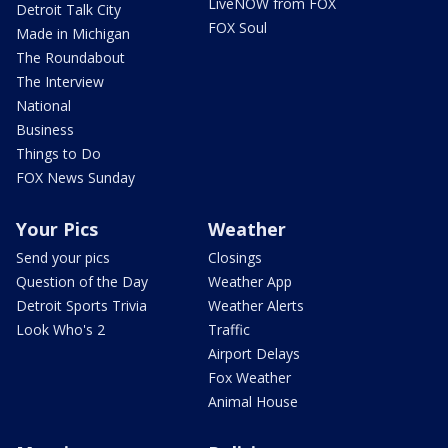
LiveNOW from FOX
Detroit Talk City
FOX Soul
Made in Michigan
The Roundabout
The Interview
National
Business
Things to Do
FOX News Sunday
Your Pics
Weather
Send your pics
Closings
Question of the Day
Weather App
Detroit Sports Trivia
Weather Alerts
Look Who's 2
Traffic
Airport Delays
Fox Weather
Animal House