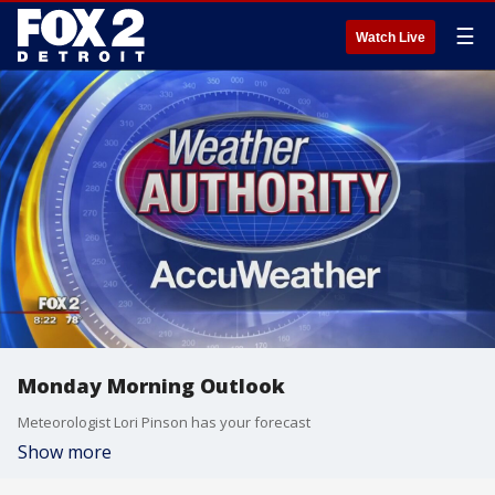
☰
Watch Live
Monday Morning Outlook
Meteorologist Lori Pinson has your forecast
Show more