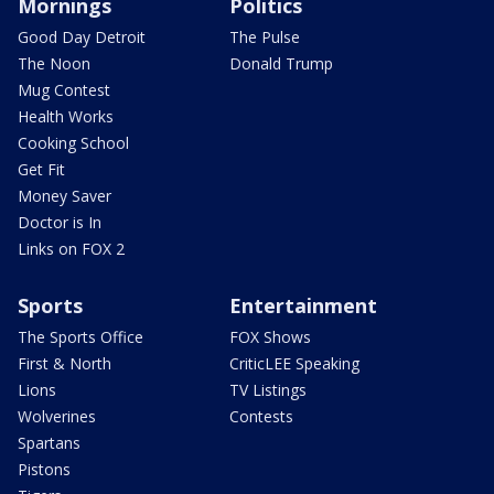
Mornings
Politics
Good Day Detroit
The Pulse
The Noon
Donald Trump
Mug Contest
Health Works
Cooking School
Get Fit
Money Saver
Doctor is In
Links on FOX 2
Sports
Entertainment
The Sports Office
FOX Shows
First & North
CriticLEE Speaking
Lions
TV Listings
Wolverines
Contests
Spartans
Pistons