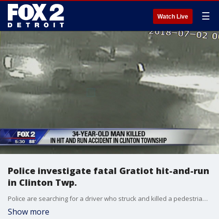
☰
Watch Live
Police investigate fatal Gratiot hit-and-run
in Clinton Twp.
Police are searching for a driver who struck and killed a pedestrian in Clinton Township early Monday morning, then fled the scene.
Show more