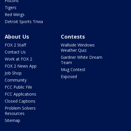
Pistons
Tigers
Red Wings
Detroit Sports Trivia
About Us
Contests
FOX 2 Staff
Wallside Windows
Weather Quiz
Contact Us
Gardner White Dream
Work at FOX 2
Team
FOX 2 News App
Mug Contest
Job Shop
Exposed
Community
FCC Public File
FCC Applications
Closed Captions
Problem Solvers
Resources
Sitemap