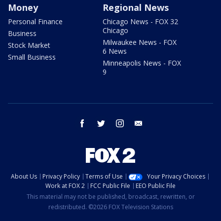
Money
Regional News
Personal Finance
Chicago News - FOX 32
Chicago
Business
Milwaukee News - FOX
Stock Market
6 News
Small Business
Minneapolis News - FOX
9
facebook
twitter
instagram
email
About Us
Privacy Policy
Terms of Use
Your Privacy Choices
Work at FOX 2
FCC Public File
EEO Public File
This material may not be published, broadcast, rewritten, or
redistributed. ©2026 FOX Television Stations