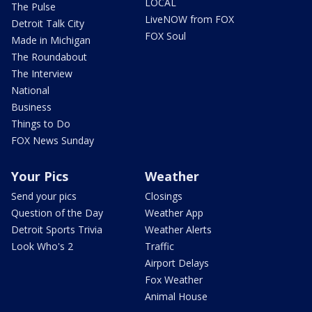
LOCAL
The Pulse
LiveNOW from FOX
Detroit Talk City
FOX Soul
Made in Michigan
The Roundabout
The Interview
National
Business
Things to Do
FOX News Sunday
Your Pics
Weather
Send your pics
Closings
Question of the Day
Weather App
Detroit Sports Trivia
Weather Alerts
Look Who's 2
Traffic
Airport Delays
Fox Weather
Animal House