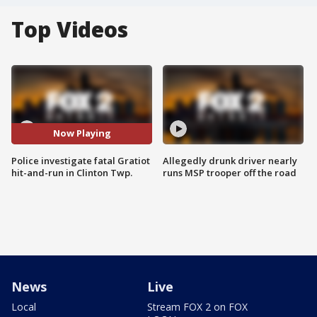
Top Videos
Now Playing
Police investigate fatal Gratiot
Allegedly drunk driver nearly
hit-and-run in Clinton Twp.
runs MSP trooper off the road
News
Live
Local
Stream FOX 2 on FOX