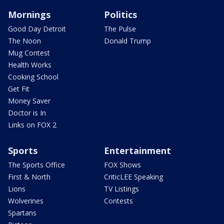
Mornings
Politics
Good Day Detroit
The Pulse
The Noon
Donald Trump
Mug Contest
Health Works
Cooking School
Get Fit
Money Saver
Doctor is In
Links on FOX 2
Sports
Entertainment
The Sports Office
FOX Shows
First & North
CriticLEE Speaking
Lions
TV Listings
Wolverines
Contests
Spartans