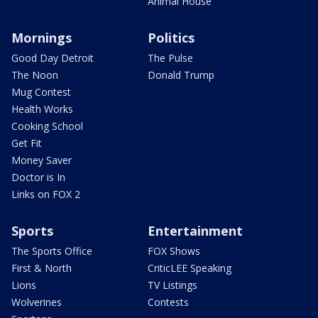
Animal House
Mornings
Politics
Good Day Detroit
The Pulse
The Noon
Donald Trump
Mug Contest
Health Works
Cooking School
Get Fit
Money Saver
Doctor is In
Links on FOX 2
Sports
Entertainment
The Sports Office
FOX Shows
First & North
CriticLEE Speaking
Lions
TV Listings
Wolverines
Contests