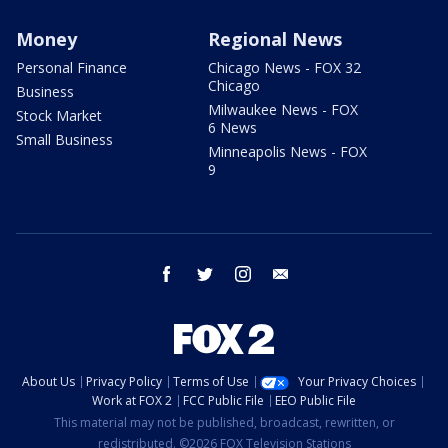
Money
Regional News
Personal Finance
Chicago News - FOX 32
Chicago
Business
Milwaukee News - FOX
Stock Market
6 News
Small Business
Minneapolis News - FOX
9
facebook
twitter
instagram
email
About Us
Privacy Policy
Terms of Use
Your Privacy Choices
Work at FOX 2
FCC Public File
EEO Public File
This material may not be published, broadcast, rewritten, or
redistributed. ©2026 FOX Television Stations