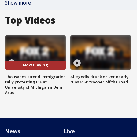
Show more
Top Videos
Now Playing
Thousands attend immigration
Allegedly drunk driver nearly
rally protesting ICE at
runs MSP trooper off the road
University of Michigan in Ann
Arbor
News
Live