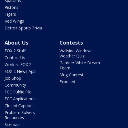
Spartans
Pistons
Tigers
Red Wings
Detroit Sports Trivia
About Us
Contests
FOX 2 Staff
Wallside Windows
Weather Quiz
Contact Us
Gardner White Dream
Work at FOX 2
Team
FOX 2 News App
Mug Contest
Job Shop
Exposed
Community
FCC Public File
FCC Applications
Closed Captions
Problem Solvers
Resources
Sitemap