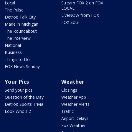
Local
Stream FOX 2 on FOX
LOCAL
The Pulse
LiveNOW from FOX
Detroit Talk City
FOX Soul
Made in Michigan
The Roundabout
The Interview
National
Business
Things to Do
FOX News Sunday
Your Pics
Weather
Send your pics
Closings
Question of the Day
Weather App
Detroit Sports Trivia
Weather Alerts
Look Who's 2
Traffic
Airport Delays
Fox Weather