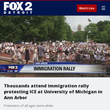
☰
Watch Live
Thousands attend immigration rally
protesting ICE at University of Michigan in
Ann Arbor
Protesters of all ages wore white.