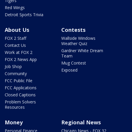
Tigers
Red Wings
Detroit Sports Trivia
About Us
Contests
FOX 2 Staff
Wallside Windows
Weather Quiz
Contact Us
Gardner White Dream
Work at FOX 2
Team
FOX 2 News App
Mug Contest
Job Shop
Exposed
Community
FCC Public File
FCC Applications
Closed Captions
Problem Solvers
Resources
Money
Regional News
Personal Finance
Chicago News - FOX 32