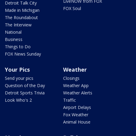
LiveNOW from FOX
Detroit Talk City
FOX Soul
Made in Michigan
The Roundabout
The Interview
National
Business
Things to Do
FOX News Sunday
Your Pics
Weather
Send your pics
Closings
Question of the Day
Weather App
Detroit Sports Trivia
Weather Alerts
Look Who's 2
Traffic
Airport Delays
Fox Weather
Animal House