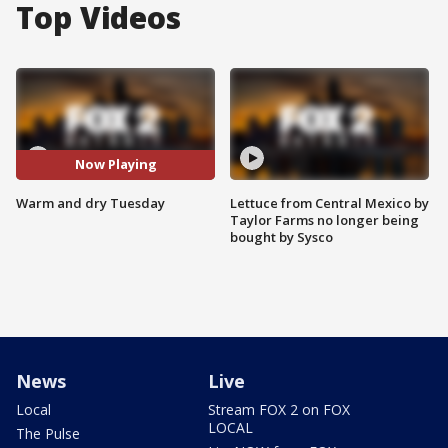
Top Videos
Now Playing
Warm and dry Tuesday
Lettuce from Central Mexico by
Taylor Farms no longer being
bought by Sysco
News
Live
Local
Stream FOX 2 on FOX
LOCAL
The Pulse