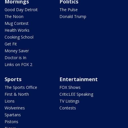
Mornings
Politics
Good Day Detroit
The Pulse
The Noon
Donald Trump
Mug Contest
Health Works
Cooking School
Get Fit
Money Saver
Doctor is In
Links on FOX 2
Sports
Entertainment
The Sports Office
FOX Shows
First & North
CriticLEE Speaking
Lions
TV Listings
Wolverines
Contests
Spartans
Pistons