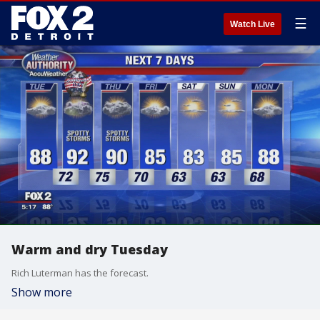
☰
Watch Live
Warm and dry Tuesday
Rich Luterman has the forecast.
Show more