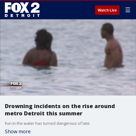
☰
Watch Live
Drowning incidents on the rise around
metro Detroit this summer
Fun in the water has turned dangerous of late.
Show more