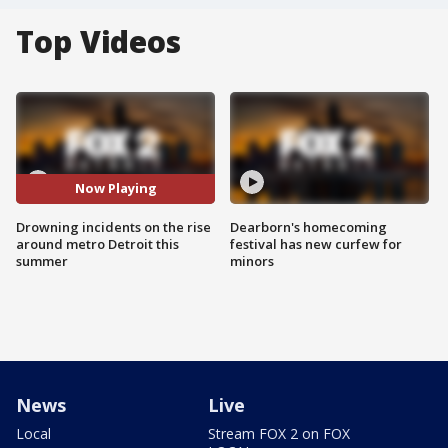
Top Videos
Now Playing
Drowning incidents on the rise
Dearborn's homecoming
around metro Detroit this
festival has new curfew for
summer
minors
News
Live
Local
Stream FOX 2 on FOX