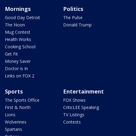
Mornings
Politics
Good Day Detroit
The Pulse
The Noon
Donald Trump
Mug Contest
Health Works
Cooking School
Get Fit
Money Saver
Doctor is In
Links on FOX 2
Sports
Entertainment
The Sports Office
FOX Shows
First & North
CriticLEE Speaking
Lions
TV Listings
Wolverines
Contests
Spartans