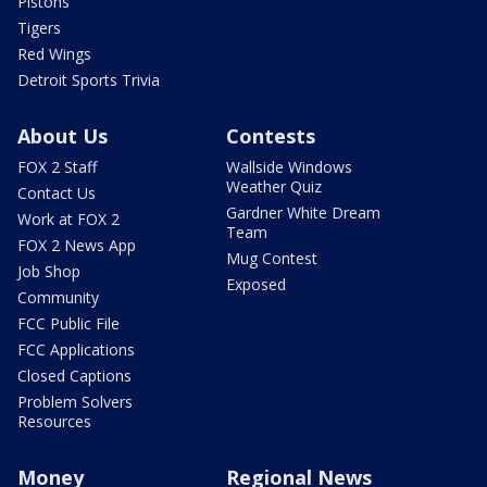
Pistons
Tigers
Red Wings
Detroit Sports Trivia
About Us
Contests
FOX 2 Staff
Wallside Windows
Weather Quiz
Contact Us
Gardner White Dream
Work at FOX 2
Team
FOX 2 News App
Mug Contest
Job Shop
Exposed
Community
FCC Public File
FCC Applications
Closed Captions
Problem Solvers
Resources
Money
Regional News