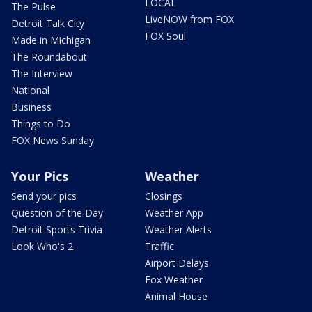
LOCAL
The Pulse
LiveNOW from FOX
Detroit Talk City
FOX Soul
Made in Michigan
The Roundabout
The Interview
National
Business
Things to Do
FOX News Sunday
Your Pics
Weather
Send your pics
Closings
Question of the Day
Weather App
Detroit Sports Trivia
Weather Alerts
Look Who's 2
Traffic
Airport Delays
Fox Weather
Animal House