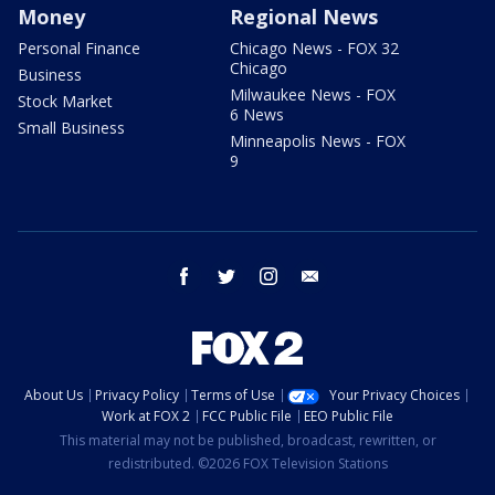
Money
Regional News
Personal Finance
Chicago News - FOX 32
Chicago
Business
Milwaukee News - FOX
Stock Market
6 News
Small Business
Minneapolis News - FOX
9
facebook
twitter
instagram
email
About Us
Privacy Policy
Terms of Use
Your Privacy Choices
Work at FOX 2
FCC Public File
EEO Public File
This material may not be published, broadcast, rewritten, or
redistributed. ©2026 FOX Television Stations