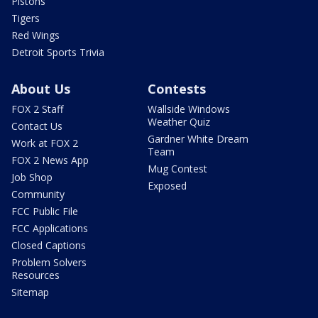
Pistons
Tigers
Red Wings
Detroit Sports Trivia
About Us
Contests
FOX 2 Staff
Wallside Windows
Weather Quiz
Contact Us
Gardner White Dream
Work at FOX 2
Team
FOX 2 News App
Mug Contest
Job Shop
Exposed
Community
FCC Public File
FCC Applications
Closed Captions
Problem Solvers
Resources
Sitemap