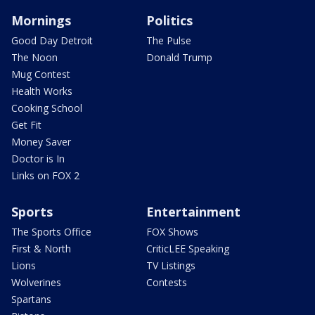
Mornings
Politics
Good Day Detroit
The Pulse
The Noon
Donald Trump
Mug Contest
Health Works
Cooking School
Get Fit
Money Saver
Doctor is In
Links on FOX 2
Sports
Entertainment
The Sports Office
FOX Shows
First & North
CriticLEE Speaking
Lions
TV Listings
Wolverines
Contests
Spartans