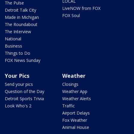
LOCAL
The Pulse
LiveNOW from FOX
Detroit Talk City
FOX Soul
Made in Michigan
The Roundabout
The Interview
National
Business
Things to Do
FOX News Sunday
Your Pics
Weather
Send your pics
Closings
Question of the Day
Weather App
Detroit Sports Trivia
Weather Alerts
Look Who's 2
Traffic
Airport Delays
Fox Weather
Animal House