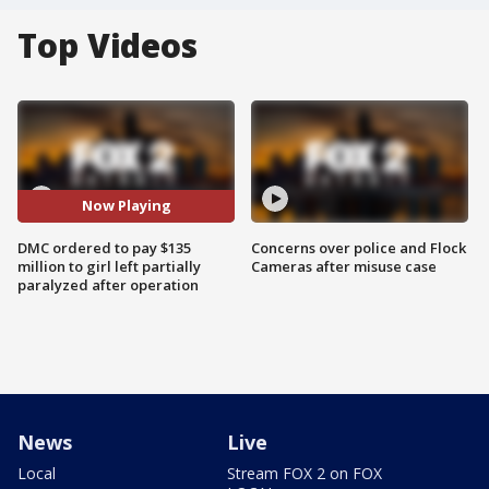
Top Videos
Now Playing
DMC ordered to pay $135
Concerns over police and Flock
million to girl left partially
Cameras after misuse case
paralyzed after operation
News
Live
Local
Stream FOX 2 on FOX