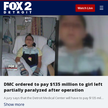
☰
Watch Live
DMC ordered to pay $135 million to girl left
partially paralyzed after operation
A jury says that the Detroit Medical Center will have to pay $135 million to a 10-year-old left partially paralyzed after an operation.
Show more