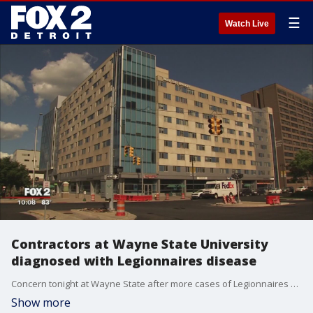
☰
Watch Live
Contractors at Wayne State University
diagnosed with Legionnaires disease
Concern tonight at Wayne State after more cases of Legionnaires disease are diagnosed.
Show more