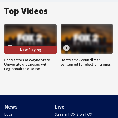
Top Videos
Now Playing
Contractors at Wayne State
Hamtramck councilman
University diagnosed with
sentenced for election crimes
Legionnaires disease
News
Live
Local
Stream FOX 2 on FOX