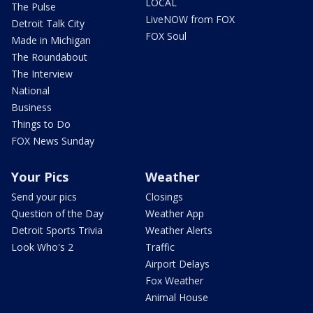
LOCAL
The Pulse
LiveNOW from FOX
Detroit Talk City
FOX Soul
Made in Michigan
The Roundabout
The Interview
National
Business
Things to Do
FOX News Sunday
Your Pics
Weather
Send your pics
Closings
Question of the Day
Weather App
Detroit Sports Trivia
Weather Alerts
Look Who's 2
Traffic
Airport Delays
Fox Weather
Animal House