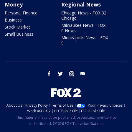
Money
Regional News
Personal Finance
Chicago News - FOX 32
Chicago
Business
Milwaukee News - FOX
Stock Market
6 News
Small Business
Minneapolis News - FOX
9
facebook
twitter
instagram
email
About Us
Privacy Policy
Terms of Use
Your Privacy Choices
Work at FOX 2
FCC Public File
EEO Public File
This material may not be published, broadcast, rewritten, or
redistributed. ©2026 FOX Television Stations