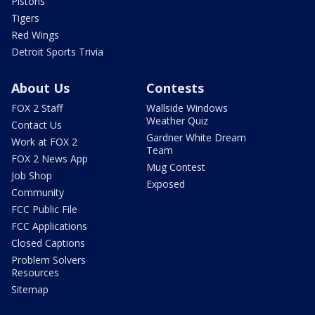
Pistons
Tigers
Red Wings
Detroit Sports Trivia
About Us
Contests
FOX 2 Staff
Wallside Windows
Weather Quiz
Contact Us
Gardner White Dream
Work at FOX 2
Team
FOX 2 News App
Mug Contest
Job Shop
Exposed
Community
FCC Public File
FCC Applications
Closed Captions
Problem Solvers
Resources
Sitemap