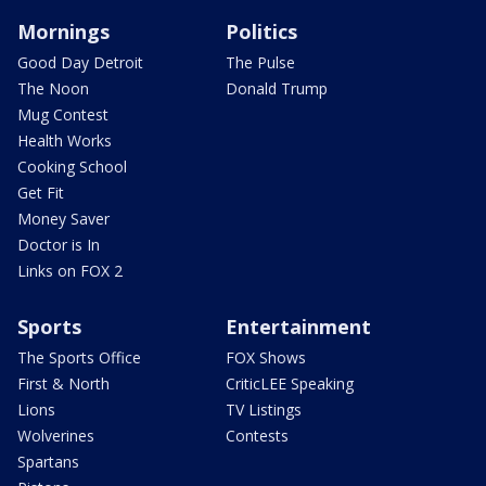
Mornings
Politics
Good Day Detroit
The Pulse
The Noon
Donald Trump
Mug Contest
Health Works
Cooking School
Get Fit
Money Saver
Doctor is In
Links on FOX 2
Sports
Entertainment
The Sports Office
FOX Shows
First & North
CriticLEE Speaking
Lions
TV Listings
Wolverines
Contests
Spartans