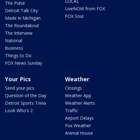
LOCAL
The Pulse
LiveNOW from FOX
Detroit Talk City
FOX Soul
Made in Michigan
The Roundabout
The Interview
National
Business
Things to Do
FOX News Sunday
Your Pics
Weather
Send your pics
Closings
Question of the Day
Weather App
Detroit Sports Trivia
Weather Alerts
Look Who's 2
Traffic
Airport Delays
Fox Weather
Animal House