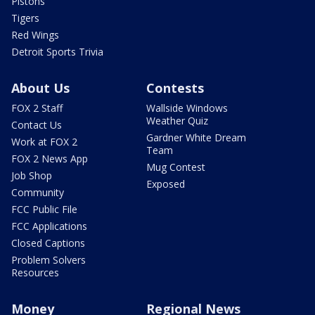
Pistons
Tigers
Red Wings
Detroit Sports Trivia
About Us
Contests
FOX 2 Staff
Wallside Windows
Weather Quiz
Contact Us
Gardner White Dream
Work at FOX 2
Team
FOX 2 News App
Mug Contest
Job Shop
Exposed
Community
FCC Public File
FCC Applications
Closed Captions
Problem Solvers
Resources
Money
Regional News