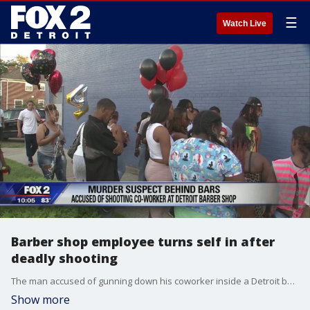
☰
Watch Live
Barber shop employee turns self in after
deadly shooting
The man accused of gunning down his coworker inside a Detroit barber shop is behind bars.
Show more