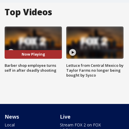
Top Videos
Now Playing
Barber shop employee turns
Lettuce from Central Mexico by
self in after deadly shooting
Taylor Farms no longer being
bought by Sysco
News
Live
Local
Stream FOX 2 on FOX