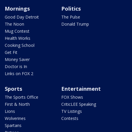
Mornings
Politics
Good Day Detroit
The Pulse
The Noon
Donald Trump
Mug Contest
Health Works
Cooking School
Get Fit
Money Saver
Doctor is In
Links on FOX 2
Sports
Entertainment
The Sports Office
FOX Shows
First & North
CriticLEE Speaking
Lions
TV Listings
Wolverines
Contests
Spartans