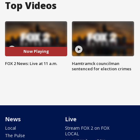
Top Videos
Now Playing
FOX 2 News: Live at 11 a.m.
Hamtramck councilman
sentenced for election crimes
News
Live
Local
Stream FOX 2 on FOX
LOCAL
The Pulse