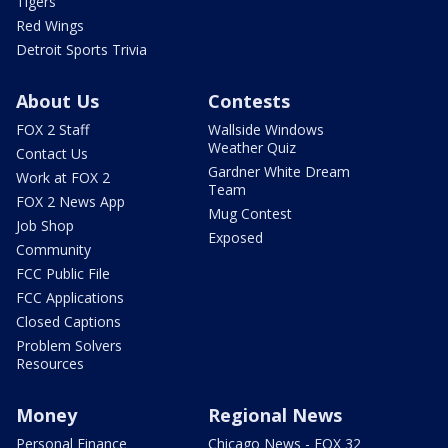
Tigers
Red Wings
Detroit Sports Trivia
About Us
Contests
FOX 2 Staff
Wallside Windows
Weather Quiz
Contact Us
Gardner White Dream
Work at FOX 2
Team
FOX 2 News App
Mug Contest
Job Shop
Exposed
Community
FCC Public File
FCC Applications
Closed Captions
Problem Solvers
Resources
Money
Regional News
Personal Finance
Chicago News - FOX 32