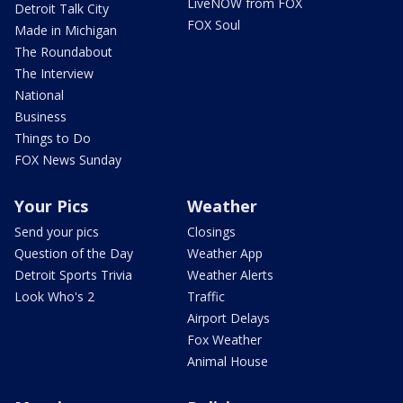
LiveNOW from FOX
Detroit Talk City
FOX Soul
Made in Michigan
The Roundabout
The Interview
National
Business
Things to Do
FOX News Sunday
Your Pics
Weather
Send your pics
Closings
Question of the Day
Weather App
Detroit Sports Trivia
Weather Alerts
Look Who's 2
Traffic
Airport Delays
Fox Weather
Animal House