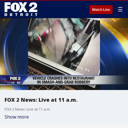
☰
Watch Live
FOX 2 News: Live at 11 a.m.
FOX 2 News: Live at 11 a.m.
Show more