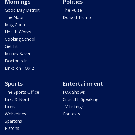
Mornings
Politics
Good Day Detroit
The Pulse
The Noon
Donald Trump
Mug Contest
Health Works
Cooking School
Get Fit
Money Saver
Doctor is In
Links on FOX 2
Sports
Entertainment
The Sports Office
FOX Shows
First & North
CriticLEE Speaking
Lions
TV Listings
Wolverines
Contests
Spartans
Pistons