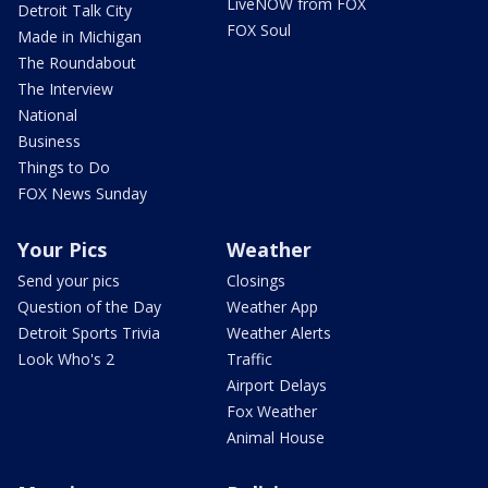
LiveNOW from FOX
Detroit Talk City
FOX Soul
Made in Michigan
The Roundabout
The Interview
National
Business
Things to Do
FOX News Sunday
Your Pics
Weather
Send your pics
Closings
Question of the Day
Weather App
Detroit Sports Trivia
Weather Alerts
Look Who's 2
Traffic
Airport Delays
Fox Weather
Animal House