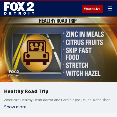
☰
Watch Live
Healthy Road Trip
America's Healthy Heart doctor and Cardiologist, Dr. Joel Kahn shares a few tips to make your next road trip a little healthier.
Show more