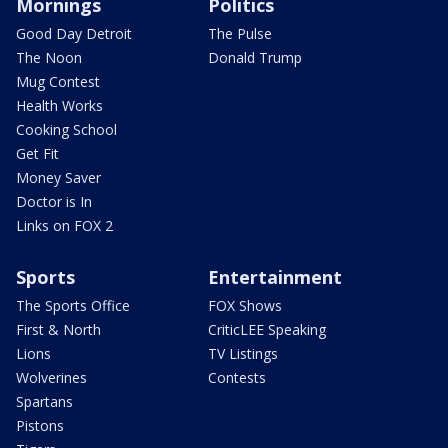
Mornings
Politics
Good Day Detroit
The Pulse
The Noon
Donald Trump
Mug Contest
Health Works
Cooking School
Get Fit
Money Saver
Doctor is In
Links on FOX 2
Sports
Entertainment
The Sports Office
FOX Shows
First & North
CriticLEE Speaking
Lions
TV Listings
Wolverines
Contests
Spartans
Pistons