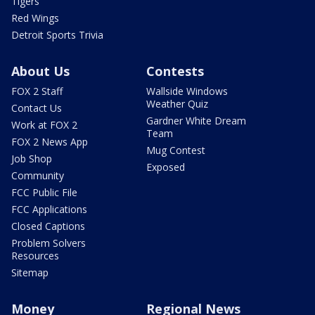
Tigers
Red Wings
Detroit Sports Trivia
About Us
Contests
FOX 2 Staff
Wallside Windows
Weather Quiz
Contact Us
Gardner White Dream
Work at FOX 2
Team
FOX 2 News App
Mug Contest
Job Shop
Exposed
Community
FCC Public File
FCC Applications
Closed Captions
Problem Solvers
Resources
Sitemap
Money
Regional News