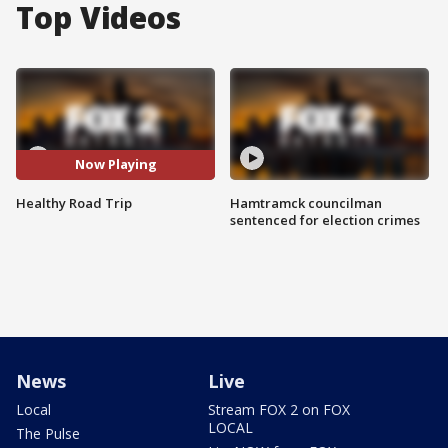
Top Videos
Now Playing
Healthy Road Trip
Hamtramck councilman
sentenced for election crimes
News
Live
Local
Stream FOX 2 on FOX
LOCAL
The Pulse