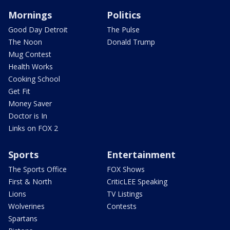
Mornings
Politics
Good Day Detroit
The Pulse
The Noon
Donald Trump
Mug Contest
Health Works
Cooking School
Get Fit
Money Saver
Doctor is In
Links on FOX 2
Sports
Entertainment
The Sports Office
FOX Shows
First & North
CriticLEE Speaking
Lions
TV Listings
Wolverines
Contests
Spartans