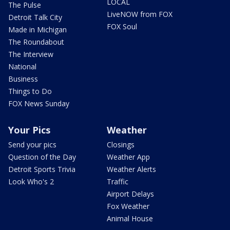
LOCAL
The Pulse
LiveNOW from FOX
Detroit Talk City
FOX Soul
Made in Michigan
The Roundabout
The Interview
National
Business
Things to Do
FOX News Sunday
Your Pics
Weather
Send your pics
Closings
Question of the Day
Weather App
Detroit Sports Trivia
Weather Alerts
Look Who's 2
Traffic
Airport Delays
Fox Weather
Animal House