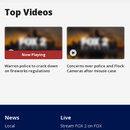
Top Videos
Now Playing
Warren police to crack down
Concerns over police and Flock
on fireworks regulations
Cameras after misuse case
News
Live
Local
Stream FOX 2 on FOX