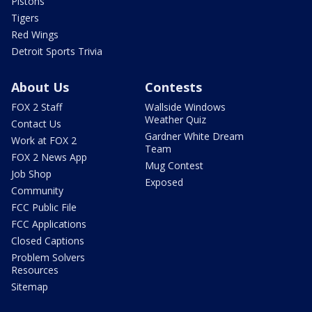
Pistons
Tigers
Red Wings
Detroit Sports Trivia
About Us
Contests
FOX 2 Staff
Wallside Windows
Weather Quiz
Contact Us
Gardner White Dream
Work at FOX 2
Team
FOX 2 News App
Mug Contest
Job Shop
Exposed
Community
FCC Public File
FCC Applications
Closed Captions
Problem Solvers
Resources
Sitemap