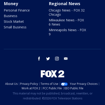
Money
Regional News
Personal Finance
Chicago News - FOX 32
Chicago
Business
Milwaukee News - FOX
Stock Market
6 News
Small Business
Minneapolis News - FOX
9
facebook
twitter
instagram
email
About Us
Privacy Policy
Terms of Use
Your Privacy Choices
Work at FOX 2
FCC Public File
EEO Public File
This material may not be published, broadcast, rewritten, or
redistributed. ©2026 FOX Television Stations