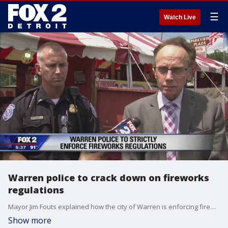
☰
Watch Live
Warren police to crack down on fireworks
regulations
Mayor Jim Fouts explained how the city of Warren is enforcing fireworks regulations.
Show more