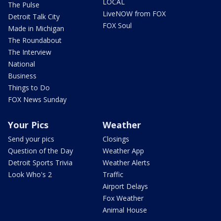
LOCAL
The Pulse
LiveNOW from FOX
Detroit Talk City
FOX Soul
Made in Michigan
The Roundabout
The Interview
National
Business
Things to Do
FOX News Sunday
Your Pics
Weather
Send your pics
Closings
Question of the Day
Weather App
Detroit Sports Trivia
Weather Alerts
Look Who's 2
Traffic
Airport Delays
Fox Weather
Animal House