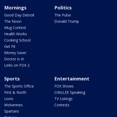
Mornings
Politics
Good Day Detroit
The Pulse
The Noon
Donald Trump
Mug Contest
Health Works
Cooking School
Get Fit
Money Saver
Doctor is In
Links on FOX 2
Sports
Entertainment
The Sports Office
FOX Shows
First & North
CriticLEE Speaking
Lions
TV Listings
Wolverines
Contests
Spartans