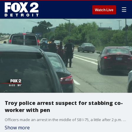
☰
Watch Live
Troy police arrest suspect for stabbing co-
worker with pen
Officers made an arrest in the middle of SB I-75, a little after 2 p.m. Tuesday.
Show more