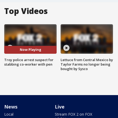
Top Videos
Now Playing
Troy police arrest suspect for
Lettuce from Central Mexico by
stabbing co-worker with pen
Taylor Farms no longer being
bought by Sysco
News
Live
Local
Stream FOX 2 on FOX