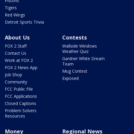
Pistons
Tigers
Red Wings
Detroit Sports Trivia
About Us
Contests
FOX 2 Staff
Wallside Windows
Weather Quiz
Contact Us
Gardner White Dream
Work at FOX 2
Team
FOX 2 News App
Mug Contest
Job Shop
Exposed
Community
FCC Public File
FCC Applications
Closed Captions
Problem Solvers
Resources
Money
Regional News