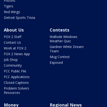
Pistons
Tigers
Red Wings
Detroit Sports Trivia
About Us
Contests
FOX 2 Staff
Wallside Windows
Weather Quiz
Contact Us
Gardner White Dream
Work at FOX 2
Team
FOX 2 News App
Mug Contest
Job Shop
Exposed
Community
FCC Public File
FCC Applications
Closed Captions
Problem Solvers
Resources
Money
Regional News