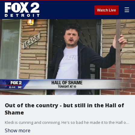
☰
Watch Live
Out of the country - but still in the Hall of
Shame
Kledi is cunning and conniving. He's so bad he made it to the Hall of Shame 10 years ago.
Show more