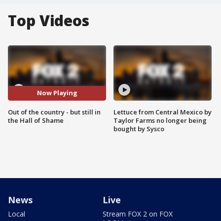
Top Videos
Now Playing
Out of the country - but still in
Lettuce from Central Mexico by
the Hall of Shame
Taylor Farms no longer being
bought by Sysco
News
Live
Local
Stream FOX 2 on FOX