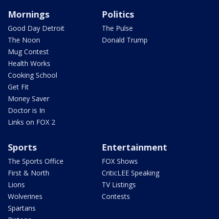
Mornings
Politics
Good Day Detroit
The Pulse
The Noon
Donald Trump
Mug Contest
Health Works
Cooking School
Get Fit
Money Saver
Doctor is In
Links on FOX 2
Sports
Entertainment
The Sports Office
FOX Shows
First & North
CriticLEE Speaking
Lions
TV Listings
Wolverines
Contests
Spartans