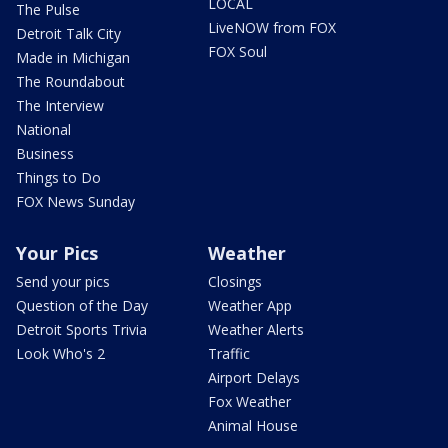
LOCAL
The Pulse
LiveNOW from FOX
Detroit Talk City
FOX Soul
Made in Michigan
The Roundabout
The Interview
National
Business
Things to Do
FOX News Sunday
Your Pics
Weather
Send your pics
Closings
Question of the Day
Weather App
Detroit Sports Trivia
Weather Alerts
Look Who's 2
Traffic
Airport Delays
Fox Weather
Animal House