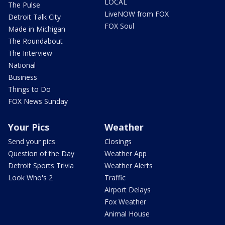
LOCAL
The Pulse
LiveNOW from FOX
Detroit Talk City
FOX Soul
Made in Michigan
The Roundabout
The Interview
National
Business
Things to Do
FOX News Sunday
Your Pics
Weather
Send your pics
Closings
Question of the Day
Weather App
Detroit Sports Trivia
Weather Alerts
Look Who's 2
Traffic
Airport Delays
Fox Weather
Animal House