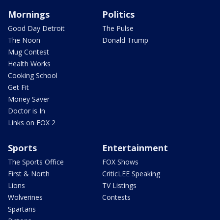
Mornings
Politics
Good Day Detroit
The Pulse
The Noon
Donald Trump
Mug Contest
Health Works
Cooking School
Get Fit
Money Saver
Doctor is In
Links on FOX 2
Sports
Entertainment
The Sports Office
FOX Shows
First & North
CriticLEE Speaking
Lions
TV Listings
Wolverines
Contests
Spartans