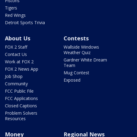
Pistons
Tigers
Red Wings
Detroit Sports Trivia
About Us
Contests
FOX 2 Staff
Wallside Windows
Weather Quiz
Contact Us
Gardner White Dream
Work at FOX 2
Team
FOX 2 News App
Mug Contest
Job Shop
Exposed
Community
FCC Public File
FCC Applications
Closed Captions
Problem Solvers
Resources
Money
Regional News