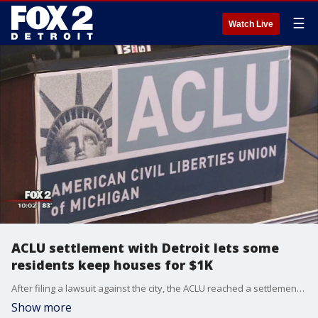
☰
Watch Live
ACLU settlement with Detroit lets some
residents keep houses for $1K
After filing a lawsuit against the city, the ACLU reached a settlement that will benefit many victims of Detroit's foreclosure crisis.
Show more