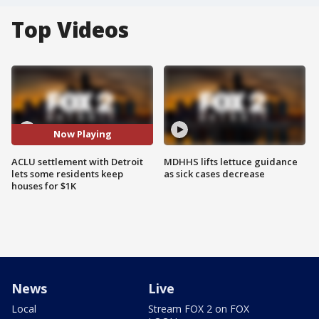
Top Videos
Now Playing
ACLU settlement with Detroit
MDHHS lifts lettuce guidance
lets some residents keep
as sick cases decrease
houses for $1K
News
Live
Local
Stream FOX 2 on FOX