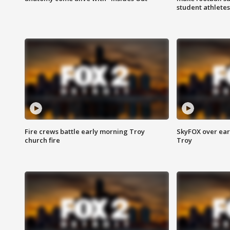
student athletes
Fire crews battle early morning Troy
SkyFOX over earl
church fire
Troy