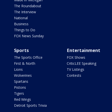
The Roundabout
The Interview
National
Business
Things to Do
FOX News Sunday
Sports
Entertainment
The Sports Office
FOX Shows
First & North
CriticLEE Speaking
Lions
TV Listings
Wolverines
Contests
Spartans
Pistons
Tigers
Red Wings
Detroit Sports Trivia