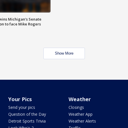
wins Michigan's Senate
on to face Mike Rogers
Show More
Your Pics
Weather
Send your pics
Closings
Question of the Day
Weather App
Detroit Sports Trivia
Weather Alerts
Look Who's 2
Traffic