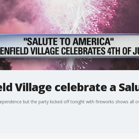
ld Village celebrate a Sal
pendence but the party kicked off tonight with fireworks shows all o