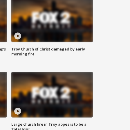
mp's
Troy Church of Christ damaged by early
morning fire
Large church fire in Troy appears to be a
'total loss'