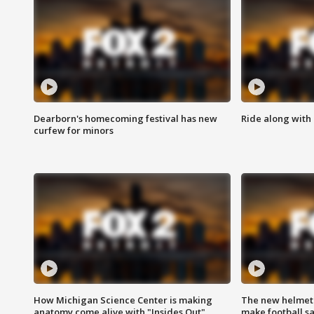
Dearborn's homecoming festival has new
Ride along with 
curfew for minors
How Michigan Science Center is making
The new helmet
anatomy come alive with "Insides Out"
make football sa