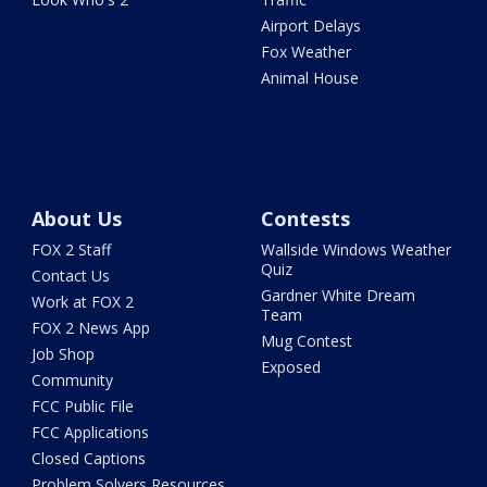
Airport Delays
Fox Weather
Animal House
About Us
Contests
FOX 2 Staff
Wallside Windows Weather
Quiz
Contact Us
Gardner White Dream
Work at FOX 2
Team
FOX 2 News App
Mug Contest
Job Shop
Exposed
Community
FCC Public File
FCC Applications
Closed Captions
Problem Solvers Resources