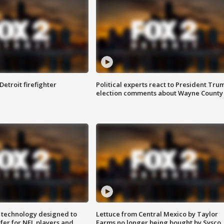
Detroit firefighter
Political experts react to President Tru
election comments about Wayne County
 technology designed to
Lettuce from Central Mexico by Taylor
fer for NFL players and
Farms no longer being bought by Sysco