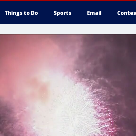
Things to Do
Sports
Email
Contes