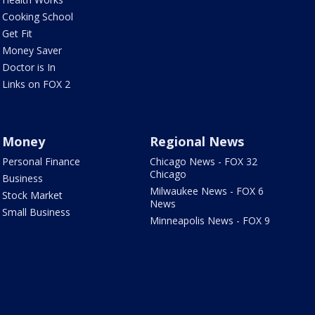
Cooking School
Get Fit
Money Saver
Doctor is In
Links on FOX 2
Money
Regional News
Personal Finance
Chicago News - FOX 32
Chicago
Business
Milwaukee News - FOX 6
Stock Market
News
Small Business
Minneapolis News - FOX 9