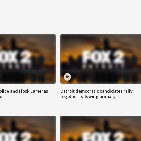
olice and Flock Cameras
Detroit democratic candidates rally
se
together following primary