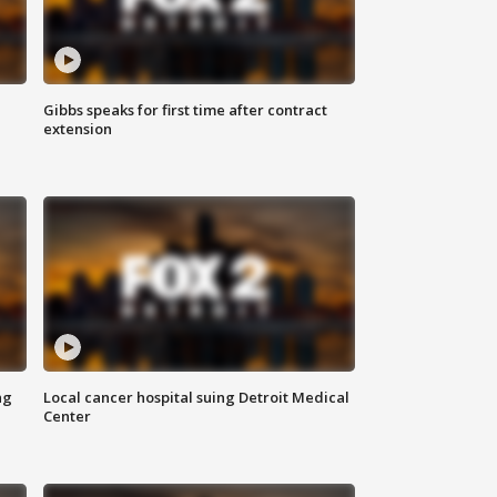
Gibbs speaks for first time after contract
extension
ng
Local cancer hospital suing Detroit Medical
Center