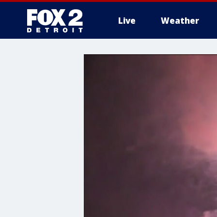
Live
Weather
More