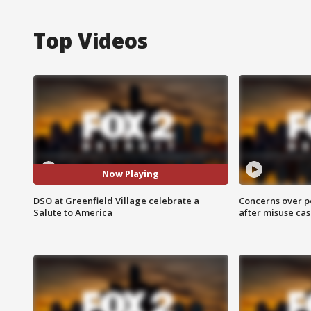
Top Videos
Now Playing
DSO at Greenfield Village celebrate a
Concerns over p
Salute to America
after misuse ca