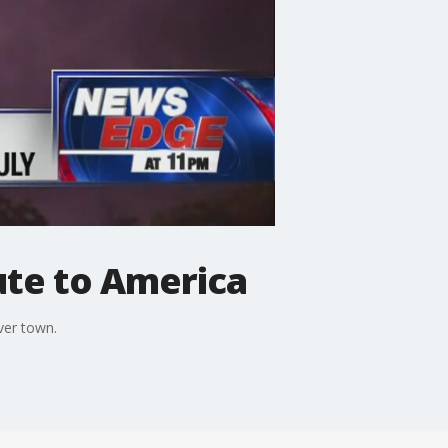
ute to America
ver town.