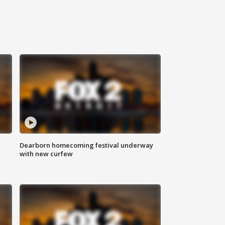
Dearborn homecoming festival underway
with new curfew