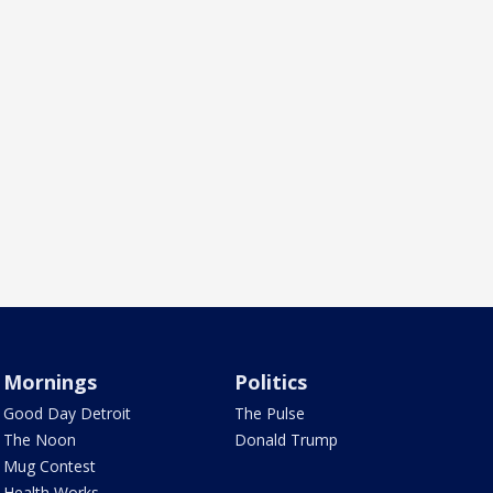
Mornings
Politics
Good Day Detroit
The Pulse
The Noon
Donald Trump
Mug Contest
Health Works