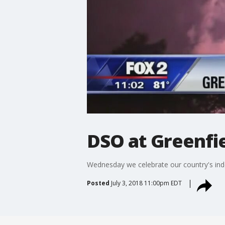
DSO at Greenfie
Wednesday we celebrate our country's inde
Posted
July 3, 2018 11:00pm EDT