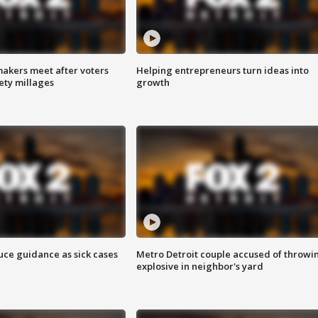
akers meet after voters
Helping entrepreneurs turn ideas into
fety millages
growth
uce guidance as sick cases
Metro Detroit couple accused of throwi
explosive in neighbor's yard