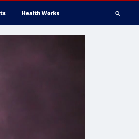
ts
Health Works