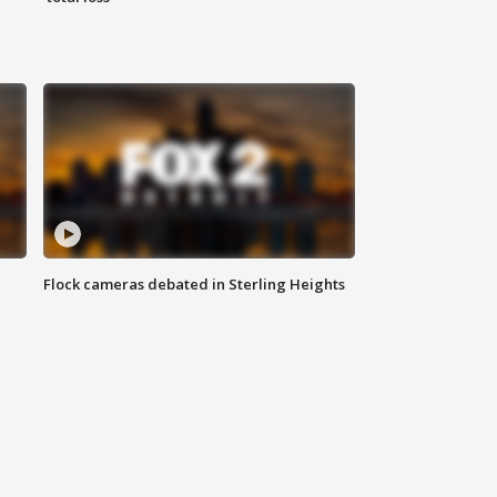
Flock cameras debated in Sterling Heights