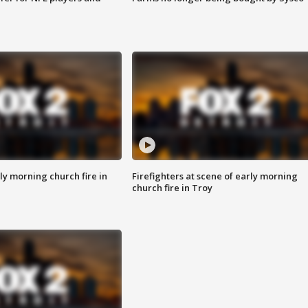
y morning church fire in
Firefighters at scene of early morning
church fire in Troy