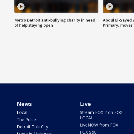
Metro Detroit anti-bullying charity in need
Abdul El-Sayed 
of help staying open
Primary, moves 
News
Live
Local
Stream FOX 2 on FOX
LOCAL
The Pulse
LiveNOW from FOX
Detroit Talk City
FOX Soul
Made in Michigan