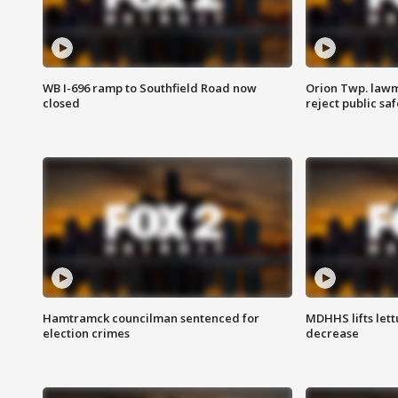
WB I-696 ramp to Southfield Road now
Orion Twp. lawm
closed
reject public sa
Hamtramck councilman sentenced for
MDHHS lifts lett
election crimes
decrease