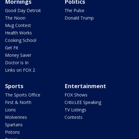
Mornings
Politics
Good Day Detroit
The Pulse
The Noon
Donald Trump
Mug Contest
Health Works
Cooking School
Get Fit
Money Saver
Doctor is In
Links on FOX 2
Sports
Entertainment
The Sports Office
FOX Shows
First & North
CriticLEE Speaking
Lions
TV Listings
Wolverines
Contests
Spartans
Pistons