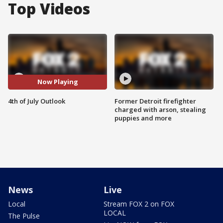
Top Videos
Now Playing
4th of July Outlook
Former Detroit firefighter
charged with arson, stealing
puppies and more
News
Live
Local
Stream FOX 2 on FOX
LOCAL
The Pulse