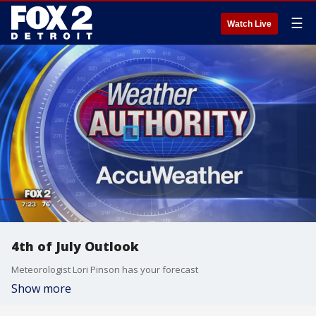
☰
Watch Live
4th of July Outlook
Meteorologist Lori Pinson has your forecast
Show more