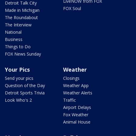
LiveNOW from FOX
Detroit Talk City
FOX Soul
Made in Michigan
The Roundabout
The Interview
National
Business
Things to Do
FOX News Sunday
Your Pics
Weather
Send your pics
Closings
Question of the Day
Weather App
Detroit Sports Trivia
Weather Alerts
Look Who's 2
Traffic
Airport Delays
Fox Weather
Animal House