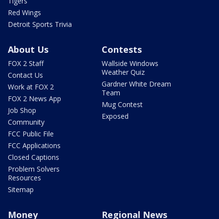
Tigers
Red Wings
Detroit Sports Trivia
About Us
Contests
FOX 2 Staff
Wallside Windows
Weather Quiz
Contact Us
Gardner White Dream
Work at FOX 2
Team
FOX 2 News App
Mug Contest
Job Shop
Exposed
Community
FCC Public File
FCC Applications
Closed Captions
Problem Solvers
Resources
Sitemap
Money
Regional News