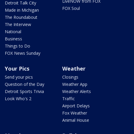
LiveNOW from FOX
Detroit Talk City
FOX Soul
Made in Michigan
The Roundabout
The Interview
National
Business
Things to Do
FOX News Sunday
Your Pics
Weather
Send your pics
Closings
Question of the Day
Weather App
Detroit Sports Trivia
Weather Alerts
Look Who's 2
Traffic
Airport Delays
Fox Weather
Animal House