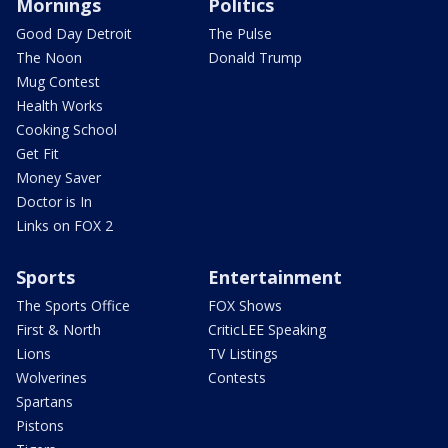
Mornings
Politics
Good Day Detroit
The Pulse
The Noon
Donald Trump
Mug Contest
Health Works
Cooking School
Get Fit
Money Saver
Doctor is In
Links on FOX 2
Sports
Entertainment
The Sports Office
FOX Shows
First & North
CriticLEE Speaking
Lions
TV Listings
Wolverines
Contests
Spartans
Pistons