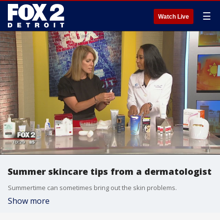
☰
Watch Live
Summer skincare tips from a dermatologist
Summertime can sometimes bring out the skin problems.
Show more