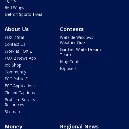
Tigers
Red Wings
Detroit Sports Trivia
About Us
Contests
FOX 2 Staff
Wallside Windows
Weather Quiz
Contact Us
Gardner White Dream
Work at FOX 2
Team
FOX 2 News App
Mug Contest
Job Shop
Exposed
Community
FCC Public File
FCC Applications
Closed Captions
Problem Solvers
Resources
Sitemap
Money
Regional News