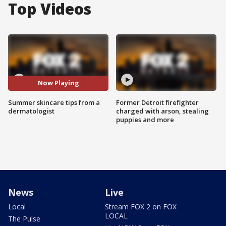
Top Videos
Now Playing
Summer skincare tips from a
Former Detroit firefighter
dermatologist
charged with arson, stealing
puppies and more
News
Live
Local
Stream FOX 2 on FOX
LOCAL
The Pulse