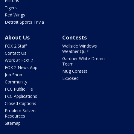
Pistons
Tigers
Red Wings
Detroit Sports Trivia
About Us
Contests
FOX 2 Staff
Wallside Windows
Weather Quiz
Contact Us
Gardner White Dream
Work at FOX 2
Team
FOX 2 News App
Mug Contest
Job Shop
Exposed
Community
FCC Public File
FCC Applications
Closed Captions
Problem Solvers
Resources
Sitemap