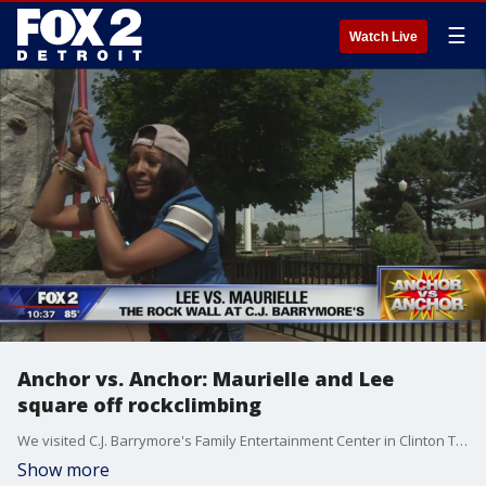
☰
Watch Live
Anchor vs. Anchor: Maurielle and Lee
square off rockclimbing
We visited C.J. Barrymore's Family Entertainment Center in Clinton Township.
Show more