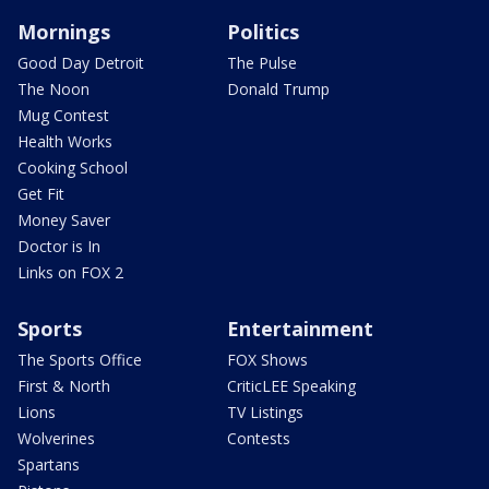
Mornings
Politics
Good Day Detroit
The Pulse
The Noon
Donald Trump
Mug Contest
Health Works
Cooking School
Get Fit
Money Saver
Doctor is In
Links on FOX 2
Sports
Entertainment
The Sports Office
FOX Shows
First & North
CriticLEE Speaking
Lions
TV Listings
Wolverines
Contests
Spartans