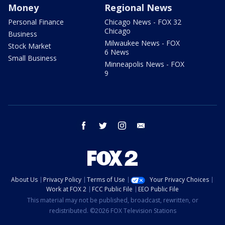
Money
Regional News
Personal Finance
Chicago News - FOX 32
Chicago
Business
Milwaukee News - FOX
Stock Market
6 News
Small Business
Minneapolis News - FOX
9
facebook
twitter
instagram
email
About Us
Privacy Policy
Terms of Use
Your Privacy Choices
Work at FOX 2
FCC Public File
EEO Public File
This material may not be published, broadcast, rewritten, or
redistributed. ©2026 FOX Television Stations