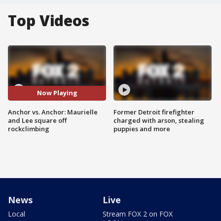
Top Videos
Now Playing
Anchor vs. Anchor: Maurielle
Former Detroit firefighter
and Lee square off
charged with arson, stealing
rockclimbing
puppies and more
News
Live
Local
Stream FOX 2 on FOX