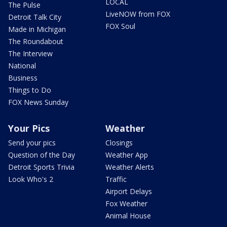
LOCAL
The Pulse
LiveNOW from FOX
Detroit Talk City
FOX Soul
Made in Michigan
The Roundabout
The Interview
National
Business
Things to Do
FOX News Sunday
Your Pics
Weather
Send your pics
Closings
Question of the Day
Weather App
Detroit Sports Trivia
Weather Alerts
Look Who's 2
Traffic
Airport Delays
Fox Weather
Animal House