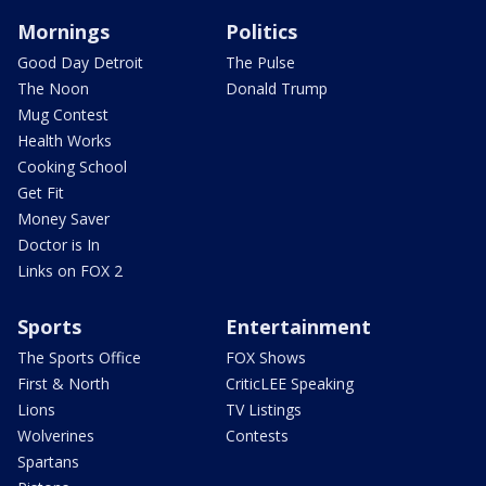
Mornings
Politics
Good Day Detroit
The Pulse
The Noon
Donald Trump
Mug Contest
Health Works
Cooking School
Get Fit
Money Saver
Doctor is In
Links on FOX 2
Sports
Entertainment
The Sports Office
FOX Shows
First & North
CriticLEE Speaking
Lions
TV Listings
Wolverines
Contests
Spartans