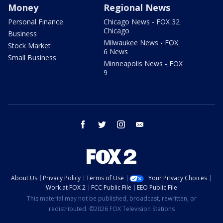
Money
Regional News
Personal Finance
Chicago News - FOX 32
Chicago
Business
Milwaukee News - FOX
Stock Market
6 News
Small Business
Minneapolis News - FOX
9
facebook
twitter
instagram
email
About Us
Privacy Policy
Terms of Use
Your Privacy Choices
Work at FOX 2
FCC Public File
EEO Public File
This material may not be published, broadcast, rewritten, or
redistributed. ©2026 FOX Television Stations