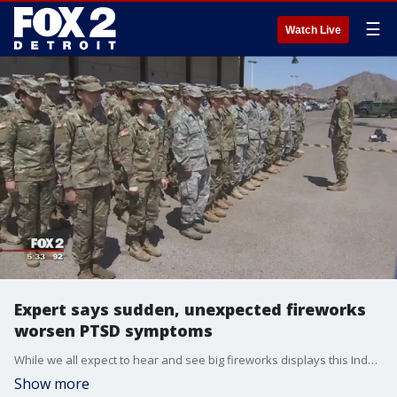
☰
Watch Live
Expert says sudden, unexpected fireworks
worsen PTSD symptoms
While we all expect to hear and see big fireworks displays this Independence Day, what we don't all expect is to get woken up in the middle of the night by the sudden pops and bangs.
Show more