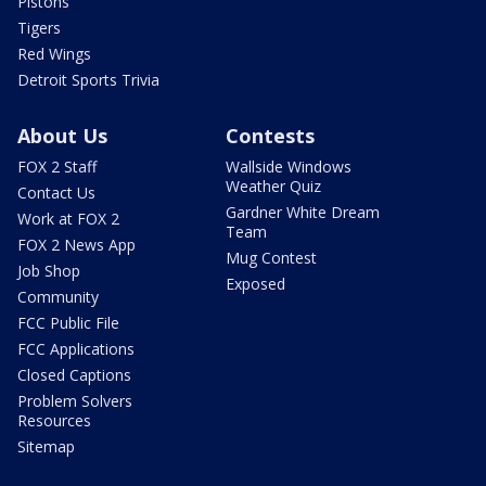
Pistons
Tigers
Red Wings
Detroit Sports Trivia
About Us
Contests
FOX 2 Staff
Wallside Windows
Weather Quiz
Contact Us
Gardner White Dream
Work at FOX 2
Team
FOX 2 News App
Mug Contest
Job Shop
Exposed
Community
FCC Public File
FCC Applications
Closed Captions
Problem Solvers
Resources
Sitemap