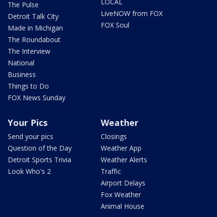
LOCAL
The Pulse
LiveNOW from FOX
Detroit Talk City
FOX Soul
Made in Michigan
The Roundabout
The Interview
National
Business
Things to Do
FOX News Sunday
Your Pics
Weather
Send your pics
Closings
Question of the Day
Weather App
Detroit Sports Trivia
Weather Alerts
Look Who's 2
Traffic
Airport Delays
Fox Weather
Animal House