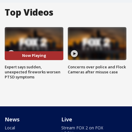
Top Videos
Now Playing
Expert says sudden,
Concerns over police and Flock
unexpected fireworks worsen
Cameras after misuse case
PTSD symptoms
News
Live
Local
Stream FOX 2 on FOX